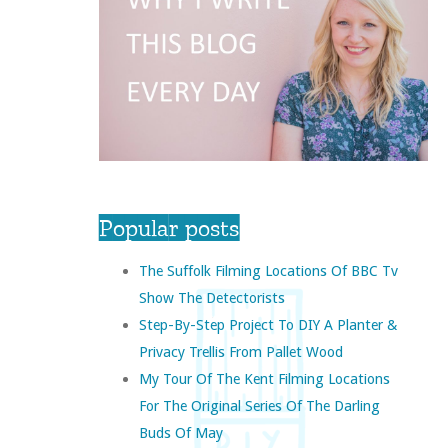
Popular posts
The Suffolk Filming Locations Of BBC Tv
Show The Detectorists
Step-By-Step Project To DIY A Planter &
Privacy Trellis From Pallet Wood
My Tour Of The Kent Filming Locations
For The Original Series Of The Darling
Buds Of May