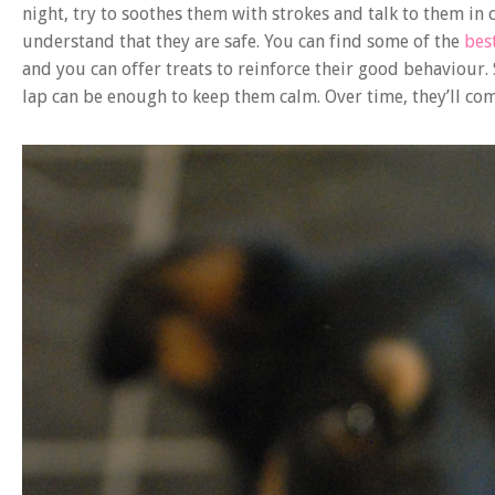
night, try to soothes them with strokes and talk to them in c
understand that they are safe. You can find some of the
bes
and you can offer treats to reinforce their good behaviour.
lap can be enough to keep them calm. Over time, they’ll com