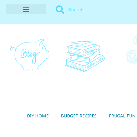
BUDGET RECIPES
MONEY MANAGEMENT
STYLE ON A SHOESTRING
THRIFTY LIVING
DIY HOME
BUDGET RECIPES
FRUGAL FUN