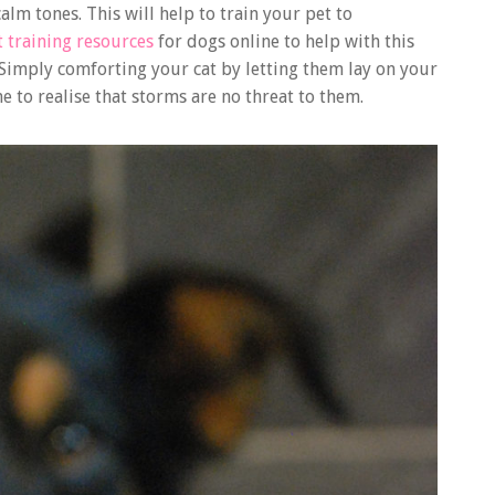
alm tones. This will help to train your pet to
t training resources
for dogs online to help with this
 Simply comforting your cat by letting them lay on your
e to realise that storms are no threat to them.