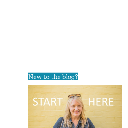
New to the blog?