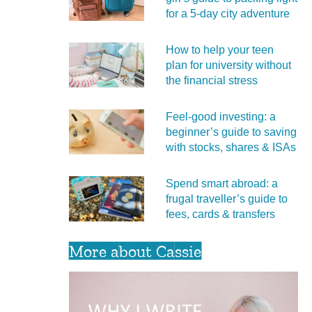
for a 5‑day city adventure
How to help your teen
plan for university without
the financial stress
Feel‑good investing: a
beginner’s guide to saving
with stocks, shares & ISAs
Spend smart abroad: a
frugal traveller’s guide to
fees, cards & transfers
More about Cassie