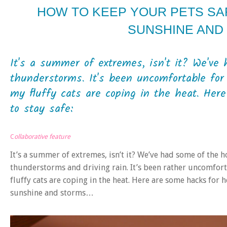
HOW TO KEEP YOUR PETS SA
SUNSHINE AND
It's a summer of extremes, isn't it? We've 
thunderstorms. It's been uncomfortable fo
my fluffy cats are coping in the heat. Her
to stay safe:
C
ollaborative feature
It’s a summer of extremes, isn’t it? We’ve had some of the h
thunderstorms and driving rain. It’s been rather uncomfor
fluffy cats are coping in the heat. Here are some hacks for
sunshine and storms…