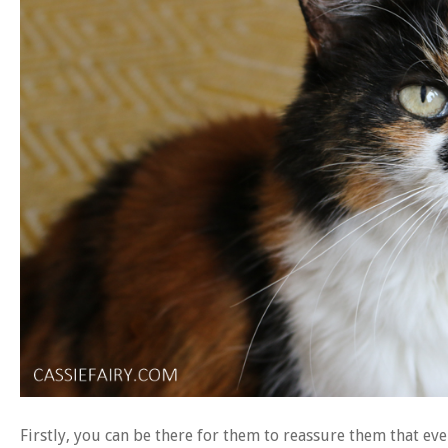
Firstly, you can be there for them to reassure them that eve