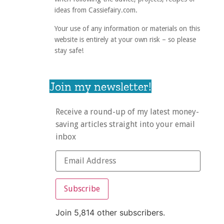
ideas from Cassiefairy.com.
Your use of any information or materials on this
website is entirely at your own risk – so please
stay safe!
Join my newsletter!
Receive a round-up of my latest money-
saving articles straight into your email
inbox
Subscribe
Join 5,814 other subscribers.