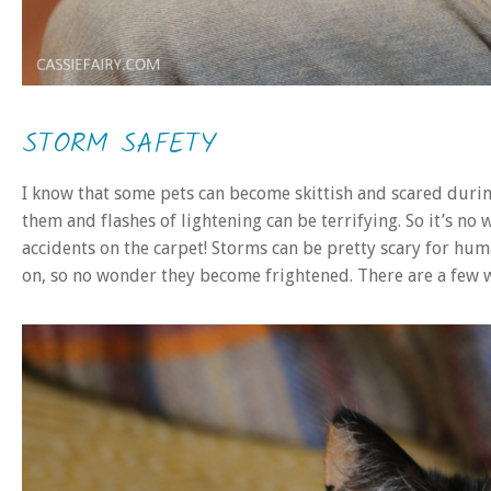
STORM SAFETY
I know that some pets can become skittish and scared dur
them and flashes of lightening can be terrifying. So it’s n
accidents on the carpet! Storms can be pretty scary for hu
on, so no wonder they become frightened. There are a few 