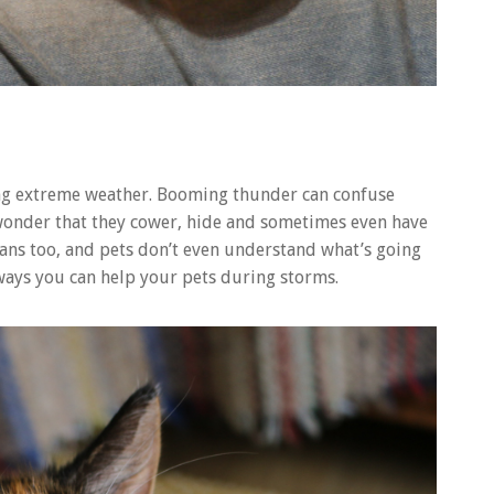
ing extreme weather. Booming thunder can confuse
o wonder that they cower, hide and sometimes even have
mans too, and pets don’t even understand what’s going
ways you can help your pets during storms.