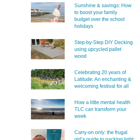
Sunshine & savings: How
to boost your family
budget over the school
holidays
Step-by-Step DIY Decking
using upcycled pallet
wood
Celebrating 20 years of
Latitude: An enchanting &
welcoming festival for all
How a little mental health
TLC can transform your
week
Carry‑on only: the frugal
girl’s guide to packing light