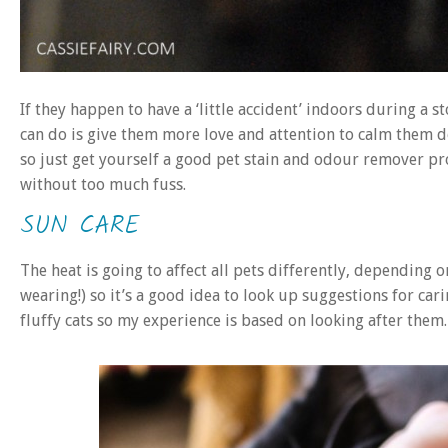
If they happen to have a ‘little accident’ indoors during a s
can do is give them more love and attention to calm them 
so just get yourself a good pet stain and odour remover pr
without too much fuss.
SUN CARE
The heat is going to affect all pets differently, depending
wearing!) so it’s a good idea to look up suggestions for cari
fluffy cats so my experience is based on looking after them.