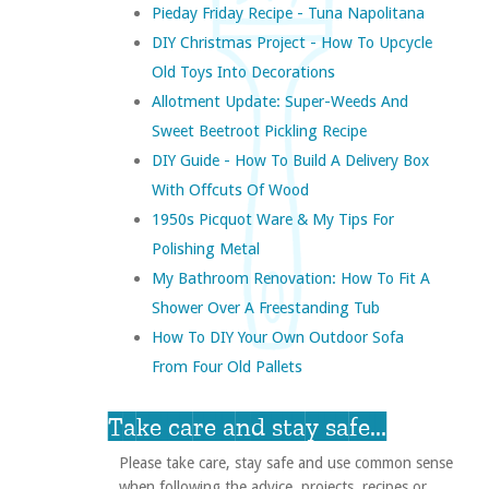
Pieday Friday Recipe - Tuna Napolitana
DIY Christmas Project - How To Upcycle
Old Toys Into Decorations
Allotment Update: Super-Weeds And
Sweet Beetroot Pickling Recipe
DIY Guide - How To Build A Delivery Box
With Offcuts Of Wood
1950s Picquot Ware & My Tips For
Polishing Metal
My Bathroom Renovation: How To Fit A
Shower Over A Freestanding Tub
How To DIY Your Own Outdoor Sofa
From Four Old Pallets
Take care and stay safe...
Please take care, stay safe and use common sense
when following the advice, projects, recipes or