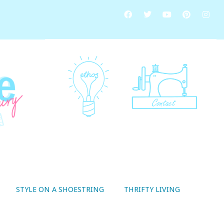
STYLE ON A SHOESTRING
THRIFTY LIVING