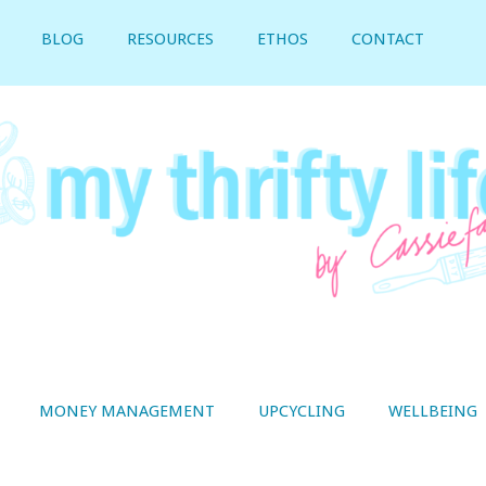
BLOG
RESOURCES
ETHOS
CONTACT
MONEY MANAGEMENT
UPCYCLING
WELLBEING