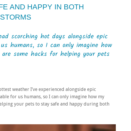
FE AND HAPPY IN BOTH
 STORMS
had scorching hot days alongside epic
r us humans, so I can only imagine how
e are some hacks for helping your pets
ottest weather I’ve experienced alongside epic
table for us humans, so I can only imagine how my
 helping your pets to stay safe and happy during both