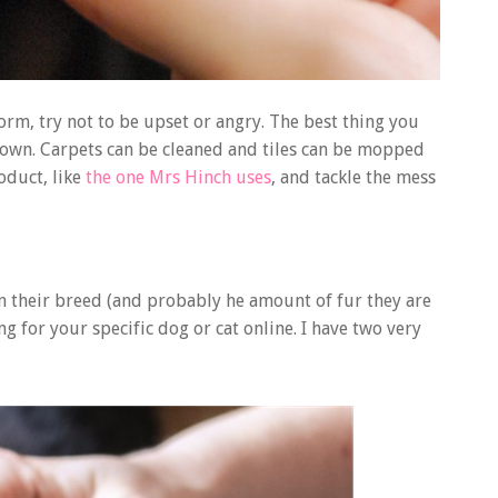
torm, try not to be upset or angry. The best thing you
down. Carpets can be cleaned and tiles can be mopped
oduct, like
the one Mrs Hinch uses
, and tackle the mess
 on their breed (and probably he amount of fur they are
ng for your specific dog or cat online. I have two very