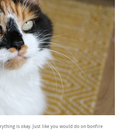
rything is okay. Just like you would do on bonfire