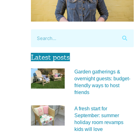
Latest posts
Garden gatherings &
overnight guests: budget-
friendly ways to host
friends
A fresh start for
September: summer
holiday room revamps
kids will love