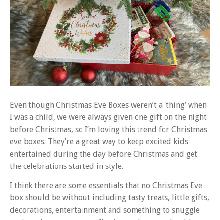
Even though Christmas Eve Boxes weren’t a ‘thing’ when
I was a child, we were always given one gift on the night
before Christmas, so I’m loving this trend for Christmas
eve boxes. They’re a great way to keep excited kids
entertained during the day before Christmas and get
the celebrations started in style.
I think there are some essentials that no Christmas Eve
box should be without including tasty treats, little gifts,
decorations, entertainment and something to snuggle