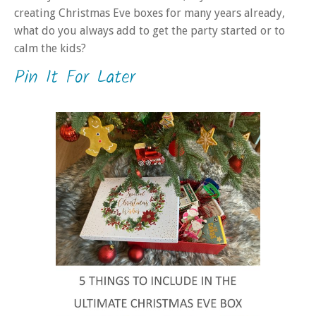
creating Christmas Eve boxes for many years already,
what do you always add to get the party started or to
calm the kids?
Pin It For Later