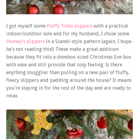
I got myself some
fluffy Totes slippers
with a practical
indoor/outdoor sole and for my husband, I chose some
Homey’s slippers
in a Scandi-style pattern (again, I hope
he’s not reading this!) These make a great addition
because they fit into a shoebox-sized Christmas Eve box
with ease and still provide that cosy feeling. Is there
anything snugglier than pulling on a new pair of fluffy,
fleecy slippers and padding around the house? It means
you’re staying in for the rest of the day and are ready to
relax.