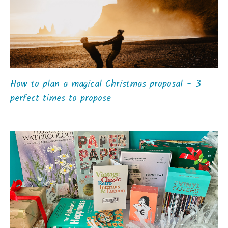
How to plan a magical Christmas proposal – 3
perfect times to propose