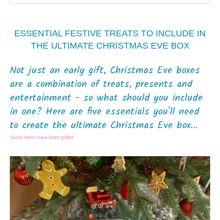
ESSENTIAL FESTIVE TREATS TO INCLUDE IN
THE ULTIMATE CHRISTMAS EVE BOX
Not just an early gift, Christmas Eve boxes
are a combination of treats, presents and
entertainment - so what should you include
in one? Here are five essentials you'll need
to create the ultimate Christmas Eve box...
Some items have been gifted