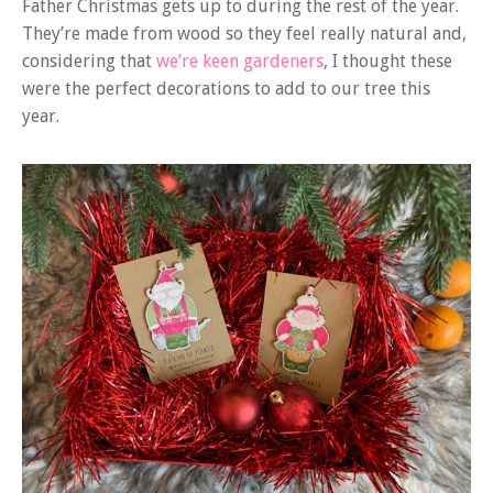
Father Christmas gets up to during the rest of the year.
They’re made from wood so they feel really natural and,
considering that
we’re keen gardeners
, I thought these
were the perfect decorations to add to our tree this
year.