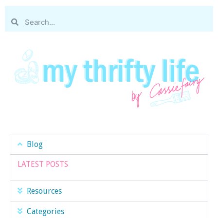
Blog
LATEST POSTS
Resources
Categories