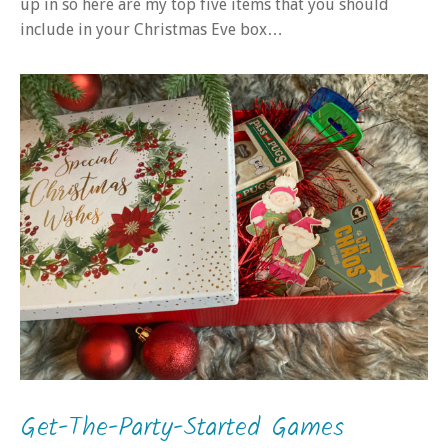
up in so here are my top five items that you should
include in your Christmas Eve box…
Get-The-Party-Started Games