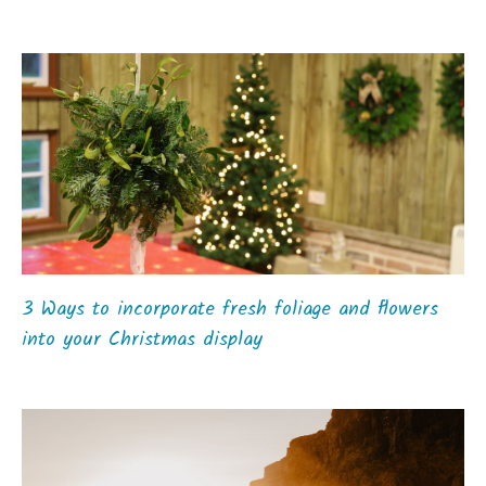
3 Ways to incorporate fresh foliage and flowers
into your Christmas display