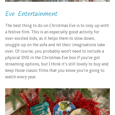
Eve Entertainment
The best thing to do on Christmas Eve is to cosy up with
a festive film. This is an especially good activity for
over-excited kids, as it helps them to slow down,
snuggle up on the sofa and let their imaginations take
over. Of course, you probably won’t need to include a
physical DVD in the Christmas Eve box if you’ve got
streaming options, but I think it’s still lovely to buy and
keep those classic films that you know you’re going to
watch every year.