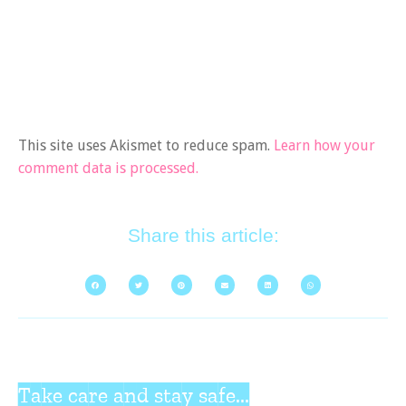
This site uses Akismet to reduce spam.
Learn how your
comment data is processed.
Share this article:
Take care and stay safe...