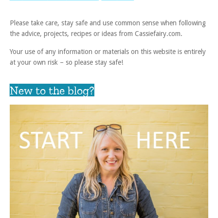
Please take care, stay safe and use common sense when following
the advice, projects, recipes or ideas from Cassiefairy.com.
Your use of any information or materials on this website is entirely
at your own risk – so please stay safe!
New to the blog?