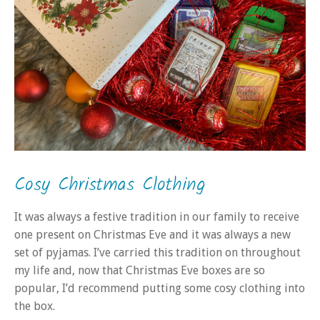
Cosy Christmas Clothing
It was always a festive tradition in our family to receive
one present on Christmas Eve and it was always a new
set of pyjamas. I’ve carried this tradition on throughout
my life and, now that Christmas Eve boxes are so
popular, I’d recommend putting some cosy clothing into
the box.