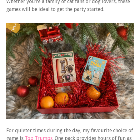
Whether you’re a family of cat fans or dog lovers, these
games will be ideal to get the party started.
For quieter times during the day, my favourite choice of
game is
Top Trumps
. One pack provides hours of fun as