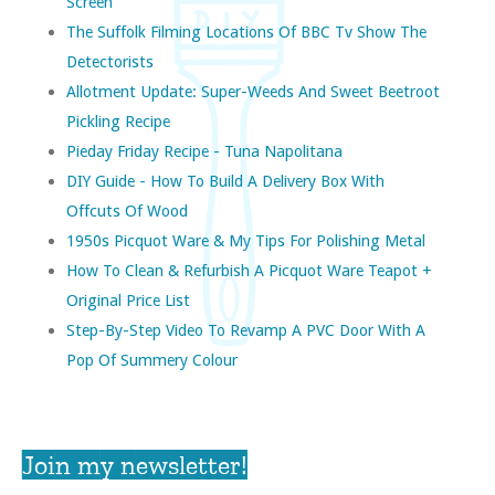
Screen
The Suffolk Filming Locations Of BBC Tv Show The
Detectorists
Allotment Update: Super-Weeds And Sweet Beetroot
Pickling Recipe
Pieday Friday Recipe - Tuna Napolitana
DIY Guide - How To Build A Delivery Box With
Offcuts Of Wood
1950s Picquot Ware & My Tips For Polishing Metal
How To Clean & Refurbish A Picquot Ware Teapot +
Original Price List
Step-By-Step Video To Revamp A PVC Door With A
Pop Of Summery Colour
Join my newsletter!