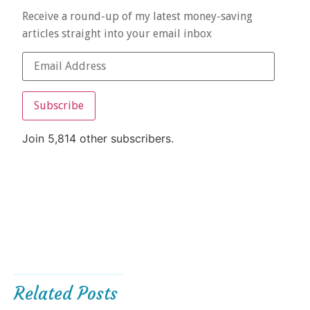
Receive a round-up of my latest money-saving
articles straight into your email inbox
Subscribe
Join 5,814 other subscribers.
Related Posts