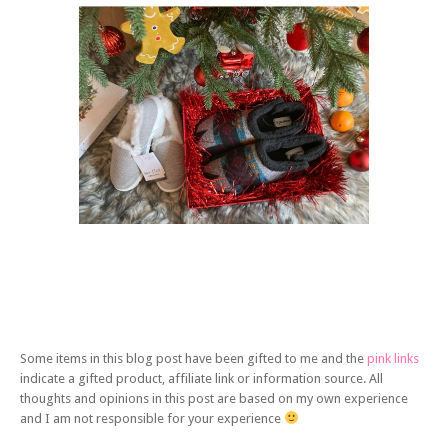
Some items in this blog post have been gifted to me and the
pink links
indicate a gifted product, affiliate link or information source. All
thoughts and opinions in this post are based on my own experience
and I am not responsible for your experience