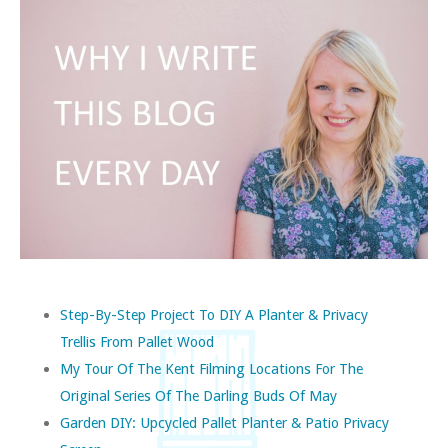
Step-By-Step Project To DIY A Planter & Privacy
Trellis From Pallet Wood
My Tour Of The Kent Filming Locations For The
Original Series Of The Darling Buds Of May
Garden DIY: Upcycled Pallet Planter & Patio Privacy