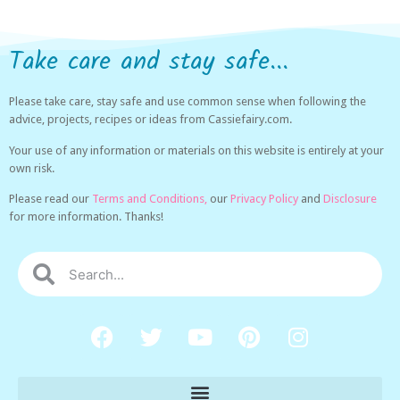
Take care and stay safe...
Please take care, stay safe and use common sense when following the
advice, projects, recipes or ideas from Cassiefairy.com.
Your use of any information or materials on this website is entirely at your
own risk.
Please read our
Terms and Conditions,
our
Privacy Policy
and
Disclosure
for more information. Thanks!