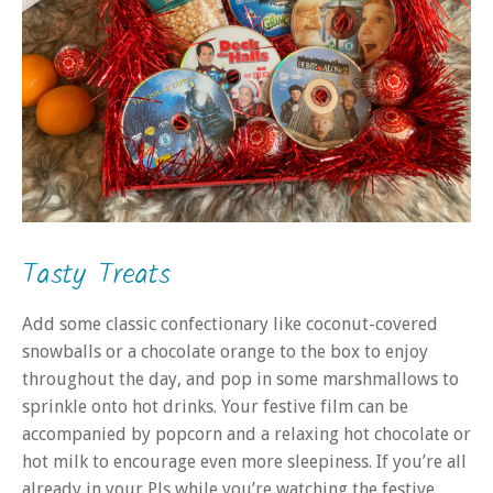
Tasty Treats
Add some classic confectionary like coconut-covered
snowballs or a chocolate orange to the box to enjoy
throughout the day, and pop in some marshmallows to
sprinkle onto hot drinks. Your festive film can be
accompanied by popcorn and a relaxing hot chocolate or
hot milk to encourage even more sleepiness. If you’re all
already in your PJs while you’re watching the festive