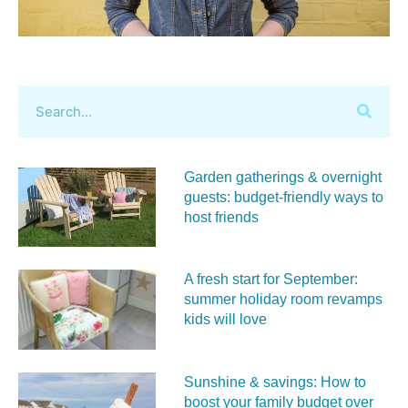
Garden gatherings & overnight
guests: budget-friendly ways to
host friends
A fresh start for September:
summer holiday room revamps
kids will love
Sunshine & savings: How to
boost your family budget over