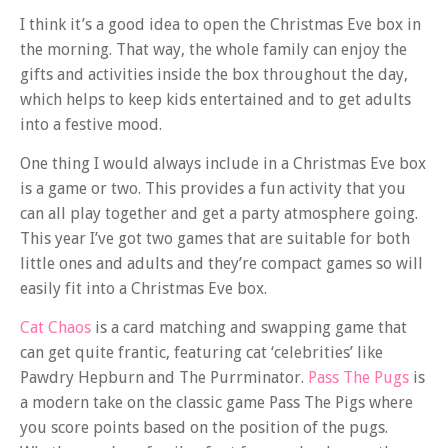
I think it’s a good idea to open the Christmas Eve box in
the morning. That way, the whole family can enjoy the
gifts and activities inside the box throughout the day,
which helps to keep kids entertained and to get adults
into a festive mood.
One thing I would always include in a Christmas Eve box
is a game or two. This provides a fun activity that you
can all play together and get a party atmosphere going.
This year I’ve got two games that are suitable for both
little ones and adults and they’re compact games so will
easily fit into a Christmas Eve box.
Cat Chaos
is a card matching and swapping game that
can get quite frantic, featuring cat ‘celebrities’ like
Pawdry Hepburn and The Purrminator.
Pass The Pugs
is
a modern take on the classic game Pass The Pigs where
you score points based on the position of the pugs.