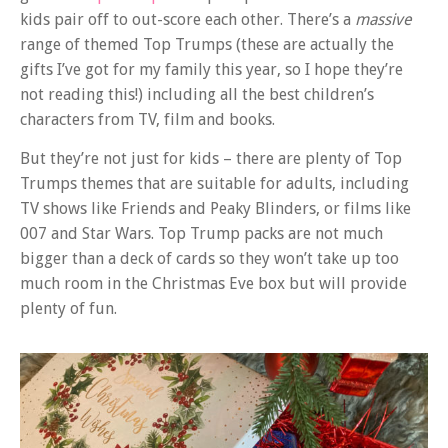
kids pair off to out-score each other. There’s a
massive
range of themed Top Trumps (these are actually the
gifts I’ve got for my family this year, so I hope they’re
not reading this!) including all the best children’s
characters from TV, film and books.
But they’re not just for kids – there are plenty of Top
Trumps themes that are suitable for adults, including
TV shows like Friends and Peaky Blinders, or films like
007 and Star Wars. Top Trump packs are not much
bigger than a deck of cards so they won’t take up too
much room in the Christmas Eve box but will provide
plenty of fun.