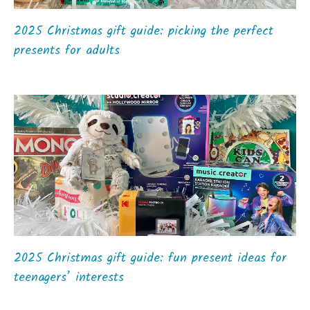
2025 Christmas gift guide: picking the perfect
presents for adults
2025 Christmas gift guide: fun present ideas for
teenagers’ interests