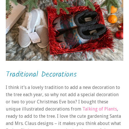
Traditional Decorations
I think it’s a lovely tradition to add a new decoration to
the tree each year, so why not add a special decoration
or two to your Christmas Eve box? I bought these
unique illustrated decorations from
Talking of Plants
,
ready to add to the tree. I love the cute gardening Santa
and Mrs. Claus designs – it makes you think about what