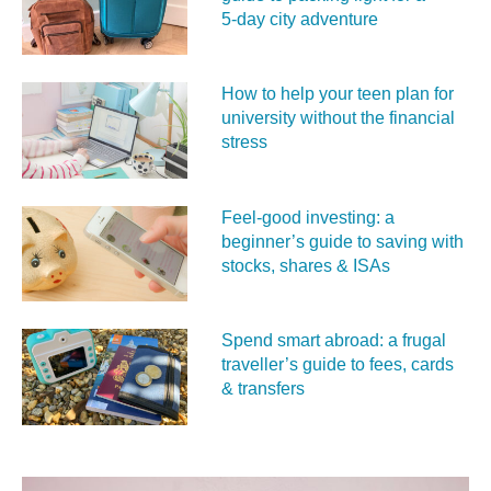
5‑day city adventure
How to help your teen plan for
university without the financial
stress
Feel‑good investing: a
beginner’s guide to saving with
stocks, shares & ISAs
Spend smart abroad: a frugal
traveller’s guide to fees, cards
& transfers