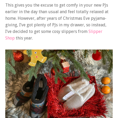
This gives you the excuse to get comfy in your new PJs
earlier in the day than usual and feel totally relaxed at
home. However, after years of Christmas Eve pyjama-
giving, I’ve got plenty of PJs in my drawer, so instead,
I’ve decided to get some cosy slippers from
Slipper
Shop
this year.