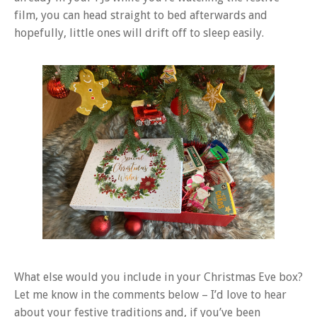
film, you can head straight to bed afterwards and
hopefully, little ones will drift off to sleep easily.
What else would you include in your Christmas Eve box?
Let me know in the comments below – I’d love to hear
about your festive traditions and, if you’ve been