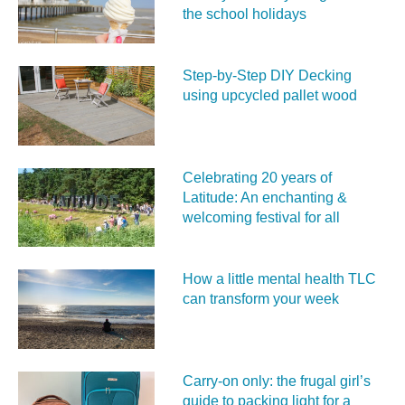
the school holidays
Step-by-Step DIY Decking
using upcycled pallet wood
Celebrating 20 years of
Latitude: An enchanting &
welcoming festival for all
How a little mental health TLC
can transform your week
Carry‑on only: the frugal girl’s
guide to packing light for a