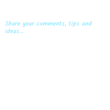
Share your comments, tips and
ideas...