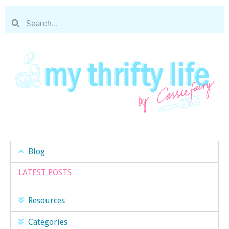
Blog
LATEST POSTS
Resources
Categories