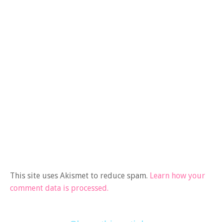
This site uses Akismet to reduce spam.
Learn how your
comment data is processed.