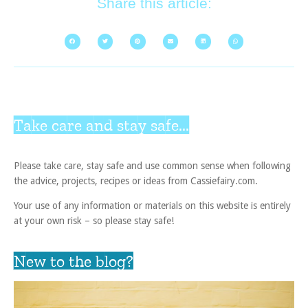
Share this article:
Take care and stay safe...
Please take care, stay safe and use common sense when following
the advice, projects, recipes or ideas from Cassiefairy.com.
Your use of any information or materials on this website is entirely
at your own risk – so please stay safe!
New to the blog?