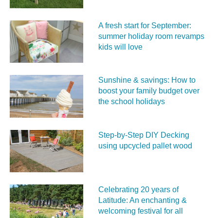
A fresh start for September:
summer holiday room revamps
kids will love
Sunshine & savings: How to
boost your family budget over
the school holidays
Step-by-Step DIY Decking
using upcycled pallet wood
Celebrating 20 years of
Latitude: An enchanting &
welcoming festival for all