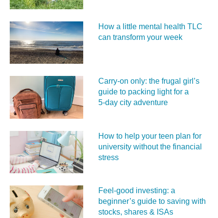
How a little mental health TLC
can transform your week
Carry‑on only: the frugal girl’s
guide to packing light for a
5‑day city adventure
How to help your teen plan for
university without the financial
stress
Feel‑good investing: a
beginner’s guide to saving with
stocks, shares & ISAs