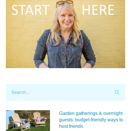
Garden gatherings & overnight
guests: budget-friendly ways to
host friends