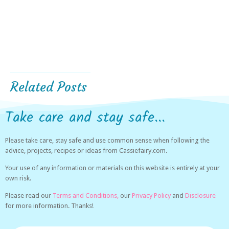
Related Posts
Take care and stay safe...
Please take care, stay safe and use common sense when following the
advice, projects, recipes or ideas from Cassiefairy.com.
Your use of any information or materials on this website is entirely at your
own risk.
Please read our
Terms and Conditions,
our
Privacy Policy
and
Disclosure
for more information. Thanks!