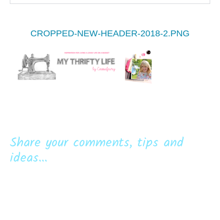
CROPPED-NEW-HEADER-2018-2.PNG
Share your comments, tips and
ideas...