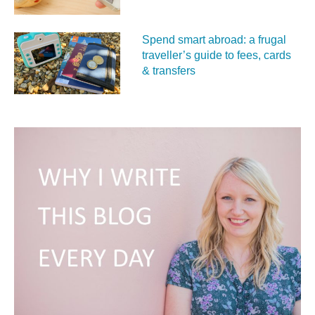
Spend smart abroad: a frugal
traveller’s guide to fees, cards
& transfers