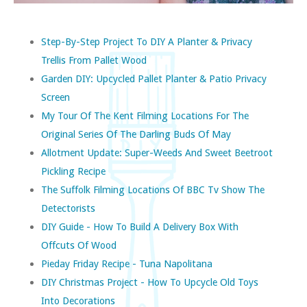
Step-By-Step Project To DIY A Planter & Privacy
Trellis From Pallet Wood
Garden DIY: Upcycled Pallet Planter & Patio Privacy
Screen
My Tour Of The Kent Filming Locations For The
Original Series Of The Darling Buds Of May
Allotment Update: Super-Weeds And Sweet Beetroot
Pickling Recipe
The Suffolk Filming Locations Of BBC Tv Show The
Detectorists
DIY Guide - How To Build A Delivery Box With
Offcuts Of Wood
Pieday Friday Recipe - Tuna Napolitana
DIY Christmas Project - How To Upcycle Old Toys
Into Decorations