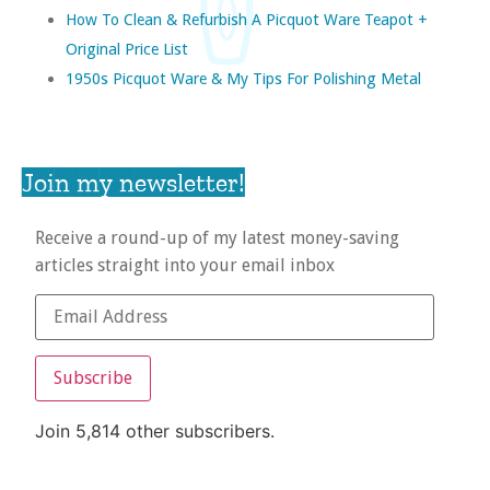
How To Clean & Refurbish A Picquot Ware Teapot +
Original Price List
1950s Picquot Ware & My Tips For Polishing Metal
Join my newsletter!
Receive a round-up of my latest money-saving
articles straight into your email inbox
Subscribe
Join 5,814 other subscribers.