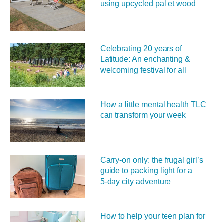
using upcycled pallet wood
Celebrating 20 years of
Latitude: An enchanting &
welcoming festival for all
How a little mental health TLC
can transform your week
Carry‑on only: the frugal girl’s
guide to packing light for a
5‑day city adventure
How to help your teen plan for