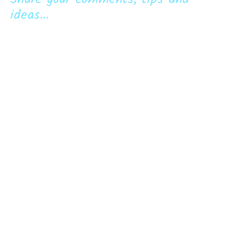
ideas...