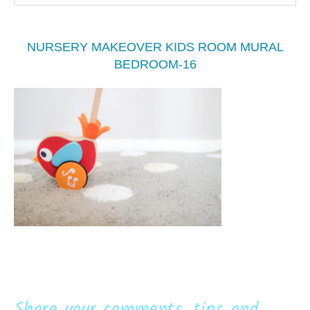
NURSERY MAKEOVER KIDS ROOM MURAL
BEDROOM-16
Share your comments, tips and