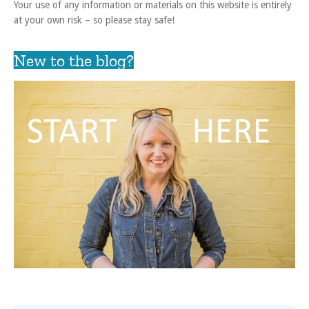
Your use of any information or materials on this website is entirely
at your own risk – so please stay safe!
New to the blog?