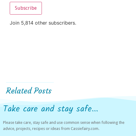
Subscribe
Join 5,814 other subscribers.
Related Posts
Take care and stay safe...
Please take care, stay safe and use common sense when following the
advice, projects, recipes or ideas from Cassiefairy.com.