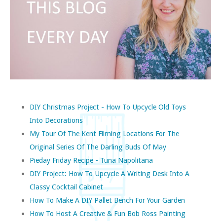
DIY Christmas Project - How To Upcycle Old Toys
Into Decorations
My Tour Of The Kent Filming Locations For The
Original Series Of The Darling Buds Of May
Pieday Friday Recipe - Tuna Napolitana
DIY Project: How To Upcycle A Writing Desk Into A
Classy Cocktail Cabinet
How To Make A DIY Pallet Bench For Your Garden
How To Host A Creative & Fun Bob Ross Painting