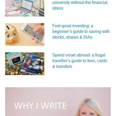
university without the financial
stress
Feel‑good investing: a
beginner’s guide to saving with
stocks, shares & ISAs
Spend smart abroad: a frugal
traveller’s guide to fees, cards
& transfers