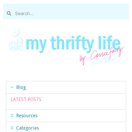
Blog
LATEST POSTS
Resources
Categories