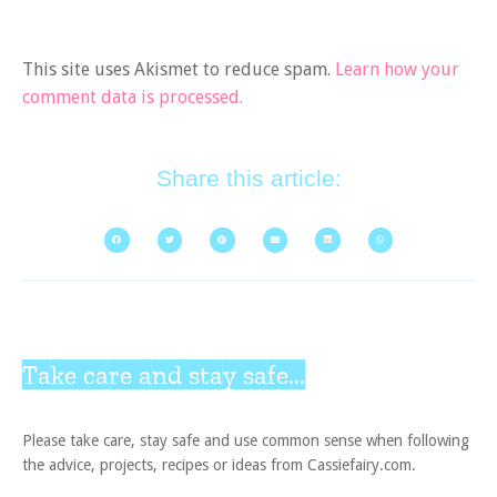
This site uses Akismet to reduce spam.
Learn how your
comment data is processed.
Share this article:
Take care and stay safe...
Please take care, stay safe and use common sense when following
the advice, projects, recipes or ideas from Cassiefairy.com.