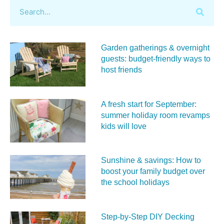
Garden gatherings & overnight
guests: budget-friendly ways to
host friends
A fresh start for September:
summer holiday room revamps
kids will love
Sunshine & savings: How to
boost your family budget over
the school holidays
Step-by-Step DIY Decking