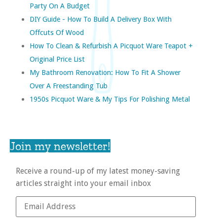
Party On A Budget
DIY Guide - How To Build A Delivery Box With
Offcuts Of Wood
How To Clean & Refurbish A Picquot Ware Teapot +
Original Price List
My Bathroom Renovation: How To Fit A Shower
Over A Freestanding Tub
1950s Picquot Ware & My Tips For Polishing Metal
Join my newsletter!
Receive a round-up of my latest money-saving
articles straight into your email inbox