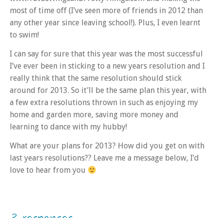
most of time off (I’ve seen more of friends in 2012 than
any other year since leaving school!). Plus, I even learnt
to swim!
I can say for sure that this year was the most successful
I’ve ever been in sticking to a new years resolution and I
really think that the same resolution should stick
around for 2013. So it’ll be the same plan this year, with
a few extra resolutions thrown in such as enjoying my
home and garden more, saving more money and
learning to dance with my hubby!
What are your plans for 2013? How did you get on with
last years resolutions?? Leave me a message below, I’d
love to hear from you