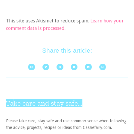
This site uses Akismet to reduce spam.
Learn how your
comment data is processed.
Share this article:
Take care and stay safe...
Please take care, stay safe and use common sense when following
the advice, projects, recipes or ideas from Cassiefairy.com.