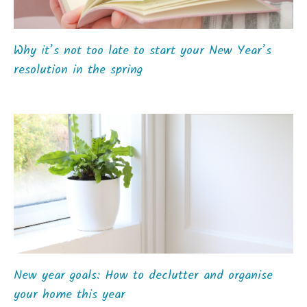
Why it’s not too late to start your New Year’s
resolution in the spring
New year goals: How to declutter and organise
your home this year