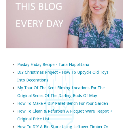
Pieday Friday Recipe - Tuna Napolitana
DIY Christmas Project - How To Upcycle Old Toys
Into Decorations
My Tour Of The Kent Filming Locations For The
Original Series Of The Darling Buds Of May
How To Make A DIY Pallet Bench For Your Garden
How To Clean & Refurbish A Picquot Ware Teapot +
Original Price List
How To DIY A Bin Store Using Leftover Timber Or