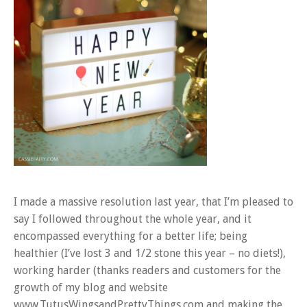
I made a massive resolution last year, that I’m pleased to
say I followed throughout the whole year, and it
encompassed everything for a better life; being
healthier (I’ve lost 3 and 1/2 stone this year – no diets!),
working harder (thanks readers and customers for the
growth of my blog and website
www.TutusWingsandPrettyThings.com and making the