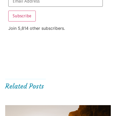
Subscribe
Join 5,814 other subscribers.
Related Posts