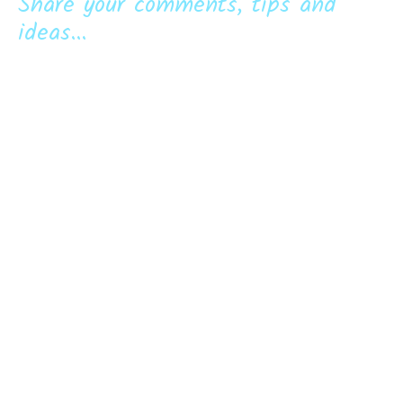
Share your comments, tips and
ideas...