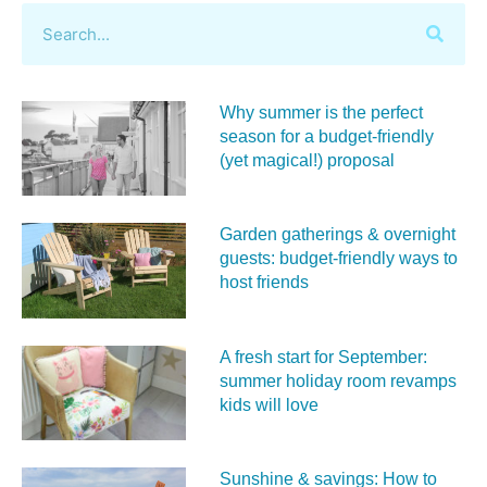
Why summer is the perfect
season for a budget‑friendly
(yet magical!) proposal
Garden gatherings & overnight
guests: budget-friendly ways to
host friends
A fresh start for September:
summer holiday room revamps
kids will love
Sunshine & savings: How to