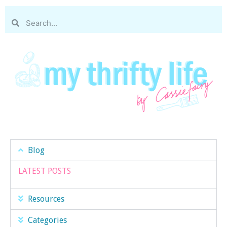
Blog
LATEST POSTS
Resources
Categories