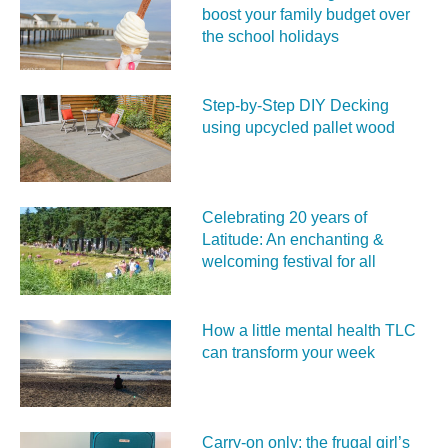
boost your family budget over
the school holidays
Step-by-Step DIY Decking
using upcycled pallet wood
Celebrating 20 years of
Latitude: An enchanting &
welcoming festival for all
How a little mental health TLC
can transform your week
Carry‑on only: the frugal girl’s