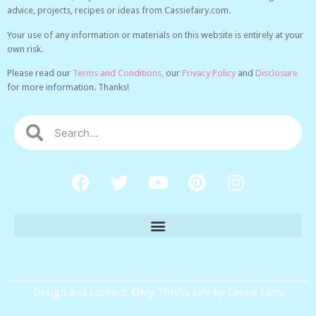
advice, projects, recipes or ideas from Cassiefairy.com.
Your use of any information or materials on this website is entirely at your
own risk.
Please read our
Terms and Conditions,
our
Privacy Policy
and
Disclosure
for more information. Thanks!
Design and content ©My Thrifty Life by Cassie Fairy