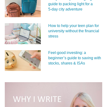
guide to packing light for a
5‑day city adventure
How to help your teen plan for
university without the financial
stress
Feel‑good investing: a
beginner’s guide to saving with
stocks, shares & ISAs