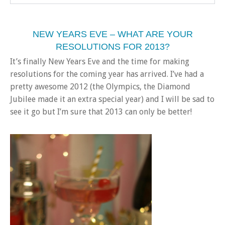
NEW YEARS EVE – WHAT ARE YOUR
RESOLUTIONS FOR 2013?
It’s finally New Years Eve and the time for making
resolutions for the coming year has arrived. I’ve had a
pretty awesome 2012 (the Olympics, the Diamond
Jubilee made it an extra special year) and I will be sad to
see it go but I’m sure that 2013 can only be better!