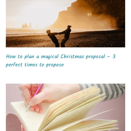
How to plan a magical Christmas proposal – 3
perfect times to propose