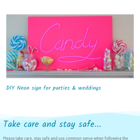
DIY Neon sign for parties & weddings
Take care and stay safe...
Please take care, stay safe and use common sense when following the