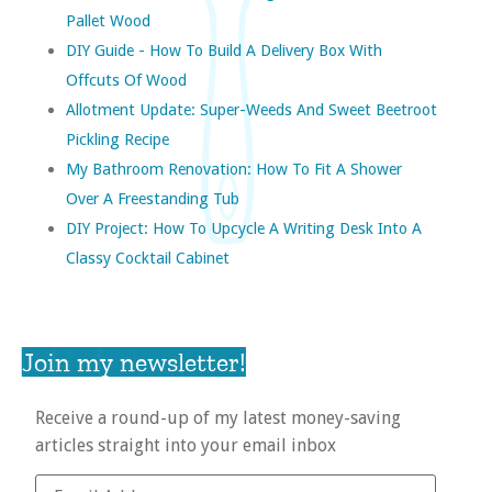
Pallet Wood
DIY Guide - How To Build A Delivery Box With
Offcuts Of Wood
Allotment Update: Super-Weeds And Sweet Beetroot
Pickling Recipe
My Bathroom Renovation: How To Fit A Shower
Over A Freestanding Tub
DIY Project: How To Upcycle A Writing Desk Into A
Classy Cocktail Cabinet
Join my newsletter!
Receive a round-up of my latest money-saving
articles straight into your email inbox