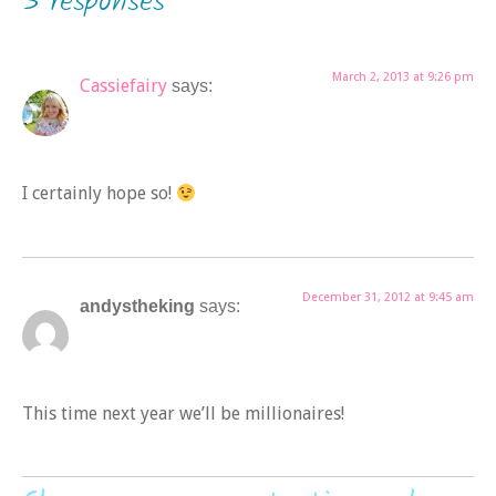
3 responses
March 2, 2013 at 9:26 pm
Cassiefairy
says:
I certainly hope so!
December 31, 2012 at 9:45 am
andystheking
says:
This time next year we’ll be millionaires!