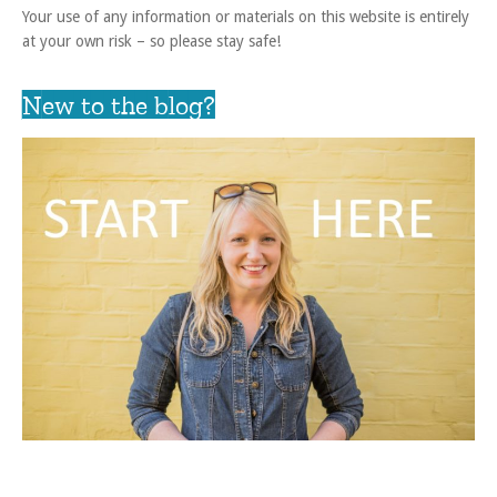
Your use of any information or materials on this website is entirely
at your own risk – so please stay safe!
New to the blog?