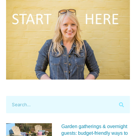
Garden gatherings & overnight
guests: budget-friendly ways to