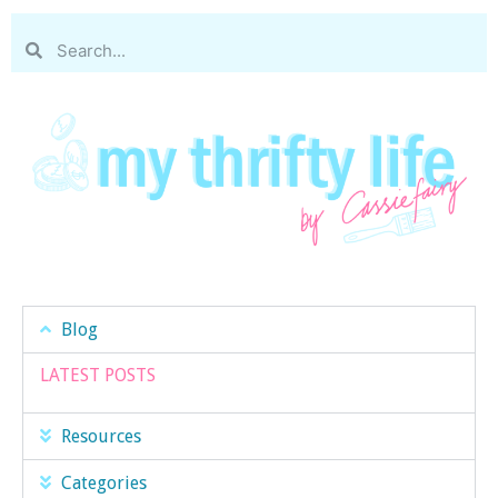
Blog
LATEST POSTS
Resources
Categories