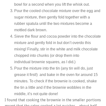
bowl for a second when you lift the whisk out.
Pour the cooled chocolate mixture over the egg and
sugar mixture, then gently fold together with a
rubber spatula until the two mixtures become a
mottled dark brown.
Sieve the flour and cocoa powder into the chocolate
mixture and gently fold in but don’t overdo this
mixing! Finally, stir in the white and milk chocolate
chopped into chunks (or drop them into
individual brownie squares, as I did.)
Pour the mixture into the tin (any tin will do, just
grease it first!) and bake in the oven for around 15
minutes. To check if the brownie is cooked, shake
the tin a little and if the brownie wobbles in the
middle, it’s not quite done!
I found that cooking the brownie in the smaller portions
meant that the cakes cooked a lot quicker – about half