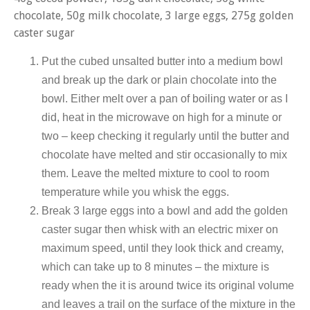
chocolate, 50g milk chocolate, 3 large eggs, 275g golden
caster sugar
Put the cubed unsalted butter into a medium bowl
and break up the dark or plain chocolate into the
bowl. Either melt over a pan of boiling water or as I
did, heat in the microwave on high for a minute or
two – keep checking it regularly until the butter and
chocolate have melted and stir occasionally to mix
them. Leave the melted mixture to cool to room
temperature while you whisk the eggs.
Break 3 large eggs into a bowl and add the golden
caster sugar then whisk with an electric mixer on
maximum speed, until they look thick and creamy,
which can take up to 8 minutes – the mixture is
ready when the it is around twice its original volume
and leaves a trail on the surface of the mixture in the