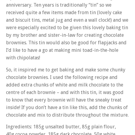
anniversary. Ten years is traditionally “tin” so we
received quite a few items made from tin (lovely cake
and biscuit tins, metal jug and even a wall clock!) and we
were especially excited to be given this lovely baking tin
by my brother and sister-in-law for creating chocolate
brownies. This tin would also be good for flapjacks and
I’d like to have a go at making mini toad-in-the-hole
with chipolatas!
So, it inspired me to get baking and make some chunky
chocolate brownies. I used the following recipe and
added extra chunks of white and milk chocolate to the
centre of each brownie – and with this tin, it was good
to know that every brownie will have the sneaky treat
inside! If you don’t have a tin like this, add the chunks of
chocolate and mix to distribute throughout the mixture.
Ingredients: 185g unsalted butter, 85g plain flour,
40g cocoa powder, 185g dark chocolate, 50g white