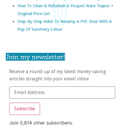
How To Clean & Refurbish A Picquot Ware Teapot +
Original Price List
Step-By-Step Video To Revamp A PVC Door With A
Pop Of Summery Colour
Join my newsletter!
Receive a round-up of my latest money-saving
articles straight into your email inbox
Subscribe
Join 5,814 other subscribers.