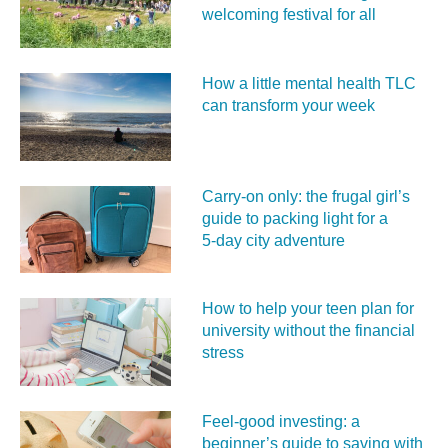
welcoming festival for all
How a little mental health TLC
can transform your week
Carry‑on only: the frugal girl’s
guide to packing light for a
5‑day city adventure
How to help your teen plan for
university without the financial
stress
Feel‑good investing: a
beginner’s guide to saving with