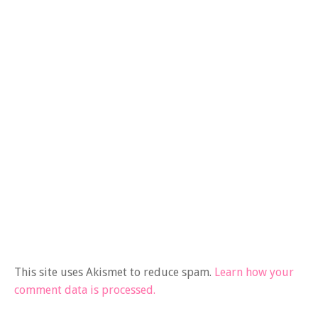
This site uses Akismet to reduce spam.
Learn how your
comment data is processed.