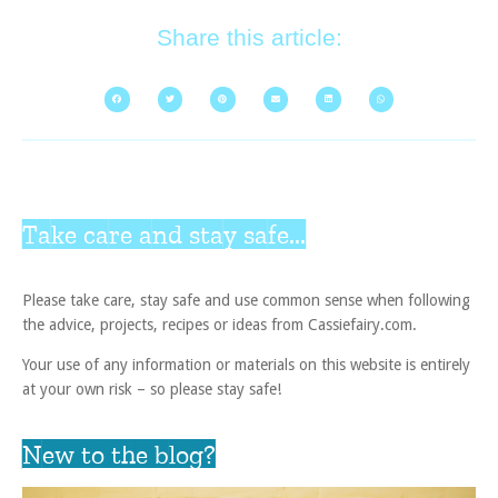
Share this article:
Take care and stay safe...
Please take care, stay safe and use common sense when following
the advice, projects, recipes or ideas from Cassiefairy.com.
Your use of any information or materials on this website is entirely
at your own risk – so please stay safe!
New to the blog?