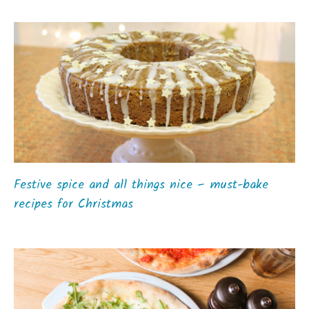
Festive spice and all things nice – must-bake
recipes for Christmas