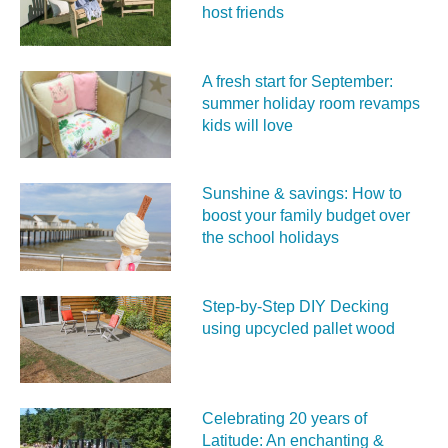
host friends
A fresh start for September:
summer holiday room revamps
kids will love
Sunshine & savings: How to
boost your family budget over
the school holidays
Step-by-Step DIY Decking
using upcycled pallet wood
Celebrating 20 years of
Latitude: An enchanting &