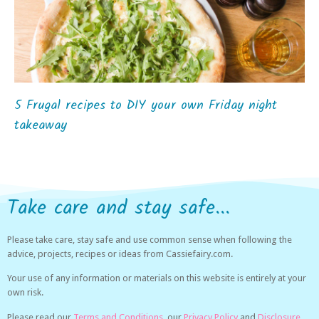
5 Frugal recipes to DIY your own Friday night
takeaway
Take care and stay safe...
Please take care, stay safe and use common sense when following the
advice, projects, recipes or ideas from Cassiefairy.com.
Your use of any information or materials on this website is entirely at your
own risk.
Please read our
Terms and Conditions,
our
Privacy Policy
and
Disclosure