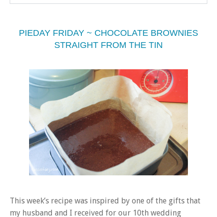
PIEDAY FRIDAY ~ CHOCOLATE BROWNIES
STRAIGHT FROM THE TIN
This week’s recipe was inspired by one of the gifts that
my husband and I received for our 10th wedding