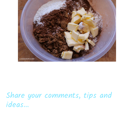
Share your comments, tips and
ideas...