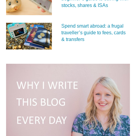
stocks, shares & ISAs
Spend smart abroad: a frugal
traveller’s guide to fees, cards
& transfers