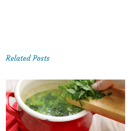
Related Posts