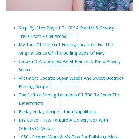
Step-By-Step Project To DIY A Planter & Privacy
Trellis From Pallet Wood
My Tour Of The Kent Filming Locations For The
Original Series Of The Darling Buds Of May
Garden DIY: Upcycled Pallet Planter & Patio Privacy
Screen
Allotment Update: Super-Weeds And Sweet Beetroot
Pickling Recipe
The Suffolk Filming Locations Of BBC Tv Show The
Detectorists
Pieday Friday Recipe - Tuna Napolitana
DIY Guide - How To Build A Delivery Box With
Offcuts Of Wood
1950s Picquot Ware & My Tips For Polishing Metal