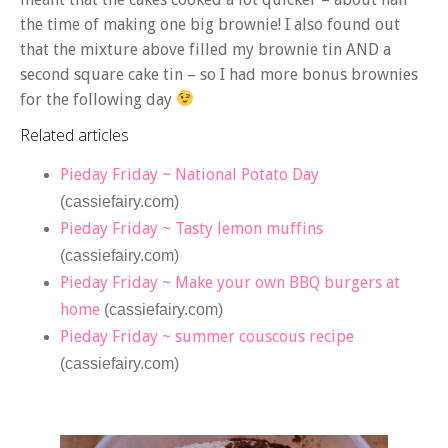
the time of making one big brownie! I also found out
that the mixture above filled my brownie tin AND a
second square cake tin – so I had more bonus brownies
for the following day
Related articles
Pieday Friday ~ National Potato Day
(cassiefairy.com)
Pieday Friday ~ Tasty lemon muffins
(cassiefairy.com)
Pieday Friday ~ Make your own BBQ burgers at
home
(cassiefairy.com)
Pieday Friday ~ summer couscous recipe
(cassiefairy.com)