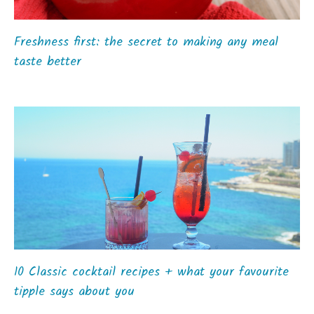
Freshness first: the secret to making any meal
taste better
10 Classic cocktail recipes + what your favourite
tipple says about you