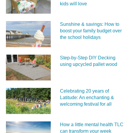
kids will love
Sunshine & savings: How to
boost your family budget over
the school holidays
Step-by-Step DIY Decking
using upcycled pallet wood
Celebrating 20 years of
Latitude: An enchanting &
welcoming festival for all
How a little mental health TLC
can transform your week