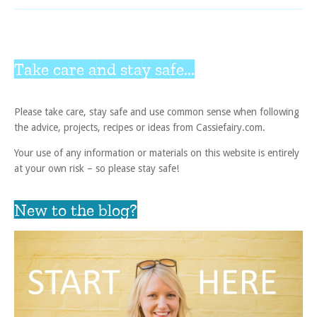
Take care and stay safe...
Please take care, stay safe and use common sense when following
the advice, projects, recipes or ideas from Cassiefairy.com.
Your use of any information or materials on this website is entirely
at your own risk – so please stay safe!
New to the blog?