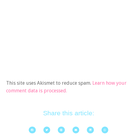
This site uses Akismet to reduce spam.
Learn how your
comment data is processed.
Share this article: