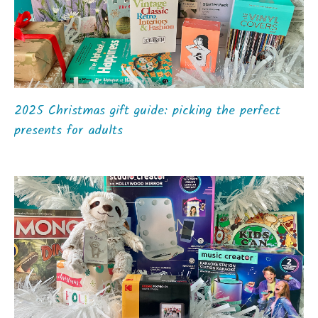
2025 Christmas gift guide: picking the perfect
presents for adults