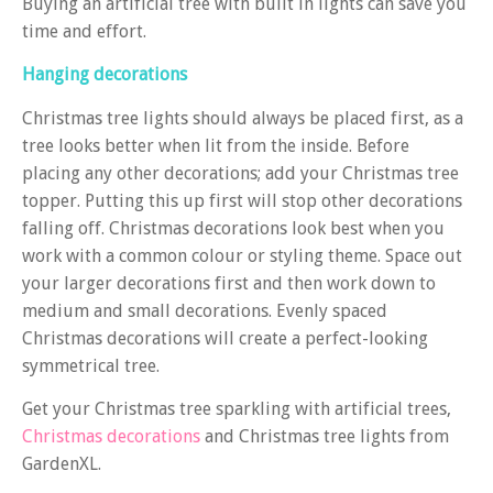
Buying an artificial tree with built in lights can save you
time and effort.
Hanging decorations
Christmas tree lights should always be placed first, as a
tree looks better when lit from the inside. Before
placing any other decorations; add your Christmas tree
topper. Putting this up first will stop other decorations
falling off. Christmas decorations look best when you
work with a common colour or styling theme. Space out
your larger decorations first and then work down to
medium and small decorations. Evenly spaced
Christmas decorations will create a perfect-looking
symmetrical tree.
Get your Christmas tree sparkling with artificial trees,
Christmas decorations
and Christmas tree lights from
GardenXL.