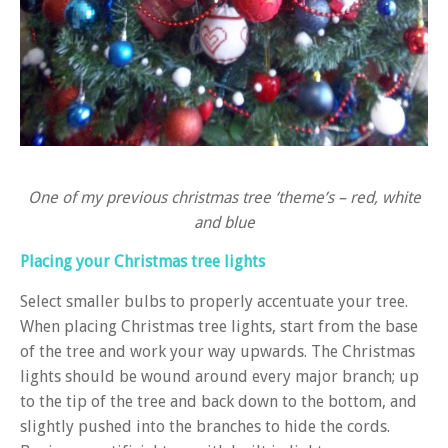
One of my previous christmas tree ‘theme’s – red, white
and blue
Placing your Christmas tree lights
Select smaller bulbs to properly accentuate your tree.
When placing Christmas tree lights, start from the base
of the tree and work your way upwards. The Christmas
lights should be wound around every major branch; up
to the tip of the tree and back down to the bottom, and
slightly pushed into the branches to hide the cords.