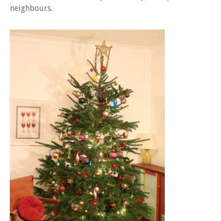
neighbours.