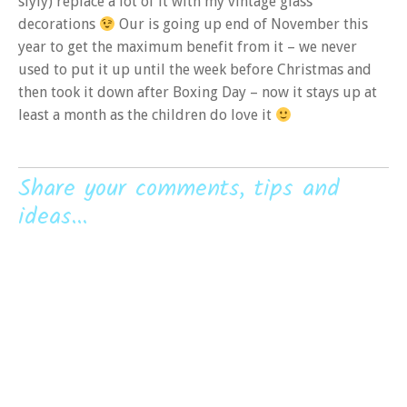
slyly) replace a lot of it with my vintage glass
decorations
Our is going up end of November this
year to get the maximum benefit from it – we never
used to put it up until the week before Christmas and
then took it down after Boxing Day – now it stays up at
least a month as the children do love it
Share your comments, tips and
ideas...