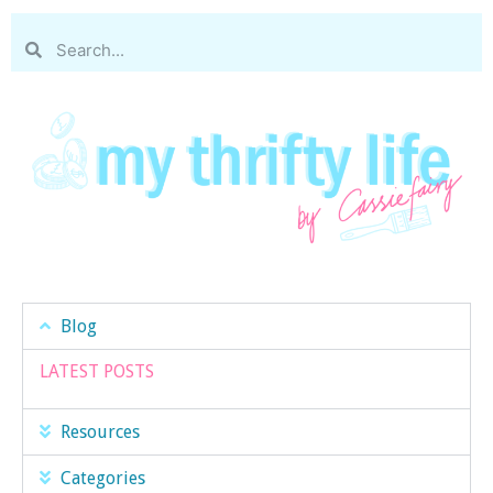
Blog
LATEST POSTS
Resources
Categories