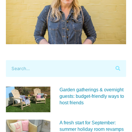
Garden gatherings & overnight
guests: budget-friendly ways to
host friends
A fresh start for September:
summer holiday room revamps