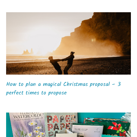
How to plan a magical Christmas proposal – 3
perfect times to propose