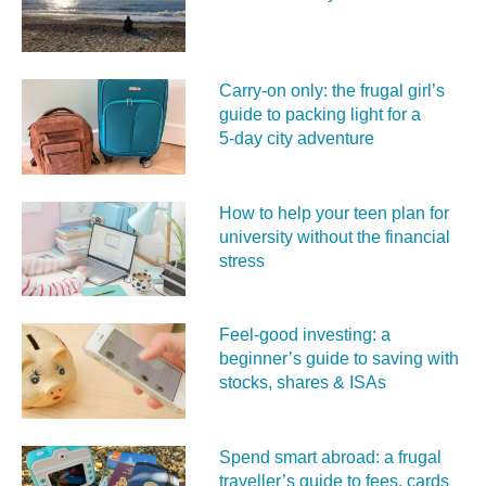
Carry‑on only: the frugal girl’s
guide to packing light for a
5‑day city adventure
How to help your teen plan for
university without the financial
stress
Feel‑good investing: a
beginner’s guide to saving with
stocks, shares & ISAs
Spend smart abroad: a frugal
traveller’s guide to fees, cards