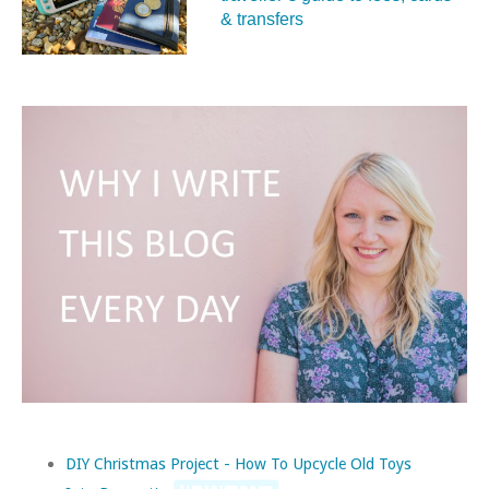
& transfers
DIY Christmas Project - How To Upcycle Old Toys