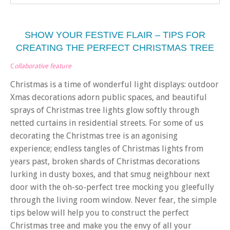
SHOW YOUR FESTIVE FLAIR – TIPS FOR
CREATING THE PERFECT CHRISTMAS TREE
C
ollaborative feature
Christmas is a time of wonderful light displays: outdoor
Xmas decorations adorn public spaces, and beautiful
sprays of Christmas tree lights glow softly through
netted curtains in residential streets. For some of us
decorating the Christmas tree is an agonising
experience; endless tangles of Christmas lights from
years past, broken shards of Christmas decorations
lurking in dusty boxes, and that smug neighbour next
door with the oh-so-perfect tree mocking you gleefully
through the living room window. Never fear, the simple
tips below will help you to construct the perfect
Christmas tree and make you the envy of all your