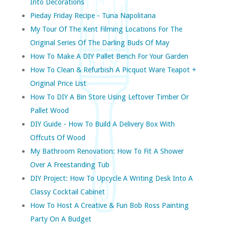
Into Decorations
Pieday Friday Recipe - Tuna Napolitana
My Tour Of The Kent Filming Locations For The
Original Series Of The Darling Buds Of May
How To Make A DIY Pallet Bench For Your Garden
How To Clean & Refurbish A Picquot Ware Teapot +
Original Price List
How To DIY A Bin Store Using Leftover Timber Or
Pallet Wood
DIY Guide - How To Build A Delivery Box With
Offcuts Of Wood
My Bathroom Renovation: How To Fit A Shower
Over A Freestanding Tub
DIY Project: How To Upcycle A Writing Desk Into A
Classy Cocktail Cabinet
How To Host A Creative & Fun Bob Ross Painting
Party On A Budget