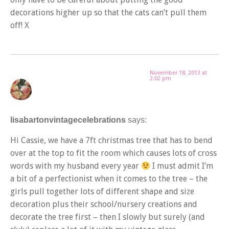
decorations higher up so that the cats can’t pull them
off! X
November 18, 2013 at
2:02 pm
lisabartonvintagecelebrations
says:
Hi Cassie, we have a 7ft christmas tree that has to bend
over at the top to fit the room which causes lots of cross
words with my husband every year
I must admit I’m
a bit of a perfectionist when it comes to the tree – the
girls pull together lots of different shape and size
decoration plus their school/nursery creations and
decorate the tree first – then I slowly but surely (and