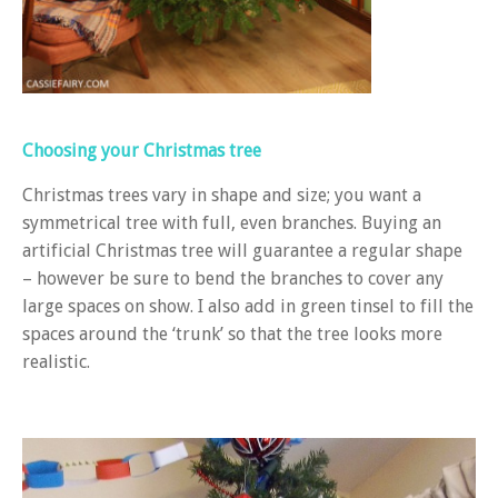
Choosing your Christmas tree
Christmas trees vary in shape and size; you want a
symmetrical tree with full, even branches. Buying an
artificial Christmas tree will guarantee a regular shape
– however be sure to bend the branches to cover any
large spaces on show. I also add in green tinsel to fill the
spaces around the ‘trunk’ so that the tree looks more
realistic.