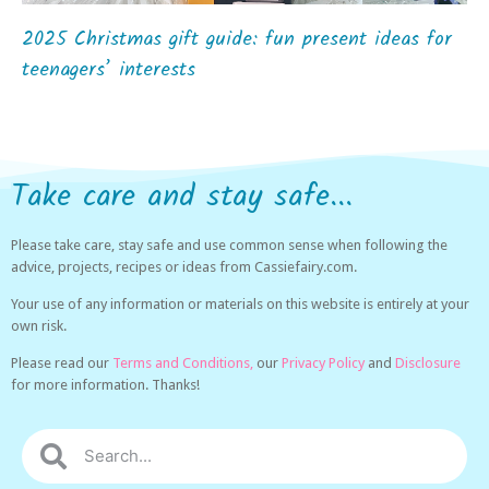
2025 Christmas gift guide: fun present ideas for
teenagers’ interests
Take care and stay safe...
Please take care, stay safe and use common sense when following the
advice, projects, recipes or ideas from Cassiefairy.com.
Your use of any information or materials on this website is entirely at your
own risk.
Please read our
Terms and Conditions,
our
Privacy Policy
and
Disclosure
for more information. Thanks!