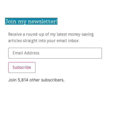
Join my newsletter!
Receive a round-up of my latest money-saving
articles straight into your email inbox
Subscribe
Join 5,814 other subscribers.