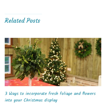
Related Posts
3 Ways to incorporate fresh foliage and flowers
into your Christmas display