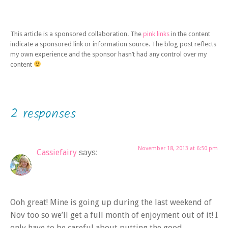
This article is a sponsored collaboration. The
pink links
in the content
indicate a sponsored link or information source. The blog post reflects
my own experience and the sponsor hasn’t had any control over my
content
2 responses
November 18, 2013 at 6:50 pm
Cassiefairy
says:
Ooh great! Mine is going up during the last weekend of
Nov too so we’ll get a full month of enjoyment out of it! I
only have to be careful about putting the good