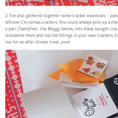
2. I’ve also gathered together some cracker essentials – joke,
leftover Christmas crackers. You could always pick up a ch
a pair ChattyFeet, like Meggy below, into these bought crac
dismantle them and use the fillings in your own crackers. I’
too for an after-dinner treat, yum!