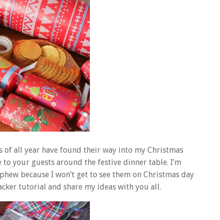
ics of all year have found their way into my Christmas
ve to your guests around the festive dinner table. I’m
ephew because I won’t get to see them on Christmas day
acker tutorial and share my ideas with you all.