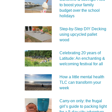
to boost your family
budget over the school
holidays
Step-by-Step DIY Decking
using upcycled pallet
wood
Celebrating 20 years of
Latitude: An enchanting &
welcoming festival for all
How a little mental health
TLC can transform your
week
Carry‑on only: the frugal
girl’s guide to packing light
for a 5‑day city adventure