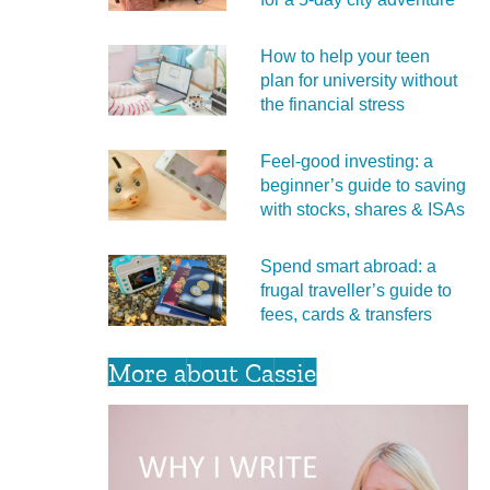
How to help your teen
plan for university without
the financial stress
Feel‑good investing: a
beginner’s guide to saving
with stocks, shares & ISAs
Spend smart abroad: a
frugal traveller’s guide to
fees, cards & transfers
More about Cassie