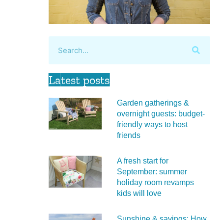
Latest posts
Garden gatherings &
overnight guests: budget-
friendly ways to host
friends
A fresh start for
September: summer
holiday room revamps
kids will love
Sunshine & savings: How