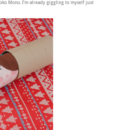
oko Mono. I’m already giggling to myself just