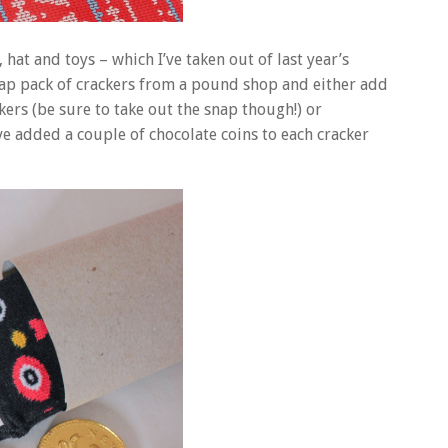
 hat and toys – which I’ve taken out of last year’s
eap pack of crackers from a pound shop and either add
kers (be sure to take out the snap though!) or
ve added a couple of chocolate coins to each cracker