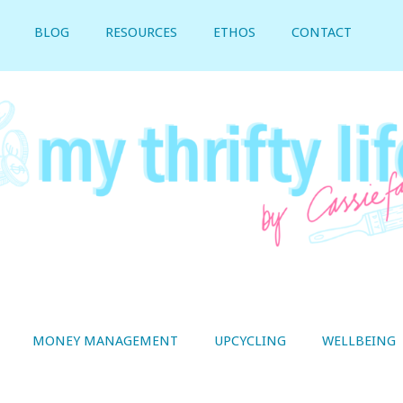
BLOG
RESOURCES
ETHOS
CONTACT
MONEY MANAGEMENT
UPCYCLING
WELLBEING