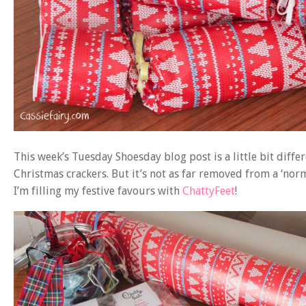
This week’s Tuesday Shoesday blog post is a little bit diffe
Christmas crackers. But it’s not as far removed from a ‘nor
I’m filling my festive favours with
ChattyFeet
!