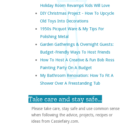
Holiday Room Revamps Kids Will Love
DIY Christmas Project - How To Upcycle
Old Toys Into Decorations
1950s Picquot Ware & My Tips For
Polishing Metal
Garden Gatherings & Overnight Guests:
Budget-Friendly Ways To Host Friends
How To Host A Creative & Fun Bob Ross
Painting Party On A Budget
My Bathroom Renovation: How To Fit A
Shower Over A Freestanding Tub
Take care and stay safe...
Please take care, stay safe and use common sense
when following the advice, projects, recipes or
ideas from Cassiefairy.com.