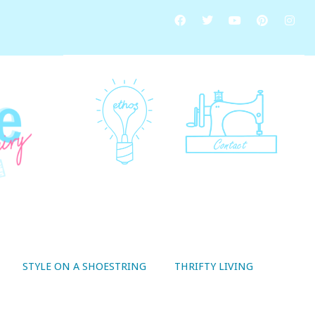
STYLE ON A SHOESTRING
THRIFTY LIVING