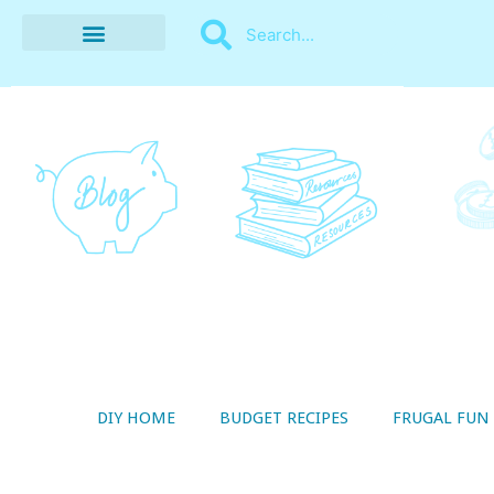
BUDGET RECIPES
MONEY MANAGEMENT
STYLE ON A SHOESTRING
THRIFTY LIVING
DIY HOME
BUDGET RECIPES
FRUGAL FUN