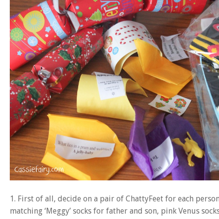
1. First of all, decide on a pair of ChattyFeet for each pers
matching ‘Meggy’ socks for father and son, pink Venus sock