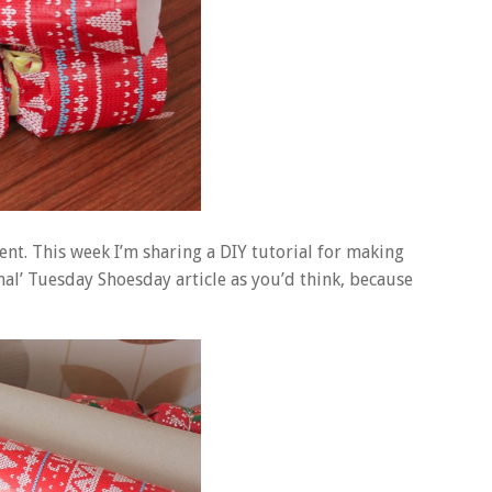
rent. This week I’m sharing a DIY tutorial for making
mal’ Tuesday Shoesday article as you’d think, because