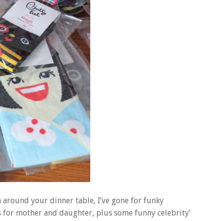
on around your dinner table, I’ve gone for funky
s for mother and daughter, plus some funny celebrity’