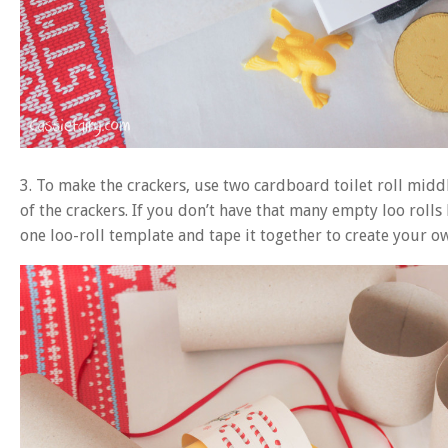
3. To make the crackers, use two cardboard toilet roll middl
of the crackers. If you don’t have that many empty loo rol
one loo-roll template and tape it together to create your o