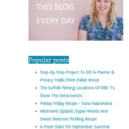
Popular posts
Step-By-Step Project To DIY A Planter &
Privacy Trellis From Pallet Wood
The Suffolk Filming Locations Of BBC Tv
Show The Detectorists
Pieday Friday Recipe - Tuna Napolitana
Allotment Update: Super-Weeds And
Sweet Beetroot Pickling Recipe
A Fresh Start For September: Summer