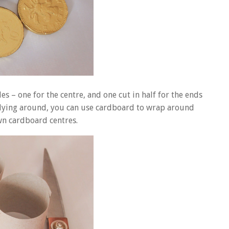
es – one for the centre, and one cut in half for the ends
ls lying around, you can use cardboard to wrap around
wn cardboard centres.