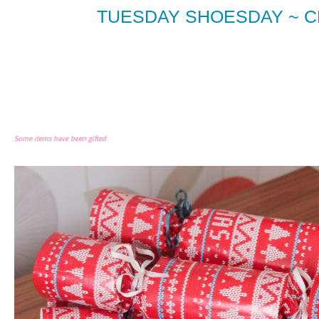
TUESDAY SHOESDAY ~ 
Some items have been gifted