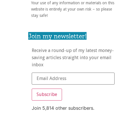
Your use of any information or materials on this
website is entirely at your own risk – so please
stay safe!
Join my newsletter!
Receive a round-up of my latest money-
saving articles straight into your email
inbox
Subscribe
Join 5,814 other subscribers.