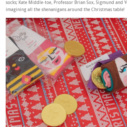
socks; Kate Middle-toe, Professor Brian Sox, Sigmund and Y
imagining all the shenanigans around the Christmas table!