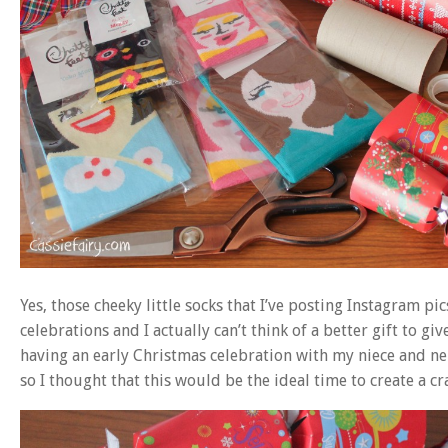
Yes, those cheeky little socks that I’ve posting Instagram p
celebrations and I actually can’t think of a better gift to gi
having an early Christmas celebration with my niece and n
so I thought that this would be the ideal time to create a cr