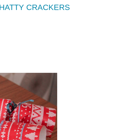
CHATTY CRACKERS