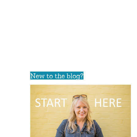
New to the blog?