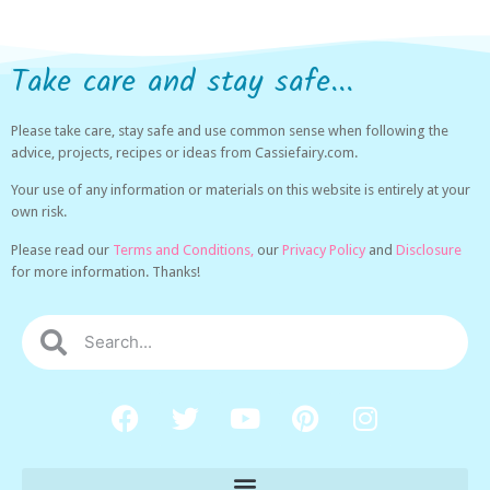
Take care and stay safe...
Please take care, stay safe and use common sense when following the
advice, projects, recipes or ideas from Cassiefairy.com.
Your use of any information or materials on this website is entirely at your
own risk.
Please read our
Terms and Conditions,
our
Privacy Policy
and
Disclosure
for more information. Thanks!