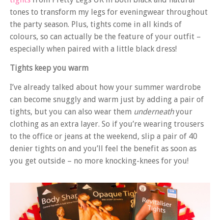
tones to transform my legs for eveningwear throughout
the party season. Plus, tights come in all kinds of
colours, so can actually be the feature of your outfit –
especially when paired with a little black dress!
Tights keep you warm
I’ve already talked about how your summer wardrobe
can become snuggly and warm just by adding a pair of
tights, but you can also wear them
underneath
your
clothing as an extra layer. So if you’re wearing trousers
to the office or jeans at the weekend, slip a pair of 40
denier tights on and you’ll feel the benefit as soon as
you get outside – no more knocking-knees for you!