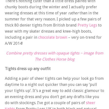
There’s nothing cuter than a little dress paired with
chunky boots during the winter and I actually prefer
wearing dresses at this time of year
rather
than in the
summer for that very reason. I picked up a few pairs of
thick 80 denier tights from British brand
Pretty Legs
to
wear with my skater dresses and knee-high boots,
including a pair in
chocolate brown
– very on-trend for
A/W 2014!
Combine pretty dresses with opaque tights ~ image from
The Clothes Horse blog
Tights dress up any outfit
Adding a pair of sheer tights can help your look go from
daytime to a night out quicker than you can say ‘pull
your tights up’. It’s a great way to add classic glamour to
an evening dress and you don’t get any drafts like you
do with stockings. I’ve got a couple of pairs of
sheer
tights
from Pretty Legs UK in both black and natural