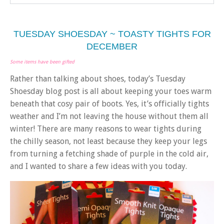
TUESDAY SHOESDAY ~ TOASTY TIGHTS FOR
DECEMBER
Some items have been gifted
Rather than talking about shoes, today’s Tuesday
Shoesday blog post is all about keeping your toes warm
beneath that cosy pair of boots. Yes, it’s officially tights
weather and I’m not leaving the house without them all
winter! There are many reasons to wear tights during
the chilly season, not least because they keep your legs
from turning a fetching shade of purple in the cold air,
and I wanted to share a few ideas with you today.