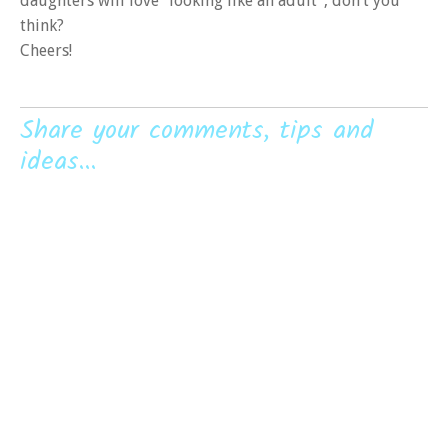
daughters will love “looking like an adult”, don’t you
think?
Cheers!
Share your comments, tips and
ideas...