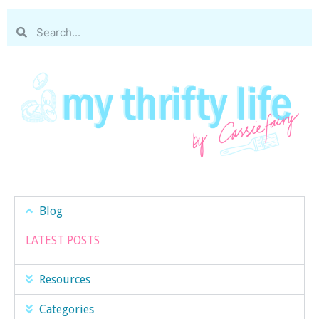
Blog
LATEST POSTS
Resources
Categories