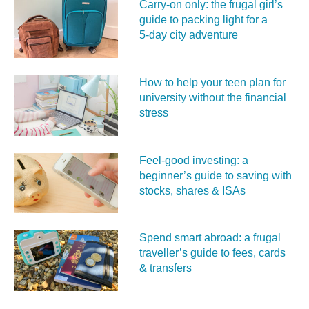
Carry‑on only: the frugal girl’s
guide to packing light for a
5‑day city adventure
How to help your teen plan for
university without the financial
stress
Feel‑good investing: a
beginner’s guide to saving with
stocks, shares & ISAs
Spend smart abroad: a frugal
traveller’s guide to fees, cards
& transfers