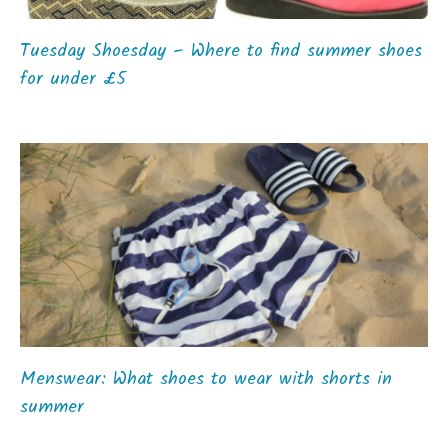
Tuesday Shoesday – Where to find summer shoes
for under £5
Menswear: What shoes to wear with shorts in
summer