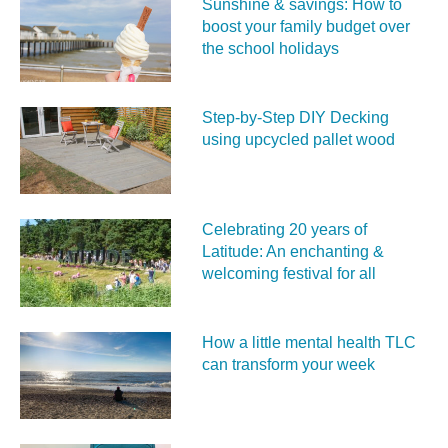
Sunshine & savings: How to
boost your family budget over
the school holidays
Step-by-Step DIY Decking
using upcycled pallet wood
Celebrating 20 years of
Latitude: An enchanting &
welcoming festival for all
How a little mental health TLC
can transform your week