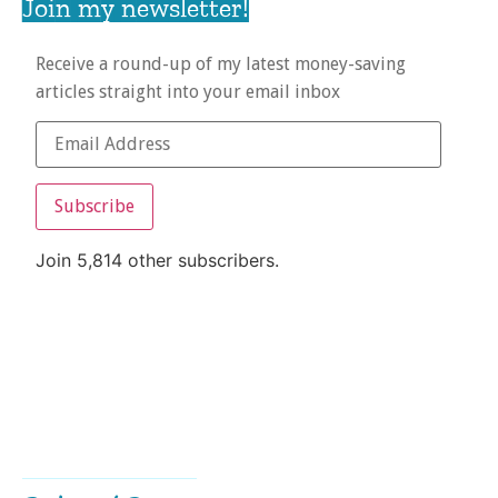
Join my newsletter!
Receive a round-up of my latest money-saving
articles straight into your email inbox
Subscribe
Join 5,814 other subscribers.