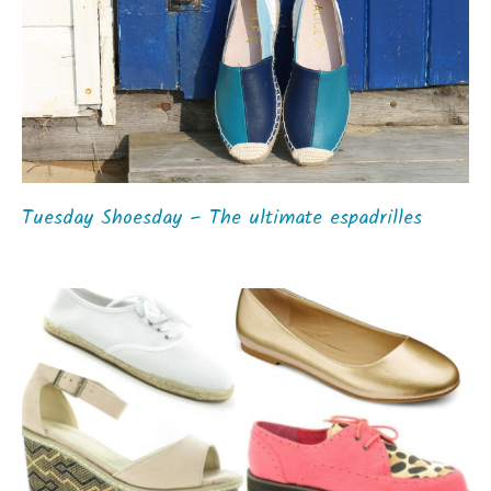
Tuesday Shoesday – The ultimate espadrilles