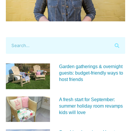
Garden gatherings & overnight
guests: budget-friendly ways to
host friends
A fresh start for September:
summer holiday room revamps
kids will love