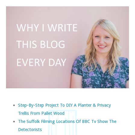
Step-By-Step Project To DIY A Planter & Privacy
Trellis From Pallet Wood
The Suffolk Filming Locations Of BBC Tv Show The
Detectorists