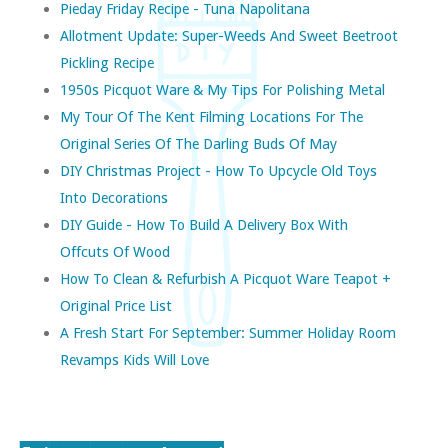
Pieday Friday Recipe - Tuna Napolitana
Allotment Update: Super-Weeds And Sweet Beetroot
Pickling Recipe
1950s Picquot Ware & My Tips For Polishing Metal
My Tour Of The Kent Filming Locations For The
Original Series Of The Darling Buds Of May
DIY Christmas Project - How To Upcycle Old Toys
Into Decorations
DIY Guide - How To Build A Delivery Box With
Offcuts Of Wood
How To Clean & Refurbish A Picquot Ware Teapot +
Original Price List
A Fresh Start For September: Summer Holiday Room
Revamps Kids Will Love