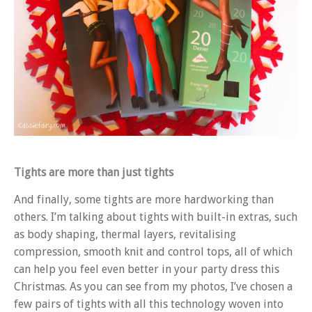
Tights are more than just tights
And finally, some tights are more hardworking than
others. I’m talking about tights with built-in extras, such
as body shaping, thermal layers, revitalising
compression, smooth knit and control tops, all of which
can help you feel even better in your party dress this
Christmas. As you can see from my photos, I’ve chosen a
few pairs of tights with all this technology woven into