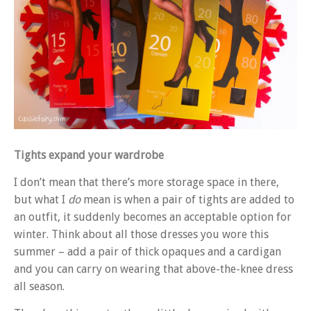
Tights expand your wardrobe
I don’t mean that there’s more storage space in there,
but what I
do
mean is when a pair of tights are added to
an outfit, it suddenly becomes an acceptable option for
winter. Think about all those dresses you wore this
summer – add a pair of thick opaques and a cardigan
and you can carry on wearing that above-the-knee dress
all season.