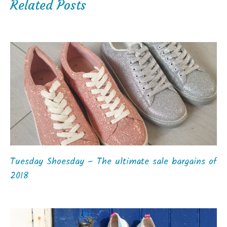
Related Posts
Tuesday Shoesday – The ultimate sale bargains of
2018