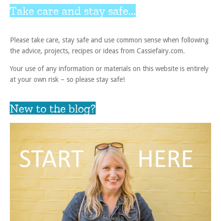
Take care and stay safe...
Please take care, stay safe and use common sense when following
the advice, projects, recipes or ideas from Cassiefairy.com.
Your use of any information or materials on this website is entirely
at your own risk – so please stay safe!
New to the blog?