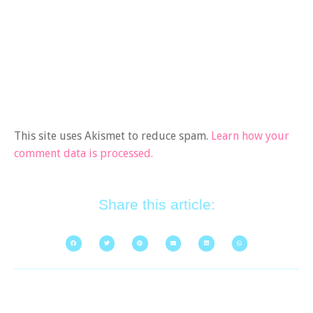
This site uses Akismet to reduce spam.
Learn how your
comment data is processed.
Share this article: