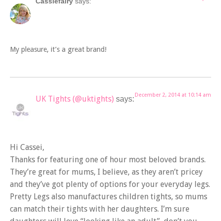
Cassiefairy
says:
My pleasure, it’s a great brand!
December 2, 2014 at 10:14 am
UK Tights (@uktights)
says:
Hi Cassei,
Thanks for featuring one of hour most beloved brands.
They’re great for mums, I believe, as they aren’t pricey
and they’ve got plenty of options for your everyday legs.
Pretty Legs also manufactures children tights, so mums
can match their tights with her daughters. I’m sure