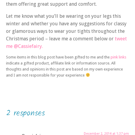
them offering great support and comfort.
Let me know what you’ll be wearing on your legs this
winter and whether you have any suggestions for classy
or glamorous ways to wear your tights throughout the
Christmas period – leave me a comment below or
tweet
me @Cassiefairy.
Some items in this blog post have been gifted to me and the
pink links
indicate a gifted product, affiliate link or information source. All
thoughts and opinions in this post are based on my own experience
and I am not responsible for your experience
2 responses
December 2, 2014 at 1:37 pm