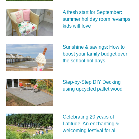
A fresh start for September:
summer holiday room revamps
kids will love
Sunshine & savings: How to
boost your family budget over
the school holidays
Step-by-Step DIY Decking
using upcycled pallet wood
Celebrating 20 years of
Latitude: An enchanting &
welcoming festival for all