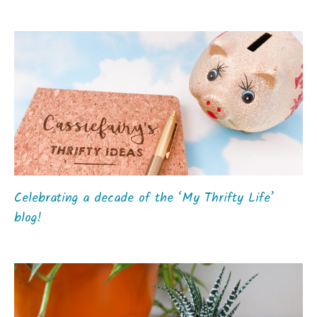
Celebrating a decade of the ‘My Thrifty Life’
blog!