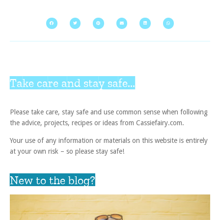
Take care and stay safe...
Please take care, stay safe and use common sense when following
the advice, projects, recipes or ideas from Cassiefairy.com.
Your use of any information or materials on this website is entirely
at your own risk – so please stay safe!
New to the blog?