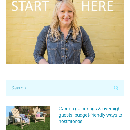
Garden gatherings & overnight
guests: budget-friendly ways to
host friends