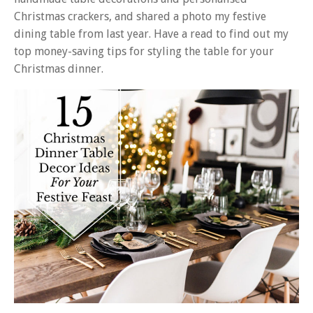
Christmas crackers, and shared a photo my festive
dining table from last year. Have a read to find out my
top money-saving tips for styling the table for your
Christmas dinner.