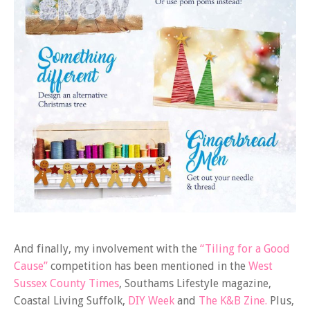
And finally, my involvement with the
“Tiling for a Good
Cause”
competition has been mentioned in the
West
Sussex County Times
, Southams Lifestyle magazine,
Coastal Living Suffolk,
DIY Week
and
The K&B Zine.
Plus,