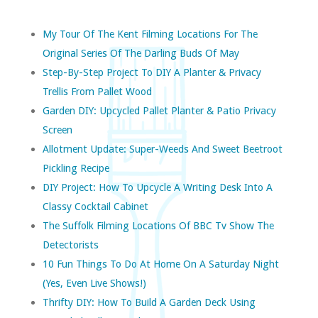
My Tour Of The Kent Filming Locations For The
Original Series Of The Darling Buds Of May
Step-By-Step Project To DIY A Planter & Privacy
Trellis From Pallet Wood
Garden DIY: Upcycled Pallet Planter & Patio Privacy
Screen
Allotment Update: Super-Weeds And Sweet Beetroot
Pickling Recipe
DIY Project: How To Upcycle A Writing Desk Into A
Classy Cocktail Cabinet
The Suffolk Filming Locations Of BBC Tv Show The
Detectorists
10 Fun Things To Do At Home On A Saturday Night
(yes, Even Live Shows!)
Thrifty DIY: How To Build A Garden Deck Using