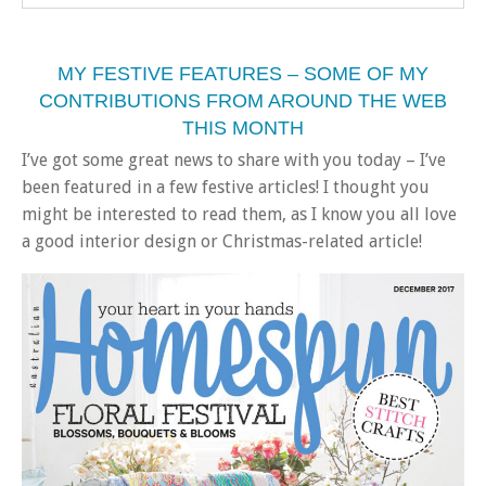
MY FESTIVE FEATURES – SOME OF MY
CONTRIBUTIONS FROM AROUND THE WEB
THIS MONTH
I’ve got some great news to share with you today – I’ve
been featured in a few festive articles! I thought you
might be interested to read them, as I know you all love
a good interior design or Christmas-related article!