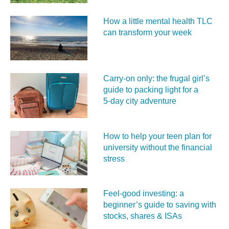
How a little mental health TLC
can transform your week
Carry‑on only: the frugal girl’s
guide to packing light for a
5‑day city adventure
How to help your teen plan for
university without the financial
stress
Feel‑good investing: a
beginner’s guide to saving with
stocks, shares & ISAs