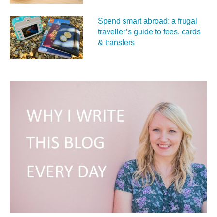
Spend smart abroad: a frugal
traveller’s guide to fees, cards
& transfers