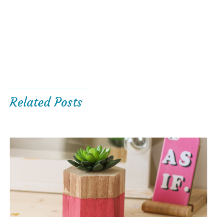
Related Posts