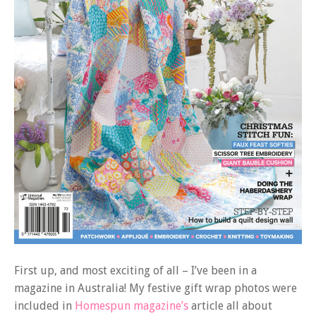
First up, and most exciting of all – I’ve been in a
magazine in Australia! My festive gift wrap photos were
included in
Homespun magazine’s
article all about