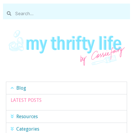
Blog
LATEST POSTS
Resources
Categories