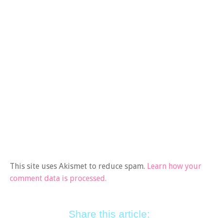
This site uses Akismet to reduce spam.
Learn how your
comment data is processed.
Share this article: