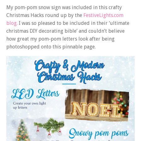
My pom-pom snow sign was included in this crafty
Christmas Hacks round up by the
FestiveLights.com
blog.
I was so pleased to be included in their ‘ultimate
christmas DIY decorating bible’ and couldn’t believe
how great my pom-pom letters look after being
photoshopped onto this pinnable page.