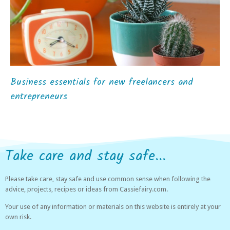
Business essentials for new freelancers and
entrepreneurs
Take care and stay safe...
Please take care, stay safe and use common sense when following the
advice, projects, recipes or ideas from Cassiefairy.com.
Your use of any information or materials on this website is entirely at your
own risk.