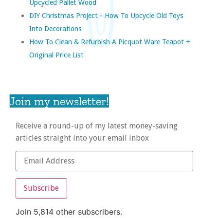
Upcycled Pallet Wood
DIY Christmas Project - How To Upcycle Old Toys
Into Decorations
How To Clean & Refurbish A Picquot Ware Teapot +
Original Price List
Join my newsletter!
Receive a round-up of my latest money-saving
articles straight into your email inbox
Subscribe
Join 5,814 other subscribers.