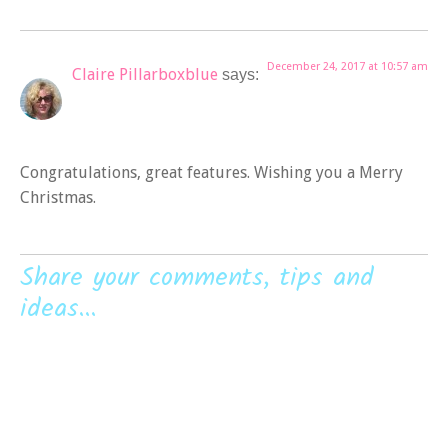
December 24, 2017 at 10:57 am
Claire Pillarboxblue
says:
Congratulations, great features. Wishing you a Merry
Christmas.
Share your comments, tips and
ideas...