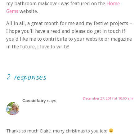
my bathroom makeover was featured on the
Home
Gems
website.
All in all, a great month for me and my festive projects –
I hope you’ll have a read and please do get in touch if
you’d like me to contribute to your website or magazine
in the future, I love to write!
2 responses
December 27, 2017 at 10:00 am
Cassiefairy
says:
Thanks so much Claire, merry christmas to you too!