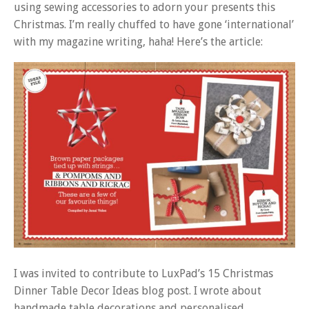
using sewing accessories to adorn your presents this
Christmas. I’m really chuffed to have gone ‘international’
with my magazine writing, haha! Here’s the article:
I was invited to contribute to LuxPad’s 15 Christmas
Dinner Table Decor Ideas blog post. I wrote about
handmade table decorations and personalised