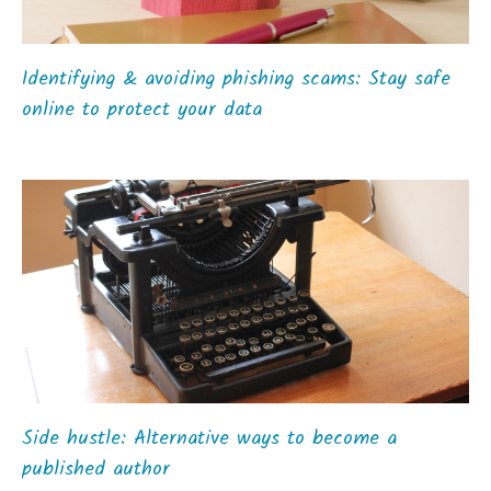
Identifying & avoiding phishing scams: Stay safe
online to protect your data
Side hustle: Alternative ways to become a
published author