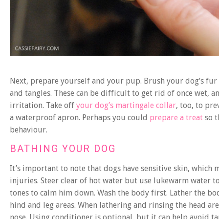
Next, prepare yourself and your pup. Brush your dog’s fur 
and tangles. These can be difficult to get rid of once wet, 
irritation. Take off
your dog’s martingale collar
, too, to pr
a waterproof apron. Perhaps you could
prepare a treat
so t
behaviour.
BATHING YOUR DOG
It’s important to note that dogs have sensitive skin, which 
injuries. Steer clear of hot water but use lukewarm water t
tones to calm him down. Wash the body first. Lather the bo
hind and leg areas. When lathering and rinsing the head are
nose. Using conditioner is optional, but it can help avoid t