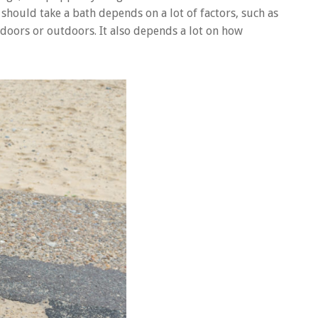
 should take a bath depends on a lot of factors, such as
ndoors or outdoors. It also depends a lot on how