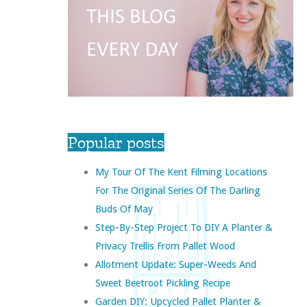
Popular posts
My Tour Of The Kent Filming Locations
For The Original Series Of The Darling
Buds Of May
Step-By-Step Project To DIY A Planter &
Privacy Trellis From Pallet Wood
Allotment Update: Super-Weeds And
Sweet Beetroot Pickling Recipe
Garden DIY: Upcycled Pallet Planter &