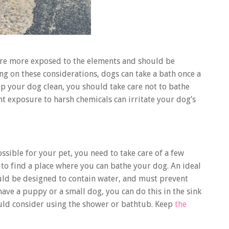
 are more exposed to the elements and should be
g on these considerations, dogs can take a bath once a
ep your dog clean, you should take care not to bathe
t exposure to harsh chemicals can irritate your dog’s
sible for your pet, you need to take care of a few
 to find a place where you can bathe your dog. An ideal
uld be designed to contain water, and must prevent
ave a puppy or a small dog, you can do this in the sink
hould consider using the shower or bathtub. Keep
the