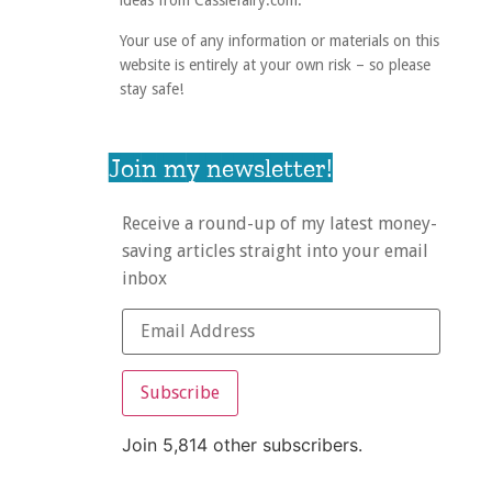
ideas from Cassiefairy.com.
Your use of any information or materials on this
website is entirely at your own risk – so please
stay safe!
Join my newsletter!
Receive a round-up of my latest money-
saving articles straight into your email
inbox
Subscribe
Join 5,814 other subscribers.