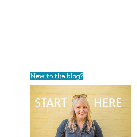
New to the blog?