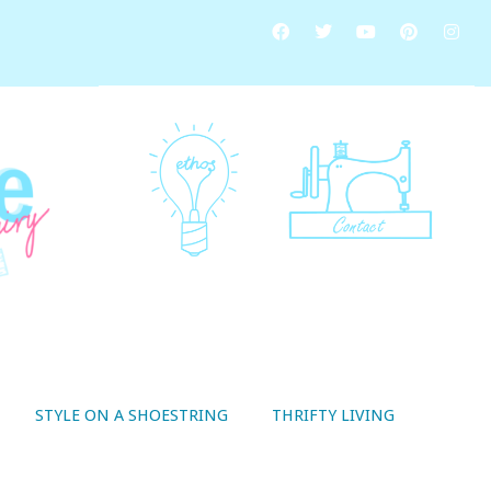
STYLE ON A SHOESTRING
THRIFTY LIVING