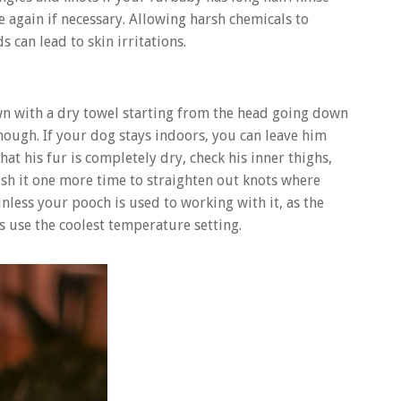
se again if necessary. Allowing harsh chemicals to
 can lead to skin irritations.
wn with a dry towel starting from the head going down
y enough. If your dog stays indoors, you can leave him
hat his fur is completely dry, check his inner thighs,
ush it one more time to straighten out knots where
nless your pooch is used to working with it, as the
ys use the coolest temperature setting.