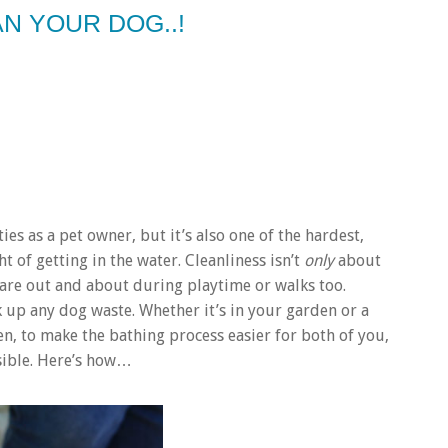
N YOUR DOG..!
es as a pet owner, but it’s also one of the hardest,
ht of getting in the water. Cleanliness isn’t
only
about
are out and about during playtime or walks too.
 up any dog waste. Whether it’s in your garden or a
en, to make the bathing process easier for both of you,
ssible. Here’s how…