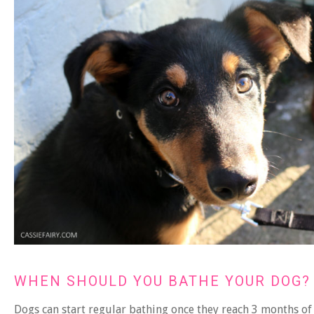
WHEN SHOULD YOU BATHE YOUR DOG?
Dogs can start regular bathing once they reach 3 months of