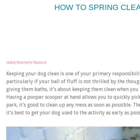
HOW TO SPRING CLEA
Advertisement feature
Keeping your dog clean is one of your primary responsibiliti
particularly if your ball of fluff is not thrilled by the thoug
giving them baths, it’s about keeping them clean when you 
Having a pooper scooper at hand allows you to quickly pick
park, it’s good to clean up any mess as soon as possible. Th
it’s best to get your dog used to the activity as early as po