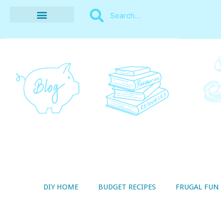
BUDGET RECIPES
MONEY MANAGEMENT
STYLE ON A SHOESTRING
THRIFTY LIVING
DIY HOME
BUDGET RECIPES
FRUGAL FUN