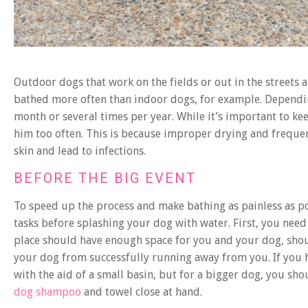
Outdoor dogs that work on the fields or out in the streets
bathed more often than indoor dogs, for example. Dependin
month or several times per year. While it’s important to ke
him too often. This is because improper drying and frequen
skin and lead to infections.
BEFORE THE BIG EVENT
To speed up the process and make bathing as painless as pos
tasks before splashing your dog with water. First, you need
place should have enough space for you and your dog, sho
your dog from successfully running away from you. If you h
with the aid of a small basin, but for a bigger dog, you s
dog shampoo
and towel close at hand.