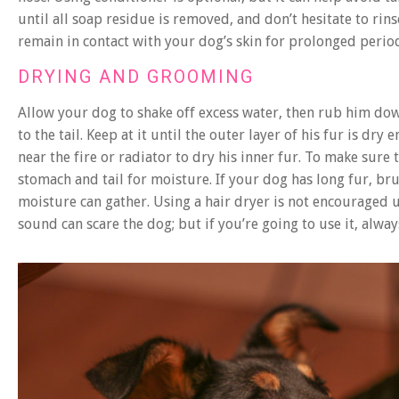
until all soap residue is removed, and don’t hesitate to rin
remain in contact with your dog’s skin for prolonged periods
DRYING AND GROOMING
Allow your dog to shake off excess water, then rub him do
to the tail. Keep at it until the outer layer of his fur is dr
near the fire or radiator to dry his inner fur. To make sure t
stomach and tail for moisture. If your dog has long fur, br
moisture can gather. Using a hair dryer is not encouraged u
sound can scare the dog; but if you’re going to use it, alwa