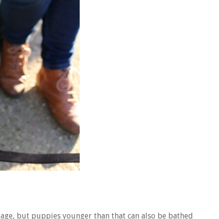
 age, but puppies younger than that can also be bathed