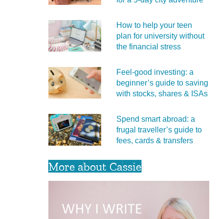
How to help your teen
plan for university without
the financial stress
Feel‑good investing: a
beginner’s guide to saving
with stocks, shares & ISAs
Spend smart abroad: a
frugal traveller’s guide to
fees, cards & transfers
More about Cassie