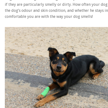
if they are particularly smelly or dirty. How often your dog
the dog’s odour and skin condition, and whether he stays i
comfortable you are with the way your dog smells!