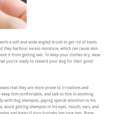
with a soft and wide angled brush to get rid of knots
and they harbour excess moisture, which can cause skin
event it from getting wet. To keep your clothes dry, wear
hat you’re ready to reward your dog for their good
means that they are more prone to irritations and
o keep him comfortable, and talk to him in soothing
dy with dog shampoo, paying special attention to his
a, avoid getting shampoo in his eyes, mouth, ears, and
angles and knots if your furbaby has long hair. Rinse