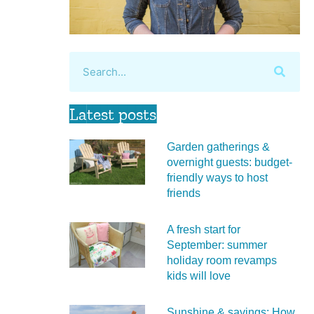
Latest posts
Garden gatherings &
overnight guests: budget-
friendly ways to host
friends
A fresh start for
September: summer
holiday room revamps
kids will love
Sunshine & savings: How