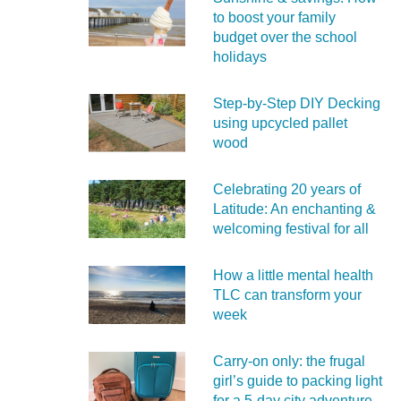
to boost your family
budget over the school
holidays
Step-by-Step DIY Decking
using upcycled pallet
wood
Celebrating 20 years of
Latitude: An enchanting &
welcoming festival for all
How a little mental health
TLC can transform your
week
Carry‑on only: the frugal
girl’s guide to packing light
for a 5‑day city adventure