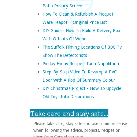
Patio Privacy Screen
How To Clean & Refurbish A Picquot
Ware Teapot + Original Price List
DIY Guide - How To Build A Delivery Box
With Offcuts Of Wood
The Suffolk Filming Locations Of BBC Tv
Show The Detectorists
Pieday Friday Recipe - Tuna Napolitana
Step-By-Step Video To Revamp A PVC
Door With A Pop Of Summery Colour
DIY Christmas Project - How To Upcycle
Old Toys Into Decorations
Take care and stay safe...
Please take care, stay safe and use common sense
when following the advice, projects, recipes or