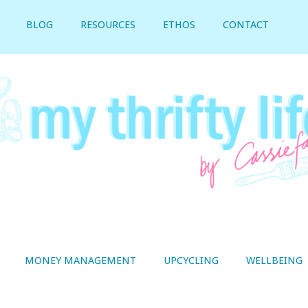
BLOG
RESOURCES
ETHOS
CONTACT
MONEY MANAGEMENT
UPCYCLING
WELLBEING