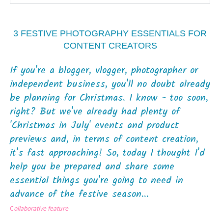
3 FESTIVE PHOTOGRAPHY ESSENTIALS FOR
CONTENT CREATORS
If you're a blogger, vlogger, photographer or
independent business, you'll no doubt already
be planning for Christmas. I know - too soon,
right? But we've already had plenty of
'Christmas in July' events and product
previews and, in terms of content creation,
it's fast approaching! So, today I thought I'd
help you be prepared and share some
essential things you're going to need in
advance of the festive season...
C
ollaborative feature