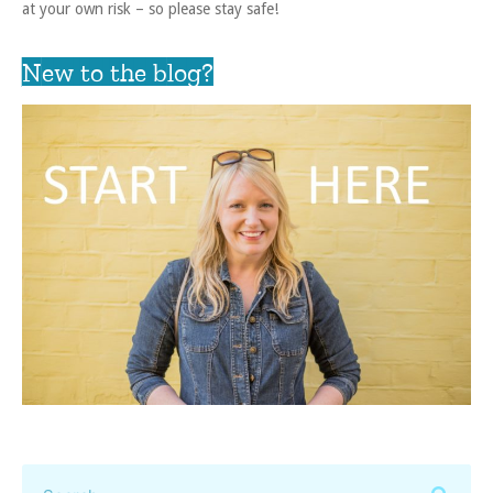
at your own risk – so please stay safe!
New to the blog?