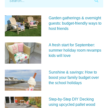
Garden gatherings & overnight
guests: budget-friendly ways to
host friends
A fresh start for September:
summer holiday room revamps
kids will love
Sunshine & savings: How to
boost your family budget over
the school holidays
Step-by-Step DIY Decking
using upcycled pallet wood