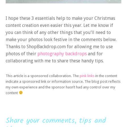
I hope these 3 essentials help to make your Christmas
content creation even easier this year. Let me know if
you can think of any other things that you’ll need to
make your photos look festive in the comments below.
Thanks to ShopBackdrop.com for allowing me to use
photos of their
photography backdrops
and for
collaborating with me to share these handy tips.
This article is a sponsored collaboration. The
pink links
in the content
indicate a sponsored link or information source. The blog post reflects
my own experience and the sponsor hasn’t had any control over my
content
Share your comments, tips and