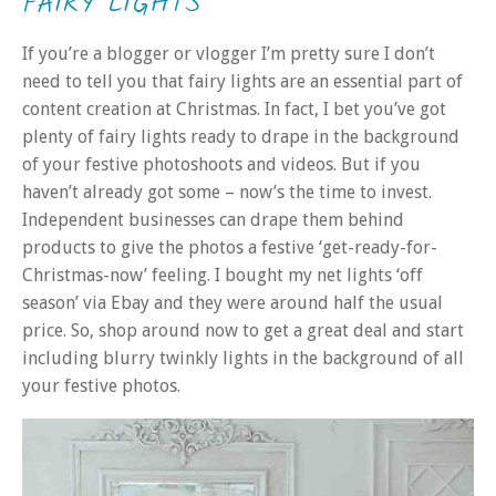
FAIRY LIGHTS
If you’re a blogger or vlogger I’m pretty sure I don’t
need to tell you that fairy lights are an essential part of
content creation at Christmas. In fact, I bet you’ve got
plenty of fairy lights ready to drape in the background
of your festive photoshoots and videos. But if you
haven’t already got some – now’s the time to invest.
Independent businesses can drape them behind
products to give the photos a festive ‘get-ready-for-
Christmas-now’ feeling. I bought my net lights ‘off
season’ via Ebay and they were around half the usual
price. So, shop around now to get a great deal and start
including blurry twinkly lights in the background of all
your festive photos.