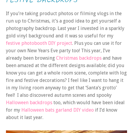
FESTIVE BACKDROPS
If you’re taking product photos or filming vlogs in the
run up to Christmas, it’s a good idea to get yourself a
photography backdrop. Last year I invested in a sparkly
gold vinyl background and it was so useful for my
festive photobooth DIY project
. Plus you can use it for
your own New Years Eve party too! This year, I’ve
already been browsing
Christmas backdrops
and have
been amazed at the different designs available; did you
know you can get a whole room scene, complete with log
fire and festive decorations? I feel like I want to hang it
in my living room anyway to get that ‘Santa’s grotto’
feel! I also discovered autumn scenes and spooky
Halloween backdrops
too, which would have been ideal
for my
Halloween bats garland DIY video
if I’d know
about it last year.