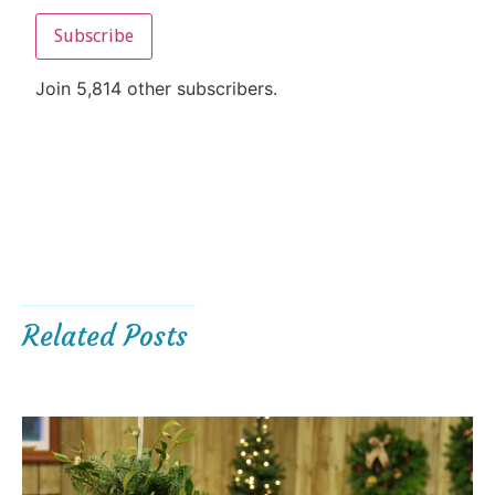
Subscribe
Join 5,814 other subscribers.
Related Posts