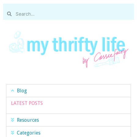
Blog
LATEST POSTS
Resources
Categories