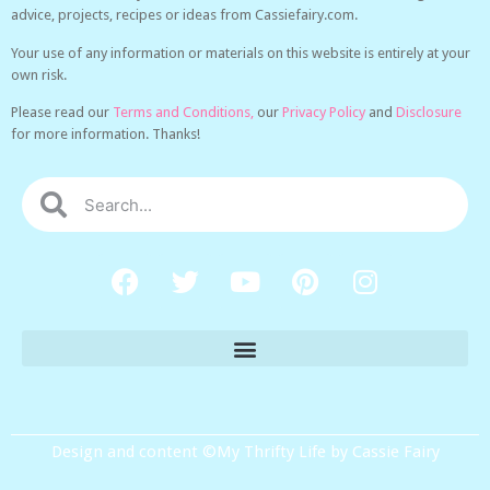
advice, projects, recipes or ideas from Cassiefairy.com.
Your use of any information or materials on this website is entirely at your
own risk.
Please read our
Terms and Conditions,
our
Privacy Policy
and
Disclosure
for more information. Thanks!
Design and content ©My Thrifty Life by Cassie Fairy