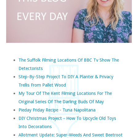
The Suffolk Filming Locations Of BBC Tv Show The
Detectorists
Step-By-Step Project To DIY A Planter & Privacy
Trellis From Pallet Wood
My Tour Of The Kent Filming Locations For The
Original Series Of The Darling Buds Of May
Pieday Friday Recipe - Tuna Napolitana
DIY Christmas Project - How To Upcycle Old Toys
Into Decorations
Allotment Update: Super-Weeds And Sweet Beetroot