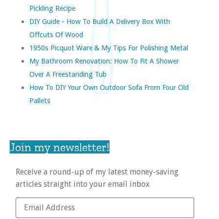
Pickling Recipe
DIY Guide - How To Build A Delivery Box With
Offcuts Of Wood
1950s Picquot Ware & My Tips For Polishing Metal
My Bathroom Renovation: How To Fit A Shower
Over A Freestanding Tub
How To DIY Your Own Outdoor Sofa From Four Old
Pallets
Join my newsletter!
Receive a round-up of my latest money-saving
articles straight into your email inbox