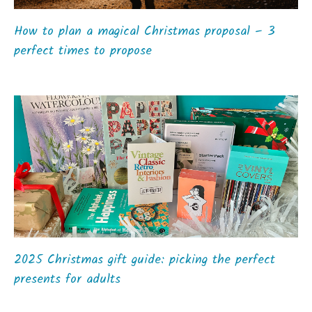
How to plan a magical Christmas proposal – 3
perfect times to propose
2025 Christmas gift guide: picking the perfect
presents for adults