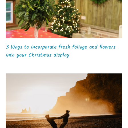
3 Ways to incorporate fresh foliage and flowers
into your Christmas display