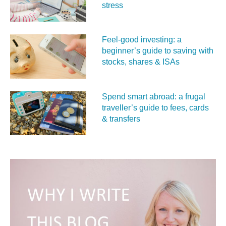
stress
Feel‑good investing: a
beginner’s guide to saving with
stocks, shares & ISAs
Spend smart abroad: a frugal
traveller’s guide to fees, cards
& transfers