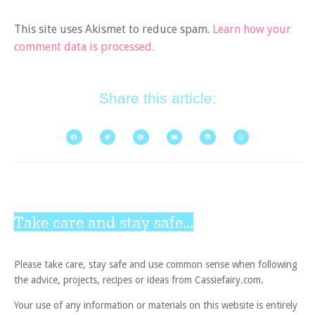
This site uses Akismet to reduce spam.
Learn how your
comment data is processed.
Share this article:
Take care and stay safe...
Please take care, stay safe and use common sense when following
the advice, projects, recipes or ideas from Cassiefairy.com.
Your use of any information or materials on this website is entirely