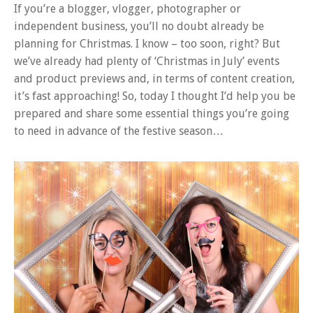
If you’re a blogger, vlogger, photographer or
independent business, you’ll no doubt already be
planning for Christmas. I know – too soon, right? But
we’ve already had plenty of ‘Christmas in July’ events
and product previews and, in terms of content creation,
it’s fast approaching! So, today I thought I’d help you be
prepared and share some essential things you’re going
to need in advance of the festive season…