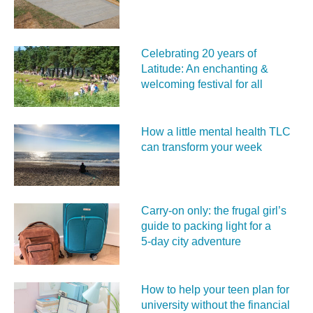
Celebrating 20 years of
Latitude: An enchanting &
welcoming festival for all
How a little mental health TLC
can transform your week
Carry‑on only: the frugal girl’s
guide to packing light for a
5‑day city adventure
How to help your teen plan for
university without the financial