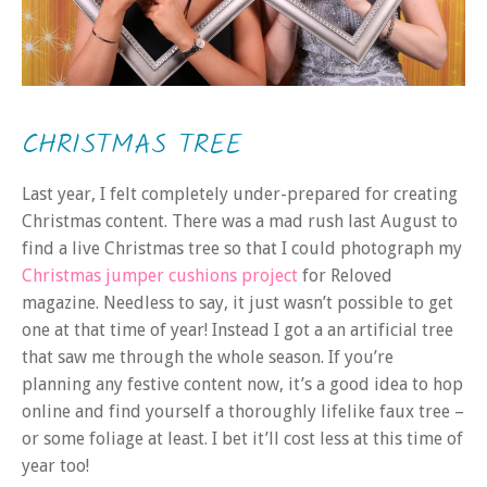
CHRISTMAS TREE
Last year, I felt completely under-prepared for creating
Christmas content. There was a mad rush last August to
find a live Christmas tree so that I could photograph my
Christmas jumper cushions project
for Reloved
magazine. Needless to say, it just wasn’t possible to get
one at that time of year! Instead I got a an artificial tree
that saw me through the whole season. If you’re
planning any festive content now, it’s a good idea to hop
online and find yourself a thoroughly lifelike faux tree –
or some foliage at least. I bet it’ll cost less at this time of
year too!