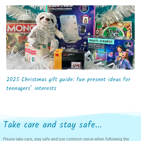
2025 Christmas gift guide: fun present ideas for
teenagers’ interests
Take care and stay safe...
Please take care, stay safe and use common sense when following the