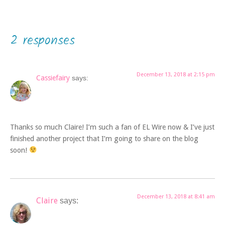
2 responses
December 13, 2018 at 2:15 pm
Cassiefairy
says:
Thanks so much Claire! I’m such a fan of EL Wire now & I’ve just
finished another project that I’m going to share on the blog
soon!
December 13, 2018 at 8:41 am
Claire
says: