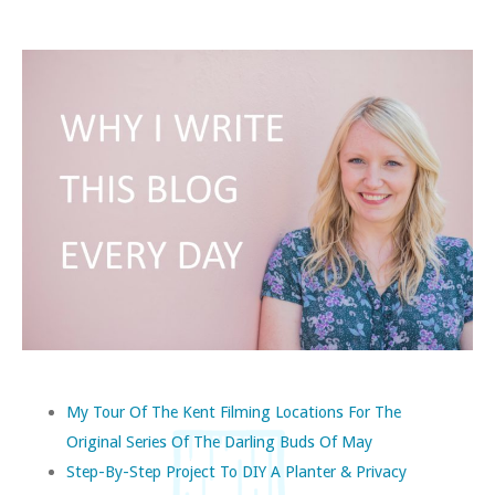
My Tour Of The Kent Filming Locations For The
Original Series Of The Darling Buds Of May
Step-By-Step Project To DIY A Planter & Privacy