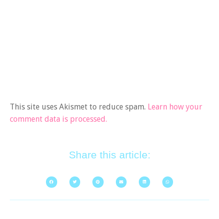
This site uses Akismet to reduce spam.
Learn how your
comment data is processed.
Share this article: