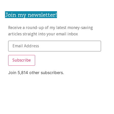
Join my newsletter!
Receive a round-up of my latest money-saving
articles straight into your email inbox
Subscribe
Join 5,814 other subscribers.