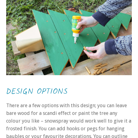
DESIGN OPTIONS
There are a few options with this design; you can leave
bare wood for a scandi effect or paint the tree any
colour you like – snowspray would work well to give it a
frosted finish. You can add hooks or pegs for hanging
baubles or your favourite decorations. You can outline