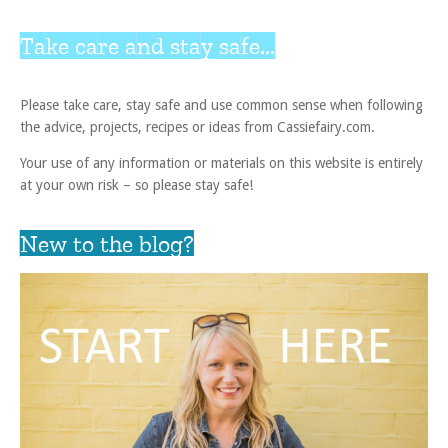
Take care and stay safe...
Please take care, stay safe and use common sense when following
the advice, projects, recipes or ideas from Cassiefairy.com.
Your use of any information or materials on this website is entirely
at your own risk – so please stay safe!
New to the blog?