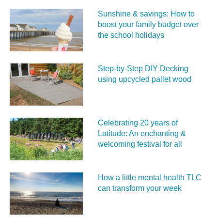
Sunshine & savings: How to
boost your family budget over
the school holidays
Step-by-Step DIY Decking
using upcycled pallet wood
Celebrating 20 years of
Latitude: An enchanting &
welcoming festival for all
How a little mental health TLC
can transform your week