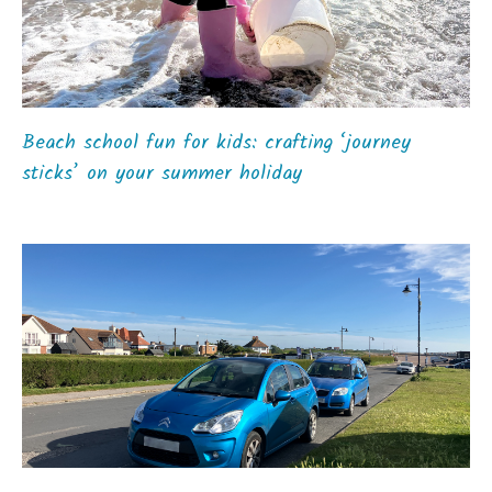
Beach school fun for kids: crafting ‘journey
sticks’ on your summer holiday