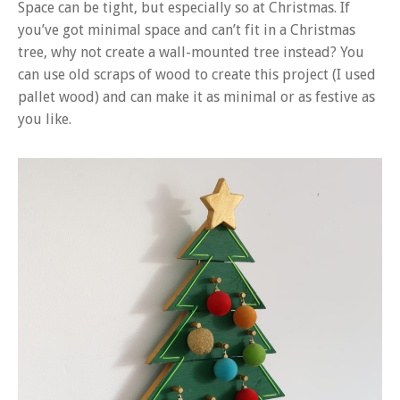
Space can be tight, but especially so at Christmas. If
you’ve got minimal space and can’t fit in a Christmas
tree, why not create a wall-mounted tree instead? You
can use old scraps of wood to create this project (I used
pallet wood) and can make it as minimal or as festive as
you like.