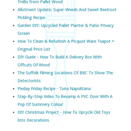
Trellis From Pallet Wood
Allotment Update: Super-Weeds And Sweet Beetroot
Pickling Recipe
Garden DIY: Upcycled Pallet Planter & Patio Privacy
Screen
How To Clean & Refurbish A Picquot Ware Teapot +
Original Price List
DIY Guide - How To Build A Delivery Box With
Offcuts Of Wood
The Suffolk Filming Locations Of BBC Tv Show The
Detectorists
Pieday Friday Recipe - Tuna Napolitana
Step-By-Step Video To Revamp A PVC Door With A
Pop Of Summery Colour
DIY Christmas Project - How To Upcycle Old Toys
Into Decorations