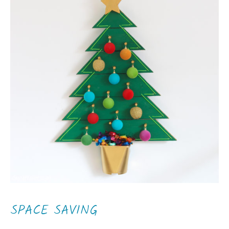
SPACE SAVING