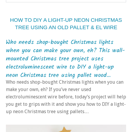
HOW TO DIY A LIGHT-UP NEON CHRISTMAS
TREE USING AN OLD PALLET & EL WIRE
Who needs shop-bought Christmas lights
when you can make your own, eh? This wall-
mounted Christmas tree project uses
electroluminescent wire to DIY a light-up
neon Christmas tree using pallet wood…
Who needs shop-bought Christmas lights when you can
make your own, eh? If you’ve never used
electroluminescent wire before, today’s project will help
you get to grips with it and show you how to DIY a light-
up neon Christmas tree using pallets…