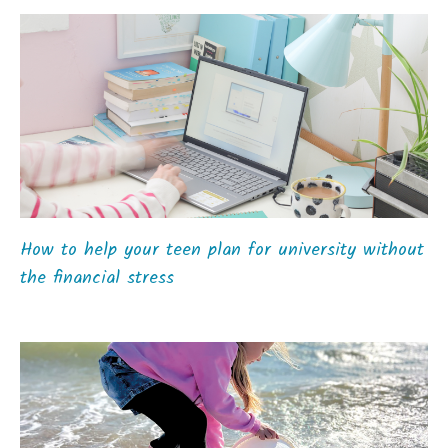
How to help your teen plan for university without
the financial stress