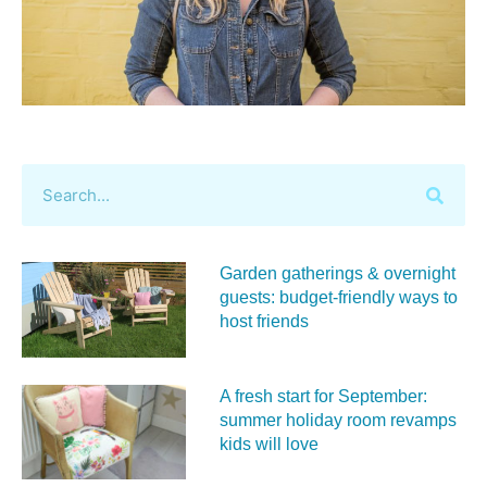
Garden gatherings & overnight
guests: budget-friendly ways to
host friends
A fresh start for September:
summer holiday room revamps
kids will love