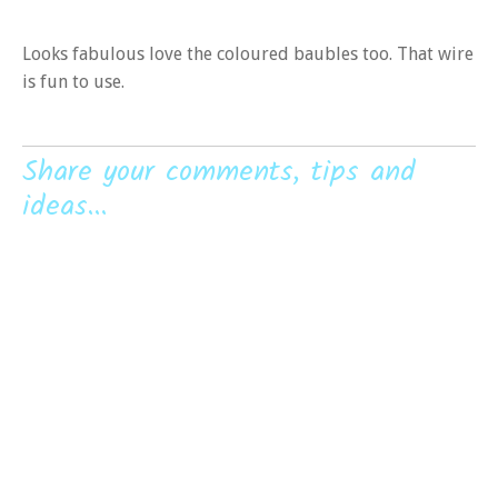
Looks fabulous love the coloured baubles too. That wire
is fun to use.
Share your comments, tips and
ideas...