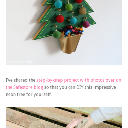
I’ve shared the
step-by-step project with photos over on
the Safestore blog
so that you can DIY this impressive
neon tree for yourself.