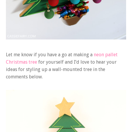
Let me know if you have a go at making a
neon pallet
Christmas tree
for yourself and I’d love to hear your
ideas for styling up a wall-mounted tree in the
comments below.