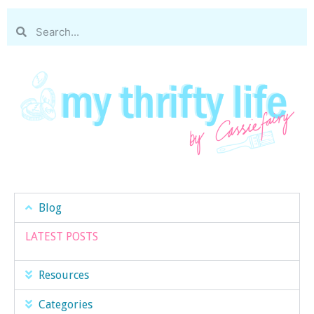
Blog
LATEST POSTS
Resources
Categories