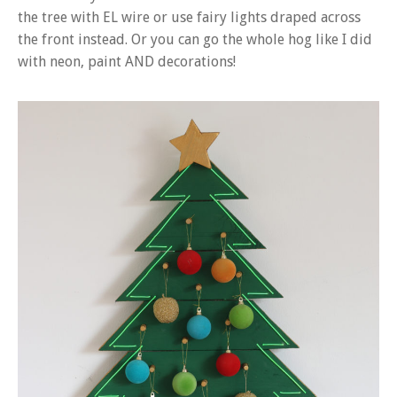
the tree with EL wire or use fairy lights draped across
the front instead. Or you can go the whole hog like I did
with neon, paint AND decorations!