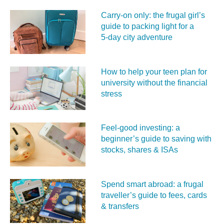
Carry‑on only: the frugal girl’s
guide to packing light for a
5‑day city adventure
How to help your teen plan for
university without the financial
stress
Feel‑good investing: a
beginner’s guide to saving with
stocks, shares & ISAs
Spend smart abroad: a frugal
traveller’s guide to fees, cards
& transfers