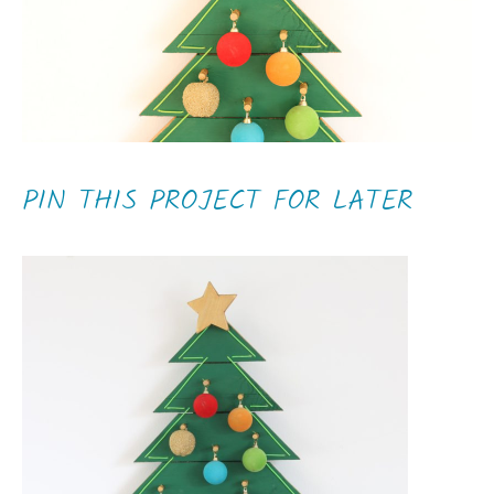
PIN THIS PROJECT FOR LATER