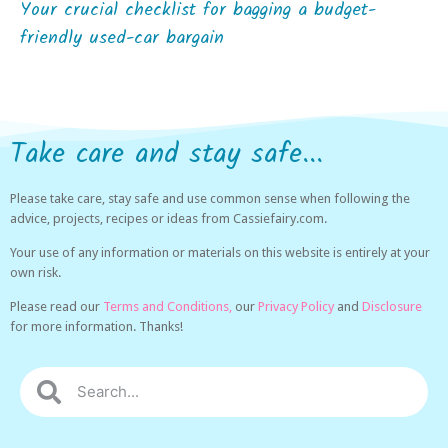
Your crucial checklist for bagging a budget-
friendly used-car bargain
Take care and stay safe...
Please take care, stay safe and use common sense when following the
advice, projects, recipes or ideas from Cassiefairy.com.
Your use of any information or materials on this website is entirely at your
own risk.
Please read our
Terms and Conditions,
our
Privacy Policy
and
Disclosure
for more information. Thanks!