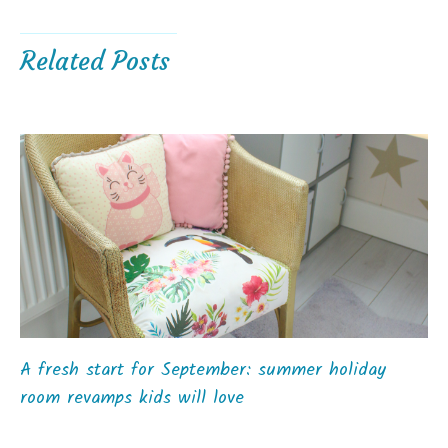
Related Posts
A fresh start for September: summer holiday
room revamps kids will love