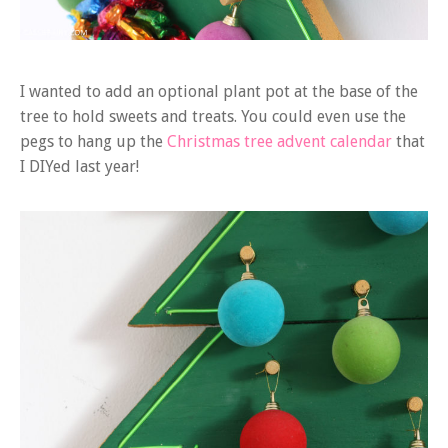
I wanted to add an optional plant pot at the base of the
tree to hold sweets and treats. You could even use the
pegs to hang up the
Christmas tree advent calendar
that
I DIYed last year!