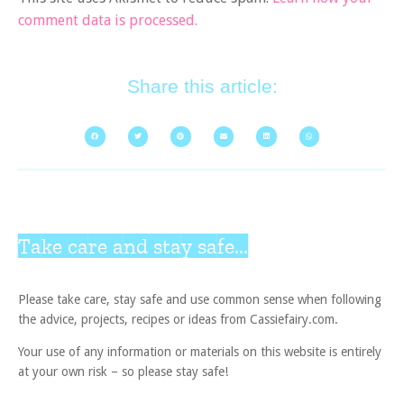
comment data is processed.
Share this article:
Take care and stay safe...
Please take care, stay safe and use common sense when following
the advice, projects, recipes or ideas from Cassiefairy.com.
Your use of any information or materials on this website is entirely
at your own risk – so please stay safe!