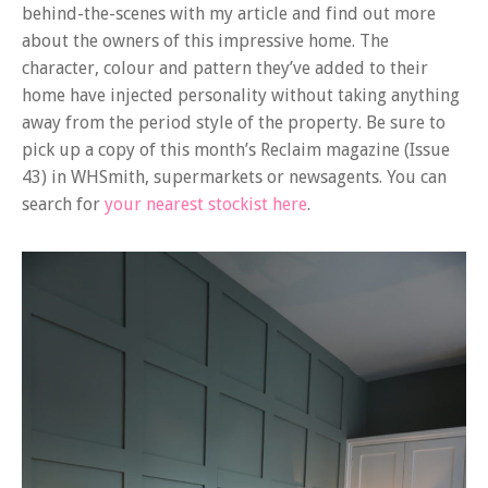
behind-the-scenes with my article and find out more
about the owners of this impressive home. The
character, colour and pattern they’ve added to their
home have injected personality without taking anything
away from the period style of the property. Be sure to
pick up a copy of this month’s Reclaim magazine (Issue
43) in WHSmith, supermarkets or newsagents. You can
search for
your nearest stockist here
.