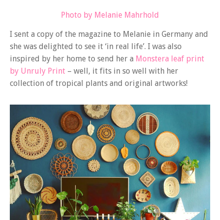
Photo by Melanie Mahrhold
I sent a copy of the magazine to Melanie in Germany and
she was delighted to see it ‘in real life’. I was also
inspired by her home to send her a
Monstera leaf print
by Unruly Print
– well, it fits in so well with her
collection of tropical plants and original artworks!