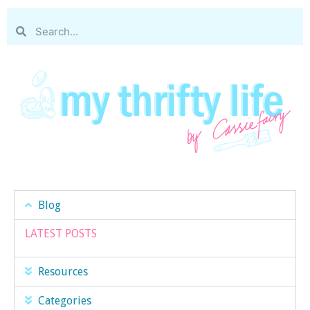
Blog
LATEST POSTS
Resources
Categories