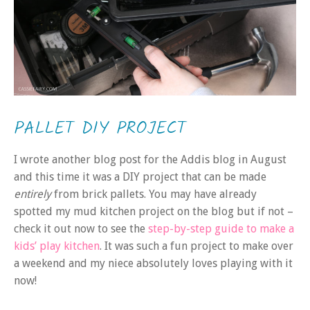
PALLET DIY PROJECT
I wrote another blog post for the Addis blog in August
and this time it was a DIY project that can be made
entirely
from brick pallets. You may have already
spotted my mud kitchen project on the blog but if not –
check it out now to see the
step-by-step guide to make a
kids’ play kitchen
. It was such a fun project to make over
a weekend and my niece absolutely loves playing with it
now!