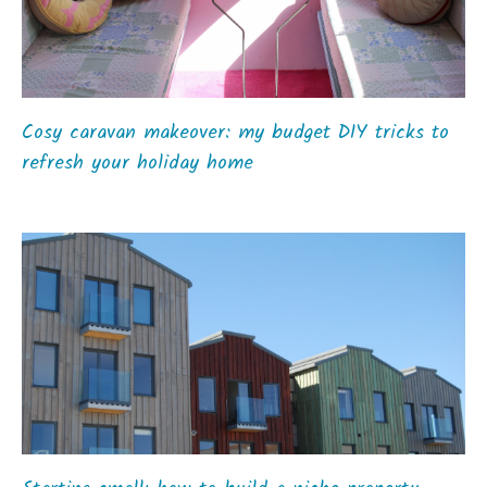
Cosy caravan makeover: my budget DIY tricks to
refresh your holiday home