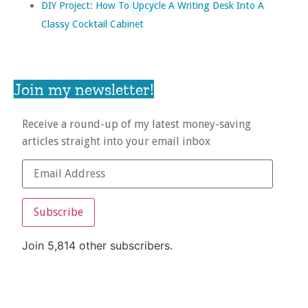
DIY Project: How To Upcycle A Writing Desk Into A
Classy Cocktail Cabinet
Join my newsletter!
Receive a round-up of my latest money-saving
articles straight into your email inbox
Subscribe
Join 5,814 other subscribers.