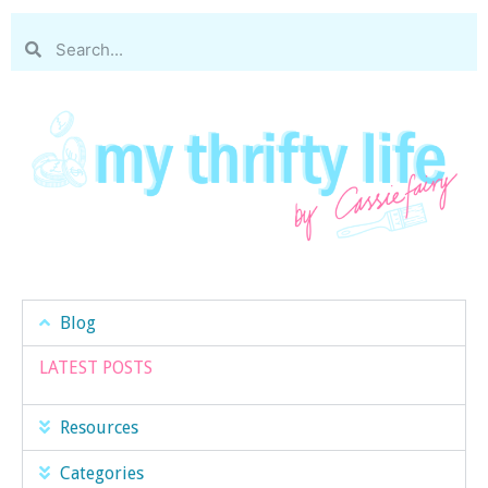
Blog
LATEST POSTS
Resources
Categories