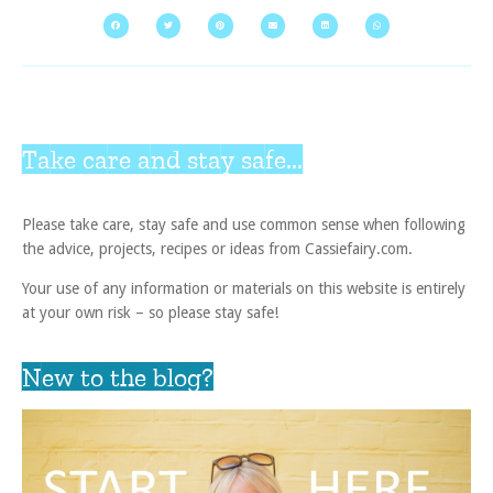
Take care and stay safe...
Please take care, stay safe and use common sense when following
the advice, projects, recipes or ideas from Cassiefairy.com.
Your use of any information or materials on this website is entirely
at your own risk – so please stay safe!
New to the blog?