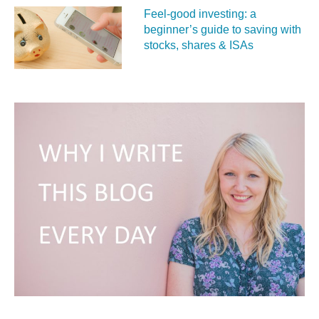
Feel‑good investing: a
beginner’s guide to saving with
stocks, shares & ISAs