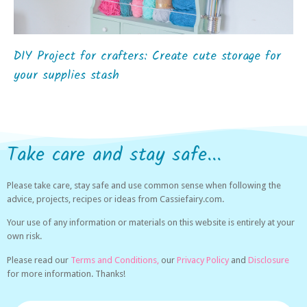
DIY Project for crafters: Create cute storage for
your supplies stash
Take care and stay safe...
Please take care, stay safe and use common sense when following the
advice, projects, recipes or ideas from Cassiefairy.com.
Your use of any information or materials on this website is entirely at your
own risk.
Please read our
Terms and Conditions,
our
Privacy Policy
and
Disclosure
for more information. Thanks!