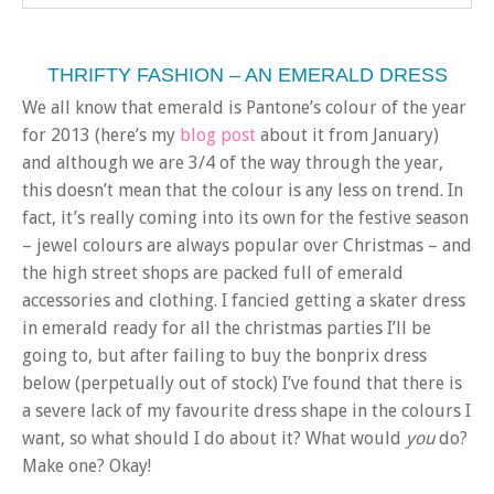
THRIFTY FASHION – AN EMERALD DRESS
We all know that emerald is Pantone’s colour of the year
for 2013 (here’s my
blog post
about it from January)
and although we are 3/4 of the way through the year,
this doesn’t mean that the colour is any less on trend. In
fact, it’s really coming into its own for the festive season
– jewel colours are always popular over Christmas – and
the high street shops are packed full of emerald
accessories and clothing. I fancied getting a skater dress
in emerald ready for all the christmas parties I’ll be
going to, but after failing to buy the bonprix dress
below (perpetually out of stock) I’ve found that there is
a severe lack of my favourite dress shape in the colours I
want, so what should I do about it? What would
you
do?
Make one? Okay!