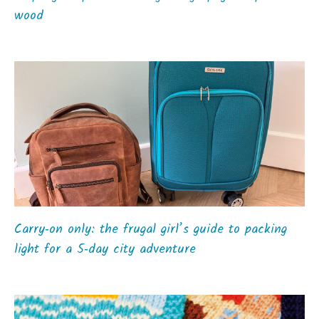
wood
Carry‑on only: the frugal girl’s guide to packing
light for a 5‑day city adventure