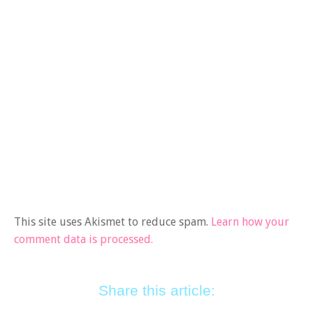
This site uses Akismet to reduce spam.
Learn how your
comment data is processed.
Share this article: