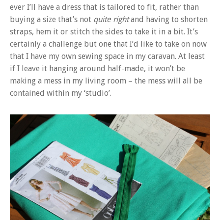
ever I’ll have a dress that is tailored to fit, rather than
buying a size that’s not
quite right
and having to shorten
straps, hem it or stitch the sides to take it in a bit. It’s
certainly a challenge but one that I’d like to take on now
that I have my own sewing space in my caravan. At least
if I leave it hanging around half-made, it won’t be
making a mess in my living room – the mess will all be
contained within my ‘studio’.