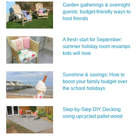
Garden gatherings & overnight
guests: budget-friendly ways to
host friends
A fresh start for September:
summer holiday room revamps
kids will love
Sunshine & savings: How to
boost your family budget over
the school holidays
Step-by-Step DIY Decking
using upcycled pallet wood