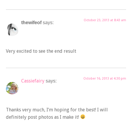
October 23, 2013 at 8:43 am
thewifeof
says:
Very excited to see the end result
October 16, 2013 at 4:30 pm
Cassiefairy
says:
Thanks very much, I’m hoping for the best! I will
definitely post photos as I make it!