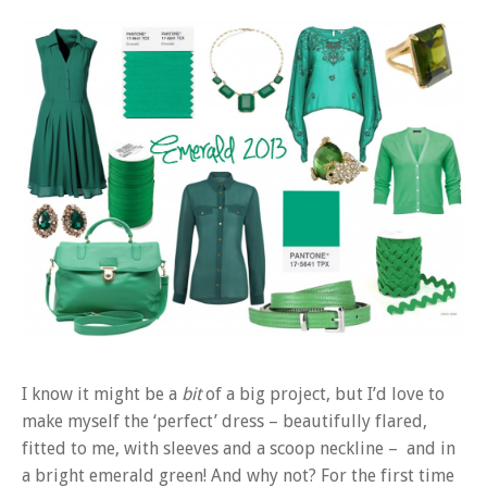
I know it might be a
bit
of a big project, but I’d love to
make myself the ‘perfect’ dress – beautifully flared,
fitted to me, with sleeves and a scoop neckline – and in
a bright emerald green! And why not? For the first time