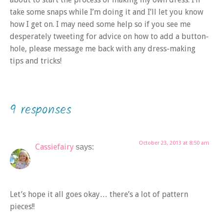
take some snaps while I’m doing it and I’ll let you know
how I get on. I may need some help so if you see me
desperately tweeting for advice on how to add a button-
hole, please message me back with any dress-making
tips and tricks!
9 responses
October 23, 2013 at 8:50 am
Cassiefairy
says:
Let’s hope it all goes okay… there’s a lot of pattern
pieces!!