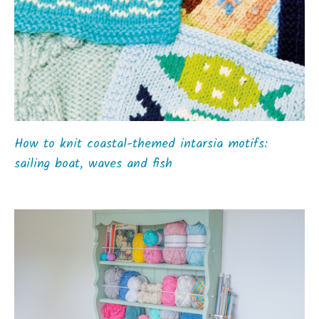
How to knit coastal-themed intarsia motifs:
sailing boat, waves and fish