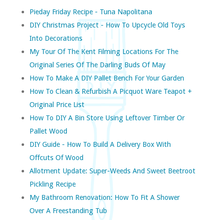
Pieday Friday Recipe - Tuna Napolitana
DIY Christmas Project - How To Upcycle Old Toys
Into Decorations
My Tour Of The Kent Filming Locations For The
Original Series Of The Darling Buds Of May
How To Make A DIY Pallet Bench For Your Garden
How To Clean & Refurbish A Picquot Ware Teapot +
Original Price List
How To DIY A Bin Store Using Leftover Timber Or
Pallet Wood
DIY Guide - How To Build A Delivery Box With
Offcuts Of Wood
Allotment Update: Super-Weeds And Sweet Beetroot
Pickling Recipe
My Bathroom Renovation: How To Fit A Shower
Over A Freestanding Tub