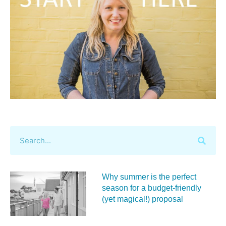
Why summer is the perfect
season for a budget‑friendly
(yet magical!) proposal