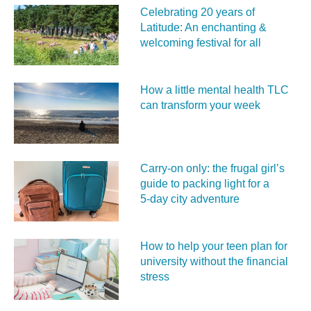
Celebrating 20 years of
Latitude: An enchanting &
welcoming festival for all
How a little mental health TLC
can transform your week
Carry‑on only: the frugal girl’s
guide to packing light for a
5‑day city adventure
How to help your teen plan for
university without the financial
stress