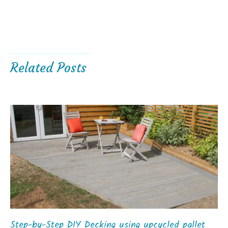
Related Posts
Step-by-Step DIY Decking using upcycled pallet