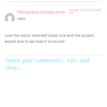
October 16, 2013 at 10:48
Photography holidays dude
am
says:
Love the colour emerald! Good luck with the project,
would love to see how it turns out!
Share your comments, tips and
ideas...