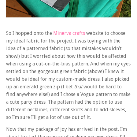
So I hopped onto the
Minerva crafts
website to choose
my ideal fabric for the project. I was toying with the
idea of a patterned fabric (so that mistakes wouldn’t
show!) but I worried about how this would be affected
when using a cut-on-the-bias pattern. And when my eyes
settled on the gorgeous green fabric (above) I knew it
would be ideal for my custom-made dress. I also picked
up an emerald green zip (I bet
that
would be hard to
find anywhere else!) and I chose a Vogue pattern to make
a cute party dress. The pattern had the option to use
different necklines, different skirts and to add sleeves,
so I’m sure I’ll get a lot of use out of it.
Now that my package of joy has arrived in the post, I’m
about to start the process of making my own dress. I’ll