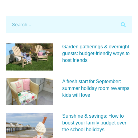
Garden gatherings & overnight
guests: budget-friendly ways to
host friends
A fresh start for September:
summer holiday room revamps
kids will love
Sunshine & savings: How to
boost your family budget over
the school holidays