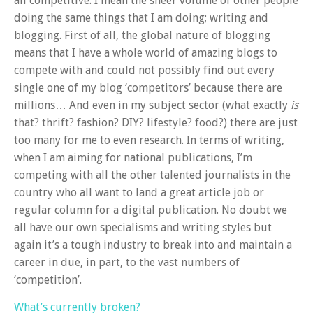
all competitive. I mean the sheer volume of other people
doing the same things that I am doing; writing and
blogging. First of all, the global nature of blogging
means that I have a whole world of amazing blogs to
compete with and could not possibly find out every
single one of my blog ‘competitors’ because there are
millions… And even in my subject sector (what exactly
is
that? thrift? fashion? DIY? lifestyle? food?) there are just
too many for me to even research. In terms of writing,
when I am aiming for national publications, I’m
competing with all the other talented journalists in the
country who all want to land a great article job or
regular column for a digital publication. No doubt we
all have our own specialisms and writing styles but
again it’s a tough industry to break into and maintain a
career in due, in part, to the vast numbers of
‘competition’.
What’s currently broken?