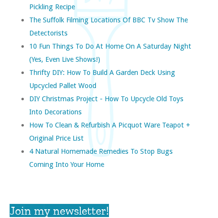
Pickling Recipe
The Suffolk Filming Locations Of BBC Tv Show The
Detectorists
10 Fun Things To Do At Home On A Saturday Night
(yes, Even Live Shows!)
Thrifty DIY: How To Build A Garden Deck Using
Upcycled Pallet Wood
DIY Christmas Project - How To Upcycle Old Toys
Into Decorations
How To Clean & Refurbish A Picquot Ware Teapot +
Original Price List
4 Natural Homemade Remedies To Stop Bugs
Coming Into Your Home
Join my newsletter!