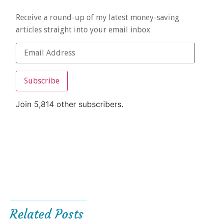
Receive a round-up of my latest money-saving
articles straight into your email inbox
Subscribe
Join 5,814 other subscribers.
Related Posts