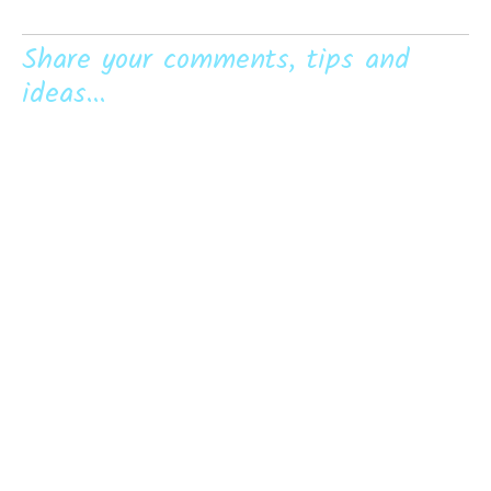
Share your comments, tips and
ideas...