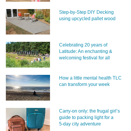
Step-by-Step DIY Decking
using upcycled pallet wood
Celebrating 20 years of
Latitude: An enchanting &
welcoming festival for all
How a little mental health TLC
can transform your week
Carry‑on only: the frugal girl’s
guide to packing light for a
5‑day city adventure