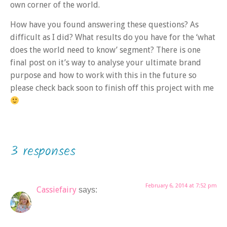
own corner of the world.
How have you found answering these questions? As
difficult as I did? What results do you have for the ‘what
does the world need to know’ segment? There is one
final post on it’s way to analyse your ultimate brand
purpose and how to work with this in the future so
please check back soon to finish off this project with me
3 responses
February 6, 2014 at 7:52 pm
Cassiefairy
says: