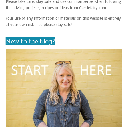
Please take care, stay safe and use common sense when following
the advice, projects, recipes or ideas from Cassiefairy.com.
Your use of any information or materials on this website is entirely
at your own risk – so please stay safe!
New to the blog?