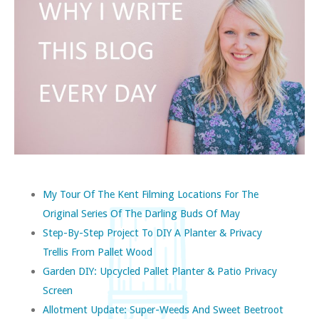
My Tour Of The Kent Filming Locations For The
Original Series Of The Darling Buds Of May
Step-By-Step Project To DIY A Planter & Privacy
Trellis From Pallet Wood
Garden DIY: Upcycled Pallet Planter & Patio Privacy
Screen
Allotment Update: Super-Weeds And Sweet Beetroot