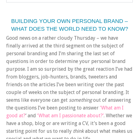
BUILDING YOUR OWN PERSONAL BRAND –
WHAT DOES THE WORLD NEED TO KNOW?
Good news on a rather cloudy Thursday – we have
finally arrived at the third segment on the subject of
personal branding and I’m sharing the last set of
questions in order to determine your personal brand
purpose. I am so surprised by the great reaction I’ve had
from bloggers, job-hunters, brands, tweeters and
friends on the articles I’ve been writing over the past
couple of weeks on the subject of personal branding. It
seems like everyone can get
something
out of answering
the questions I’ve been posting to answer
‘What am I
good at?
‘ and
‘What am I passionate about?’
. Whether we
have a shop, blog or are writing a CV, it’s been a good
starting point for us to really
think
about what makes us
special and what we want to do in life.