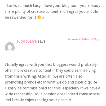
Thanks so much Lucy, I love your blog too – you already
share plenty of creative content and I agree you should
be rewarded for it
x
February 6, 2014 at 6:52 pm
lucylovesya
says:
I totally agree with you that bloggers would probably
offer more creative content if they could earn a living
from their writing. After all, we are often also
promoting brands etc in what we do and should quite
rightly be commissioned for this, especially if we have a
wide readership. Your passion does indeed come across
and I really enjoy reading your posts. x