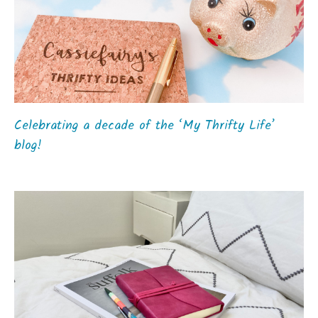
Celebrating a decade of the ‘My Thrifty Life’
blog!