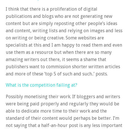
I think that there is a proliferation of digital
publications and blogs who are not generating new
content but are simply reposting other people’s ideas
and content, writing lists and relying on images and less
on writing or being creative. Some websites are
specialists at this and I am happy to read them and even
use them as a resource but when there are so many
amazing writers out there, it seems a shame that
publishers want to commission shorter written articles
and more of these ‘top 5 of such and such..’ posts.
What is the competition failing at?
Possibly monetising their work. If bloggers and writers
were being paid properly and regularly they would be
able to dedicate more time to their work and the
standard of their content would perhaps be better. I’m
not saying that a half-an-hour post is any less important