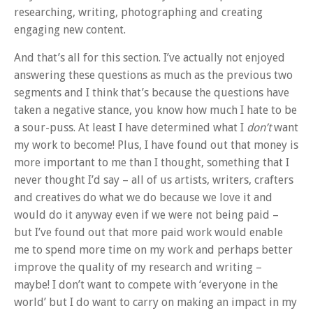
researching, writing, photographing and creating
engaging new content.
And that’s all for this section. I’ve actually not enjoyed
answering these questions as much as the previous two
segments and I think that’s because the questions have
taken a negative stance, you know how much I hate to be
a sour-puss. At least I have determined what I
don’t
want
my work to become! Plus, I have found out that money is
more important to me than I thought, something that I
never thought I’d say – all of us artists, writers, crafters
and creatives do what we do because we love it and
would do it anyway even if we were not being paid –
but I’ve found out that more paid work would enable
me to spend more time on my work and perhaps better
improve the quality of my research and writing –
maybe! I don’t want to compete with ‘everyone in the
world’ but I do want to carry on making an impact in my