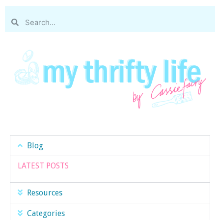
Blog
LATEST POSTS
Resources
Categories