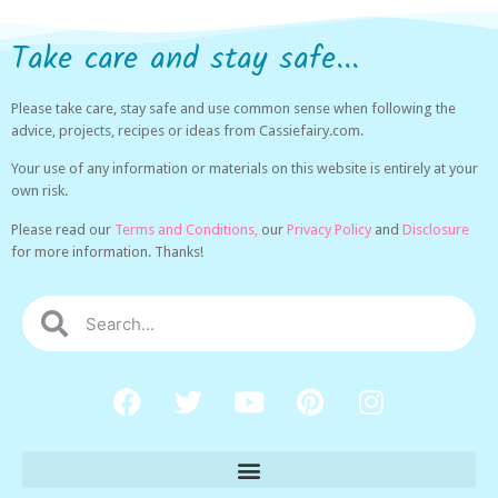
Take care and stay safe...
Please take care, stay safe and use common sense when following the
advice, projects, recipes or ideas from Cassiefairy.com.
Your use of any information or materials on this website is entirely at your
own risk.
Please read our
Terms and Conditions,
our
Privacy Policy
and
Disclosure
for more information. Thanks!