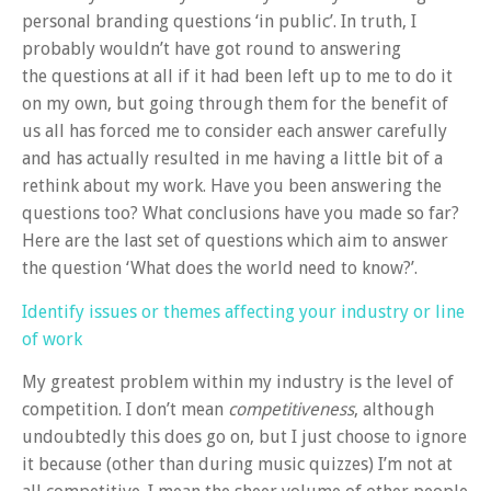
personal branding questions ‘in public’. In truth, I
probably wouldn’t have got round to answering
the questions at all if it had been left up to me to do it
on my own, but going through them for the benefit of
us all has forced me to consider each answer carefully
and has actually resulted in me having a little bit of a
rethink about my work. Have you been answering the
questions too? What conclusions have you made so far?
Here are the last set of questions which aim to answer
the question ‘What does the world need to know?’.
Identify issues or themes affecting your industry or line
of work
My greatest problem within my industry is the level of
competition. I don’t mean
competitiveness
, although
undoubtedly this does go on, but I just choose to ignore
it because (other than during music quizzes) I’m not at