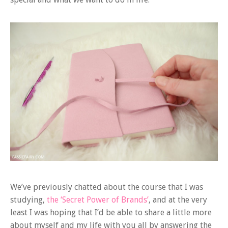
We’ve previously chatted about the course that I was
studying,
the ‘Secret Power of Brands’
, and at the very
least I was hoping that I’d be able to share a little more
about myself and my life with you all by answering the