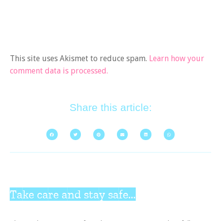
This site uses Akismet to reduce spam.
Learn how your
comment data is processed.
Share this article:
Take care and stay safe...