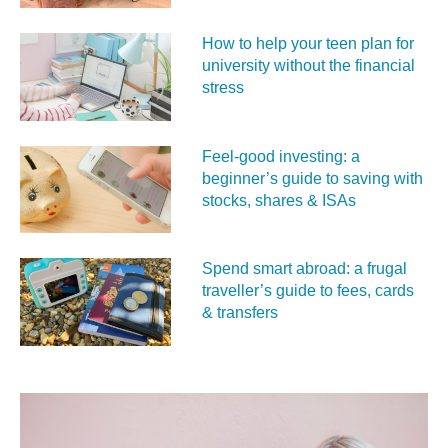
How to help your teen plan for
university without the financial
stress
Feel‑good investing: a
beginner’s guide to saving with
stocks, shares & ISAs
Spend smart abroad: a frugal
traveller’s guide to fees, cards
& transfers