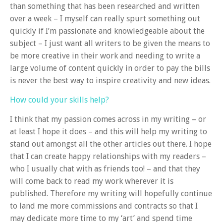
than something that has been researched and written
over a week – I myself can really spurt something out
quickly if I’m passionate and knowledgeable about the
subject – I just want all writers to be given the means to
be more creative in their work and needing to write a
large volume of content quickly in order to pay the bills
is never the best way to inspire creativity and new ideas.
How could your skills help?
I think that my passion comes across in my writing – or
at least I hope it does – and this will help my writing to
stand out amongst all the other articles out there. I hope
that I can create happy relationships with my readers –
who I usually chat with as friends too! – and that they
will come back to read my work wherever it is
published. Therefore my writing will hopefully continue
to land me more commissions and contracts so that I
may dedicate more time to my ‘art’ and spend time