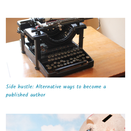
Side hustle: Alternative ways to become a
published author