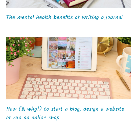
The mental health benefits of writing a journal
How (& why!) to start a blog, design a website
or run an online shop