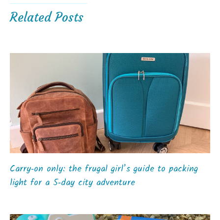
Related Posts
Carry‑on only: the frugal girl’s guide to packing
light for a 5‑day city adventure