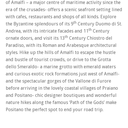
of Amalfi – a major centre of maritime activity since the
era of the crusades- offers a scenic seafront setting lined
with cafes, restaurants and shops of all kinds. Explore
th
the Byzantine splendours of its 9
Century Duomo di St.
th
Andrea, with its intricate facades and 11
Century
th
ornate doors, and visit its 13
Century Chiostro del
Paradiso, with its Roman and Arabesque architectural
styles. Hike up the hills of Amalfi to escape the hustle
and bustle of tourist crowds, or drive to the Grotta
dello Smeraldo- a marine grotto with emerald waters
and curious exotic rock formations just west of Amalfi-
and the spectacular gorges of the Vallone di Furore
before arriving in the lovely coastal villages of Praiano
and Positano- chic designer boutiques and wonderful
nature hikes along the famous ‘Path of the Gods’ make
Positano the perfect spot to end your road trip.