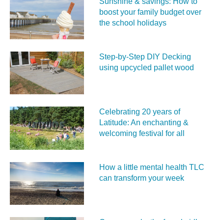
Sunshine & savings: How to
boost your family budget over
the school holidays
Step-by-Step DIY Decking
using upcycled pallet wood
Celebrating 20 years of
Latitude: An enchanting &
welcoming festival for all
How a little mental health TLC
can transform your week