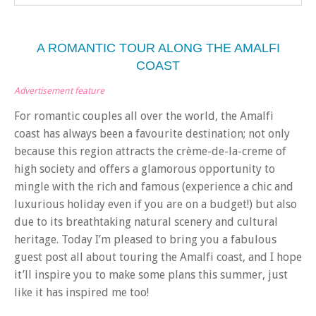
A ROMANTIC TOUR ALONG THE AMALFI
COAST
Advertisement feature
For romantic couples all over the world, the Amalfi
coast has always been a favourite destination; not only
because this region attracts the crème-de-la-creme of
high society and offers a glamorous opportunity to
mingle with the rich and famous (experience a chic and
luxurious holiday even if you are on a budget!) but also
due to its breathtaking natural scenery and cultural
heritage. Today I’m pleased to bring you a fabulous
guest post all about touring the Amalfi coast, and I hope
it’ll inspire you to make some plans this summer, just
like it has inspired me too!