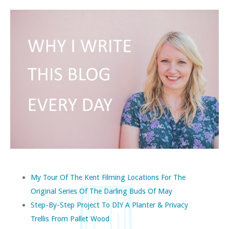
My Tour Of The Kent Filming Locations For The
Original Series Of The Darling Buds Of May
Step-By-Step Project To DIY A Planter & Privacy
Trellis From Pallet Wood