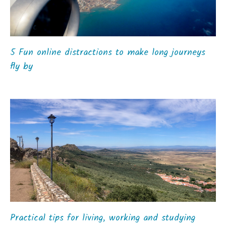
5 Fun online distractions to make long journeys
fly by
Practical tips for living, working and studying