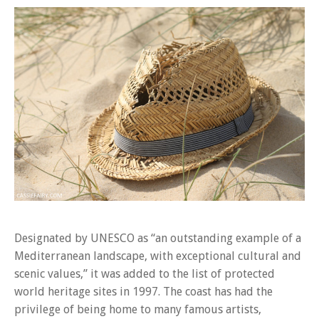
Designated by UNESCO as “an outstanding example of a
Mediterranean landscape, with exceptional cultural and
scenic values,” it was added to the list of protected
world heritage sites in 1997. The coast has had the
privilege of being home to many famous artists,