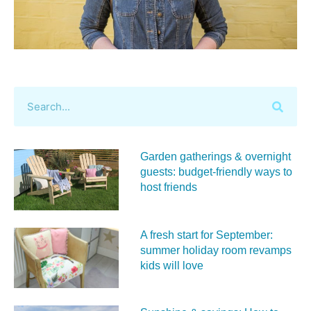
Garden gatherings & overnight
guests: budget-friendly ways to
host friends
A fresh start for September:
summer holiday room revamps
kids will love