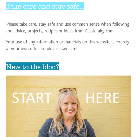
Take care and stay safe...
Please take care, stay safe and use common sense when following
the advice, projects, recipes or ideas from Cassiefairy.com.
Your use of any information or materials on this website is entirely
at your own risk – so please stay safe!
New to the blog?