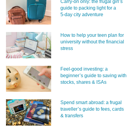
Carry‑on only: the frugal girl’s
guide to packing light for a
5‑day city adventure
How to help your teen plan for
university without the financial
stress
Feel‑good investing: a
beginner’s guide to saving with
stocks, shares & ISAs
Spend smart abroad: a frugal
traveller’s guide to fees, cards
& transfers