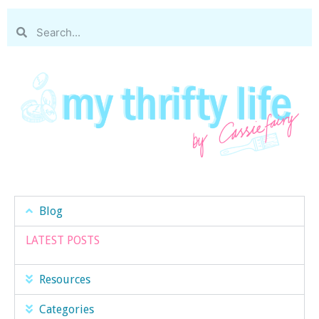
Blog
LATEST POSTS
Resources
Categories