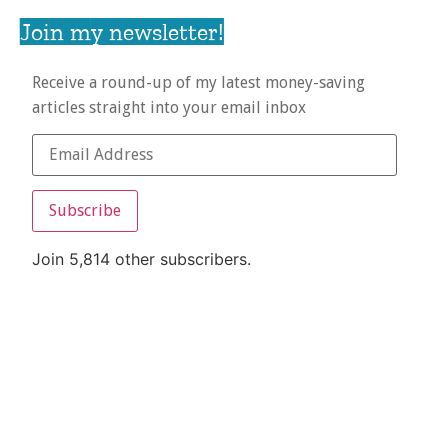
Join my newsletter!
Receive a round-up of my latest money-saving
articles straight into your email inbox
Subscribe
Join 5,814 other subscribers.