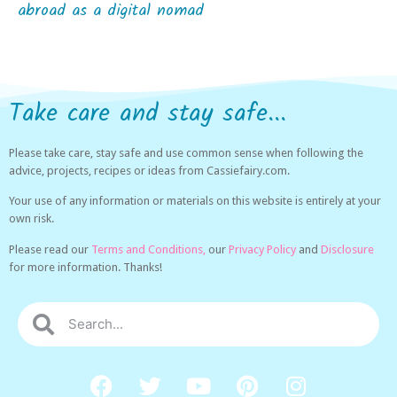
abroad as a digital nomad
Take care and stay safe...
Please take care, stay safe and use common sense when following the
advice, projects, recipes or ideas from Cassiefairy.com.
Your use of any information or materials on this website is entirely at your
own risk.
Please read our
Terms and Conditions,
our
Privacy Policy
and
Disclosure
for more information. Thanks!