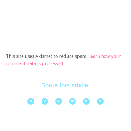
This site uses Akismet to reduce spam.
Learn how your
comment data is processed.
Share this article: