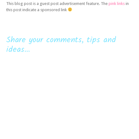
This blog post is a guest post advertisement feature. The
pink links
in
this post indicate a sponsored link
Share your comments, tips and
ideas...