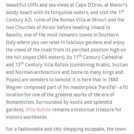
beautiful cliffs and sea views at Capo D’Orso, at Maiori’s
st
sandy beach with its turquoise waters, and visit the 1
Century A.D. ruins of the Roman Villa at Minori and the
two Churches of Atrani before heading inland to
Ravello, one of the most romantic towns in Southern
Italy where you can relax in luscious gardens and enjoy
the views of the coast from its perched position high on
th
the hill slopes (365 meters). Its 11
Century Cathedral
th
and 13
Century Villa Rufolo (combining Arabic, Sicilian
and Norman architecture and home to many kings and
Popes) are wonders to behold; it is here that in 1880
Wagner composed part of his masterpiece ‘Parsifal’- a fit
location for one of the greatest works of the era of
Romanticism. Surrounded by exotic and splendid
gardens,
Villa Rufolo
remains a historical treasure for
visitors worldwide.
For a fashionable and chic shopping escapade, the town