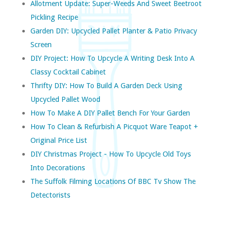
Allotment Update: Super-Weeds And Sweet Beetroot
Pickling Recipe
Garden DIY: Upcycled Pallet Planter & Patio Privacy
Screen
DIY Project: How To Upcycle A Writing Desk Into A
Classy Cocktail Cabinet
Thrifty DIY: How To Build A Garden Deck Using
Upcycled Pallet Wood
How To Make A DIY Pallet Bench For Your Garden
How To Clean & Refurbish A Picquot Ware Teapot +
Original Price List
DIY Christmas Project - How To Upcycle Old Toys
Into Decorations
The Suffolk Filming Locations Of BBC Tv Show The
Detectorists