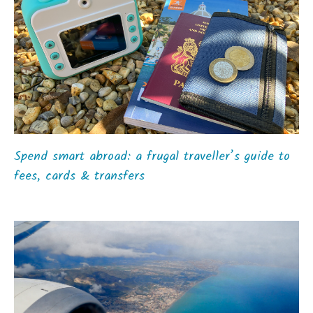
Spend smart abroad: a frugal traveller’s guide to
fees, cards & transfers