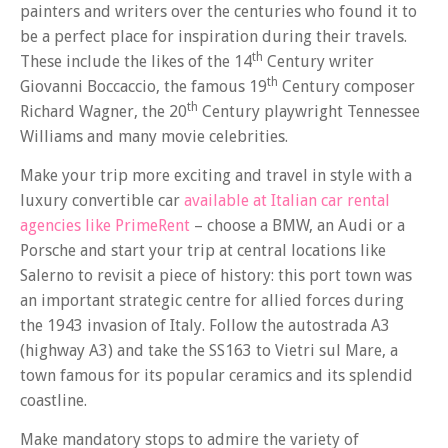
painters and writers over the centuries who found it to
be a perfect place for inspiration during their travels.
th
These include the likes of the 14
Century writer
th
Giovanni Boccaccio, the famous 19
Century composer
th
Richard Wagner, the 20
Century playwright Tennessee
Williams and many movie celebrities.
Make your trip more exciting and travel in style with a
luxury convertible car
available at Italian car rental
agencies like PrimeRent
– choose a BMW, an Audi or a
Porsche and start your trip at central locations like
Salerno to revisit a piece of history: this port town was
an important strategic centre for allied forces during
the 1943 invasion of Italy. Follow the autostrada A3
(highway A3) and take the SS163 to Vietri sul Mare, a
town famous for its popular ceramics and its splendid
coastline.
Make mandatory stops to admire the variety of