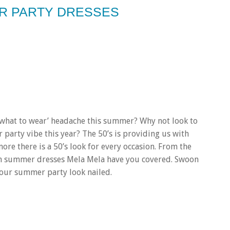
ER PARTY DRESSES
 ‘what to wear’ headache this summer? Why not look to
 party vibe this year? The 50’s is providing us with
re there is a 50’s look for every occasion. From the
ton summer dresses Mela Mela have you covered. Swoon
 your summer party look nailed.