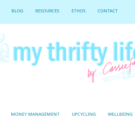
BLOG
RESOURCES
ETHOS
CONTACT
MONEY MANAGEMENT
UPCYCLING
WELLBEING