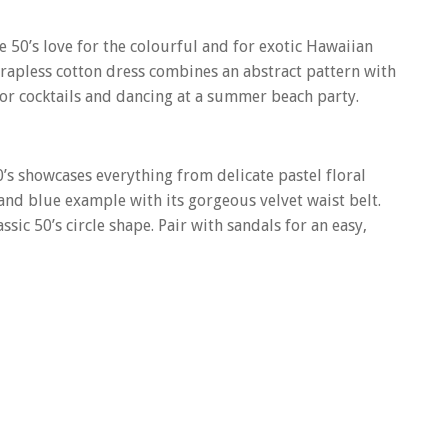
e 50’s love for the colourful and for exotic Hawaiian
trapless cotton dress combines an abstract pattern with
t for cocktails and dancing at a summer beach party.
50’s showcases everything from delicate pastel floral
 and blue example with its gorgeous velvet waist belt.
sic 50’s circle shape. Pair with sandals for an easy,