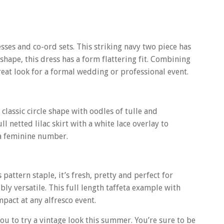
sses and co-ord sets. This striking navy two piece has
 shape, this dress has a form flattering fit. Combining
reat look for a formal wedding or professional event.
lassic circle shape with oodles of tulle and
l netted lilac skirt with a white lace overlay to
ra feminine number.
pattern staple, it’s fresh, pretty and perfect for
bly versatile. This full length taffeta example with
pact at any alfresco event.
 to try a vintage look this summer. You’re sure to be