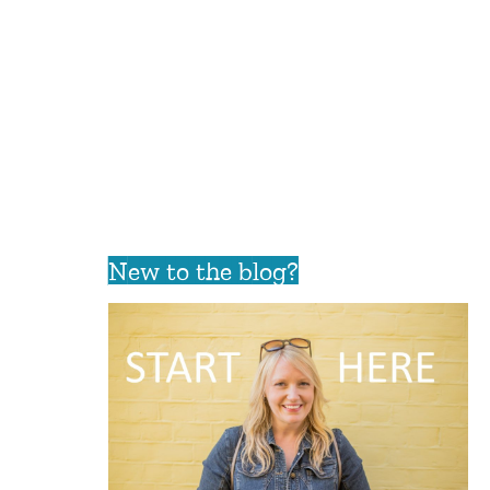
New to the blog?