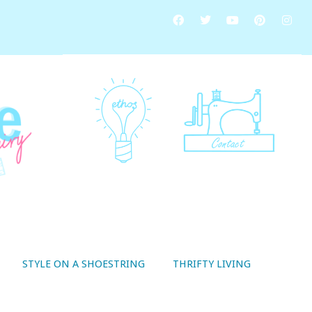
STYLE ON A SHOESTRING
THRIFTY LIVING