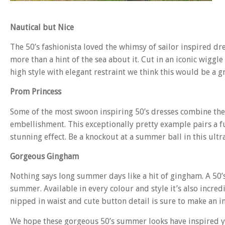
Nautical but Nice
The 50’s fashionista loved the whimsy of sailor inspired dre
more than a hint of the sea about it. Cut in an iconic wiggle
high style with elegant restraint we think this would be a g
Prom Princess
Some of the most swoon inspiring 50’s dresses combine the c
embellishment. This exceptionally pretty example pairs a ful
stunning effect. Be a knockout at a summer ball in this ult
Gorgeous Gingham
Nothing says long summer days like a hit of gingham. A 50’s 
summer. Available in every colour and style it’s also incredi
nipped in waist and cute button detail is sure to make an im
We hope these gorgeous 50’s summer looks have inspired you