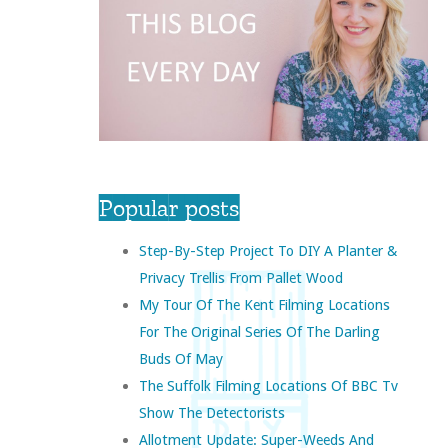
Popular posts
Step-By-Step Project To DIY A Planter &
Privacy Trellis From Pallet Wood
My Tour Of The Kent Filming Locations
For The Original Series Of The Darling
Buds Of May
The Suffolk Filming Locations Of BBC Tv
Show The Detectorists
Allotment Update: Super-Weeds And