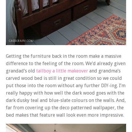
Getting the furniture back in the room make a massive
difference to the feeling of the room. We’d already given
grandad’s old
tallboy a little makeover
and grandma’s
carved wood bed is still in great condition so we could
put those into the room without any further DIY-ing. I’m
really happy with how well the dark wood goes with the
dark dusky teal and blue-slate colours on the walls. And,
far from covering up the deco patterned wallpaper, the
bed makes that feature wall look even more impressive.