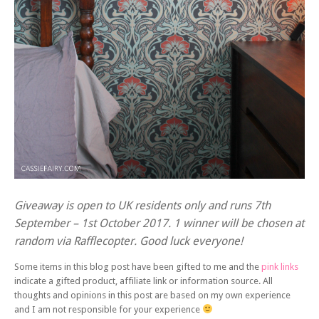
Giveaway is open to UK residents only and runs 7th
September – 1st October 2017. 1 winner will be chosen at
random via Rafflecopter. Good luck everyone!
Some items in this blog post have been gifted to me and the
pink links
indicate a gifted product, affiliate link or information source. All
thoughts and opinions in this post are based on my own experience
and I am not responsible for your experience