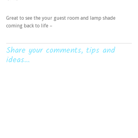
Great to see the your guest room and lamp shade
coming back to life –
Share your comments, tips and
ideas...