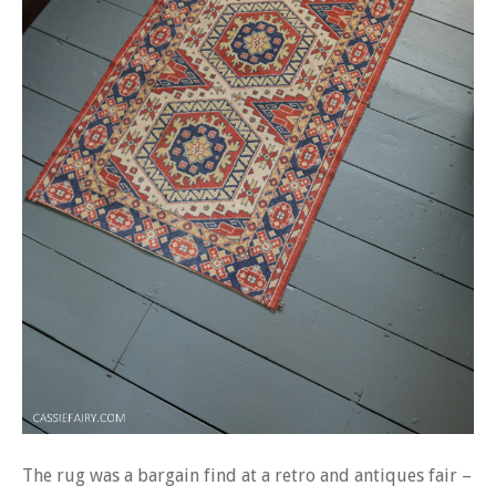
The rug was a bargain find at a retro and antiques fair –