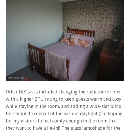
Other DIY tasks included changing the radiator for one
with a higher BTU rating to keep guests warm and cosy
while staying in the room, and adding a wide-slat blind
for complete control of the natural daylight (I’m hoping
for my visitors to feel comfy enough in the room that
they want to have a lie-in!) The glass lampshade for the