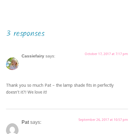
3 responses
October 17, 2017 at 7:17 pm
Cassiefairy
says:
Thank you so much Pat – the lamp shade fits in perfectly
doesn’t it?! We love it!
September 26, 2017 at 10:57 pm
Pat
says: