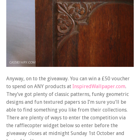
Anyway, on to the giveaway. You can win a £50 voucher
to spend on ANY products at
InspiredWallpaper.com
.
They’ve got plenty of classic patterns, funky geometric
designs and fun textured papers so I’m sure you’ll be
able to find something you like from their collections.
There are plenty of ways to enter the competition via
the rafflecopter widget below so enter before the
giveaway closes at midnight Sunday 1st October and