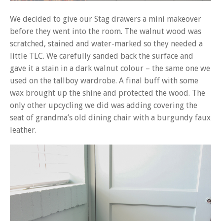
We decided to give our Stag drawers a mini makeover
before they went into the room. The walnut wood was
scratched, stained and water-marked so they needed a
little TLC. We carefully sanded back the surface and
gave it a stain in a dark walnut colour – the same one we
used on the tallboy wardrobe. A final buff with some
wax brought up the shine and protected the wood. The
only other upcycling we did was adding covering the
seat of grandma’s old dining chair with a burgundy faux
leather.