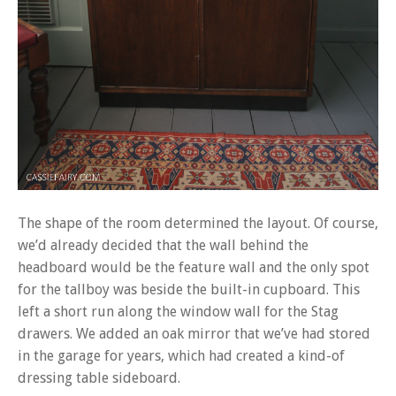
The shape of the room determined the layout. Of course,
we’d already decided that the wall behind the
headboard would be the feature wall and the only spot
for the tallboy was beside the built-in cupboard. This
left a short run along the window wall for the Stag
drawers. We added an oak mirror that we’ve had stored
in the garage for years, which had created a kind-of
dressing table sideboard.