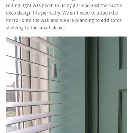
ceiling light was given to us by a friend and the subtle
deco design fits perfectly. We still need to attach the
mirror onto the wall and we are planning to add some
shelving to the small alcove.