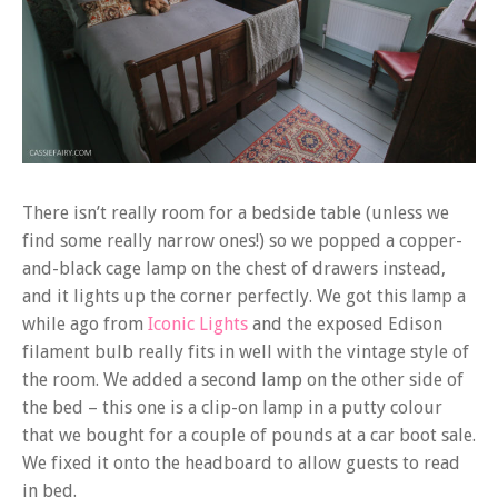
There isn’t really room for a bedside table (unless we
find some really narrow ones!) so we popped a copper-
and-black cage lamp on the chest of drawers instead,
and it lights up the corner perfectly. We got this lamp a
while ago from
Iconic Lights
and the exposed Edison
filament bulb really fits in well with the vintage style of
the room. We added a second lamp on the other side of
the bed – this one is a clip-on lamp in a putty colour
that we bought for a couple of pounds at a car boot sale.
We fixed it onto the headboard to allow guests to read
in bed.