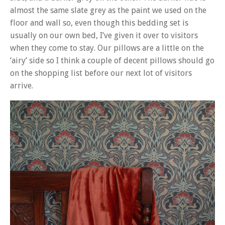
almost the same slate grey as the paint we used on the
floor and wall so, even though this bedding set is
usually on our own bed, I’ve given it over to visitors
when they come to stay. Our pillows are a little on the
‘airy’ side so I think a couple of decent pillows should go
on the shopping list before our next lot of visitors
arrive.