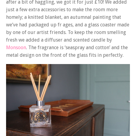
after a bit of haggling, we got it for just £10! We added
just a few extra accessories to make the room more
homely; a knitted blanket, an autumnal painting that
we’ve had packaged up fr ages, and a glass coaster made
by one of our artist friends. To keep the room smelling
fresh we added a diffuser and scented candle by
Monsoon
. The fragrance is ‘seaspray and cotton’ and the
metal design on the front of the glass fits in perfectly.