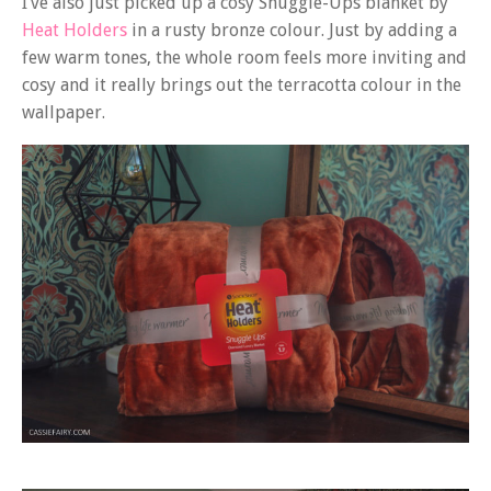
I’ve also just picked up a cosy Snuggle-Ups blanket by
Heat Holders
in a rusty bronze colour. Just by adding a
few warm tones, the whole room feels more inviting and
cosy and it really brings out the terracotta colour in the
wallpaper.