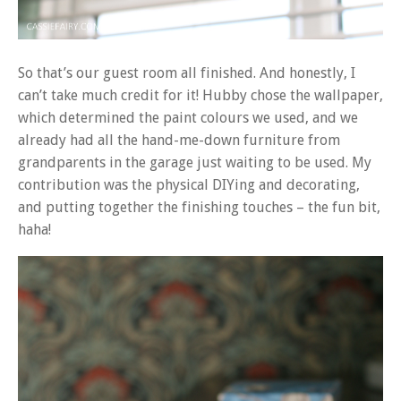
So that’s our guest room all finished. And honestly, I
can’t take much credit for it! Hubby chose the wallpaper,
which determined the paint colours we used, and we
already had all the hand-me-down furniture from
grandparents in the garage just waiting to be used. My
contribution was the physical DIYing and decorating,
and putting together the finishing touches – the fun bit,
haha!