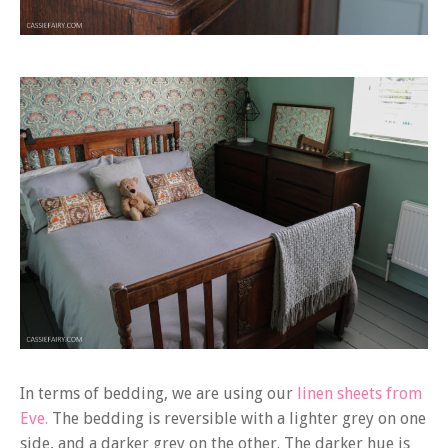
In terms of bedding, we are using our
linen sheets from
Eve.
The bedding is reversible with a lighter grey on one
side, and a darker grey on the other. The darker hue is