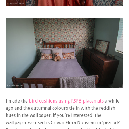
I made the
bird cushions using RSPB placemats
a while
ago and the autumnal colours tie in with the reddish
hues in the wallpaper. If you’re interested, the
wallpaper we used is Crown Flora Nouveau in ‘peacock’.