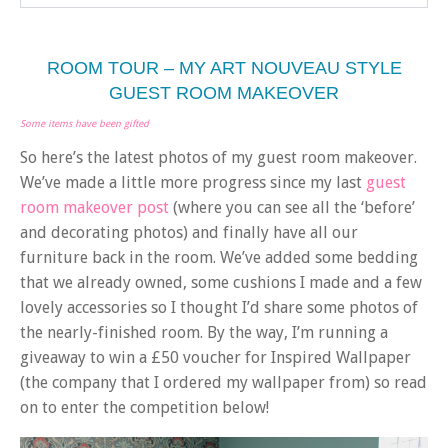
ROOM TOUR – MY ART NOUVEAU STYLE
GUEST ROOM MAKEOVER
Some items have been gifted
So here’s the latest photos of my guest room makeover.
We’ve made a little more progress since my last
guest
room makeover post
(where you can see all the ‘before’
and decorating photos) and finally have all our
furniture back in the room. We’ve added some bedding
that we already owned, some cushions I made and a few
lovely accessories so I thought I’d share some photos of
the nearly-finished room. By the way, I’m running a
giveaway to win a £50 voucher for Inspired Wallpaper
(the company that I ordered my wallpaper from) so read
on to enter the competition below!