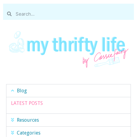
Blog
LATEST POSTS
Resources
Categories