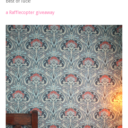
best of luck!
a Rafflecopter giveaway