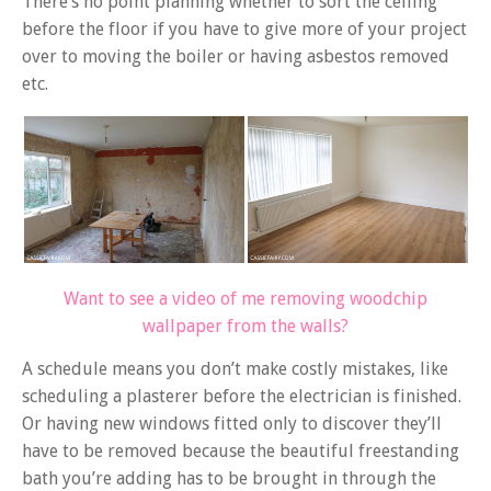
There’s no point planning whether to sort the ceiling
before the floor if you have to give more of your project
over to moving the boiler or having asbestos removed
etc.
Want to see a video of me removing woodchip
wallpaper from the walls?
A schedule means you don’t make costly mistakes, like
scheduling a plasterer before the electrician is finished.
Or having new windows fitted only to discover they’ll
have to be removed because the beautiful freestanding
bath you’re adding has to be brought in through the