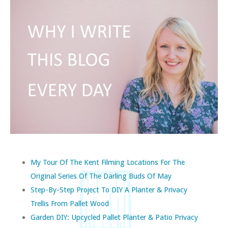
My Tour Of The Kent Filming Locations For The
Original Series Of The Darling Buds Of May
Step-By-Step Project To DIY A Planter & Privacy
Trellis From Pallet Wood
Garden DIY: Upcycled Pallet Planter & Patio Privacy