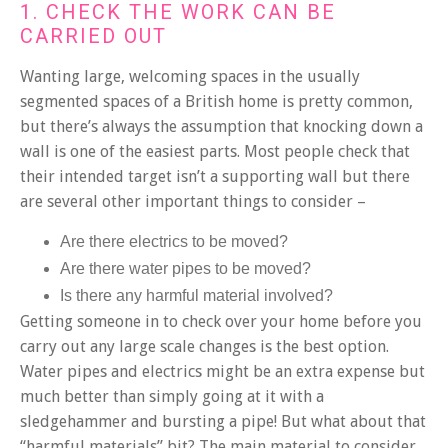
1. CHECK THE WORK CAN BE
CARRIED OUT
Wanting large, welcoming spaces in the usually
segmented spaces of a British home is pretty common,
but there’s always the assumption that knocking down a
wall is one of the easiest parts. Most people check that
their intended target isn’t a supporting wall but there
are several other important things to consider –
Are there electrics to be moved?
Are there water pipes to be moved?
Is there any harmful material involved?
Getting someone in to check over your home before you
carry out any large scale changes is the best option.
Water pipes and electrics might be an extra expense but
much better than simply going at it with a
sledgehammer and bursting a pipe! But what about that
“harmful materials” bit? The main material to consider