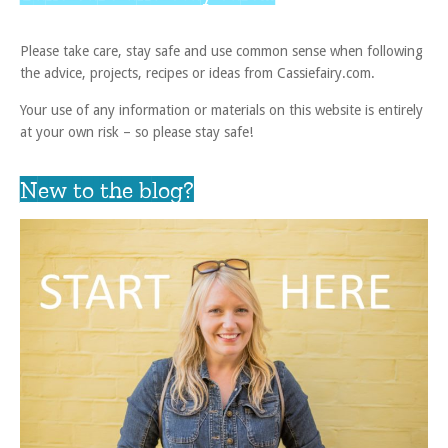
Please take care, stay safe and use common sense when following
the advice, projects, recipes or ideas from Cassiefairy.com.
Your use of any information or materials on this website is entirely
at your own risk – so please stay safe!
New to the blog?