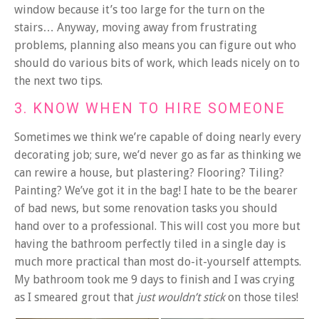
window because it’s too large for the turn on the
stairs… Anyway, moving away from frustrating
problems, planning also means you can figure out who
should do various bits of work, which leads nicely on to
the next two tips.
3. KNOW WHEN TO HIRE SOMEONE
Sometimes we think we’re capable of doing nearly every
decorating job; sure, we’d never go as far as thinking we
can rewire a house, but plastering? Flooring? Tiling?
Painting? We’ve got it in the bag! I hate to be the bearer
of bad news, but some renovation tasks you should
hand over to a professional. This will cost you more but
having the bathroom perfectly tiled in a single day is
much more practical than most do-it-yourself attempts.
My bathroom took me 9 days to finish and I was crying
as I smeared grout that
just wouldn’t stick
on those tiles!