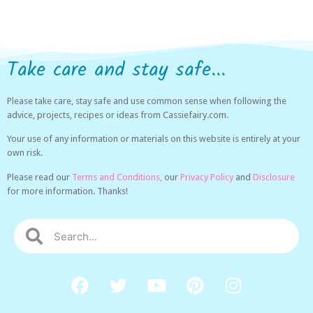
Take care and stay safe...
Please take care, stay safe and use common sense when following the
advice, projects, recipes or ideas from Cassiefairy.com.
Your use of any information or materials on this website is entirely at your
own risk.
Please read our
Terms and Conditions,
our
Privacy Policy
and
Disclosure
for more information. Thanks!