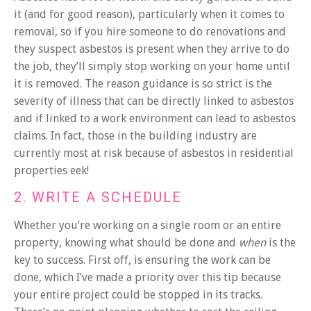
it (and for good reason), particularly when it comes to
removal, so if you hire someone to do renovations and
they suspect asbestos is present when they arrive to do
the job, they’ll simply stop working on your home until
it is removed. The reason guidance is so strict is the
severity of illness that can be directly linked to asbestos
and if linked to a work environment can lead to asbestos
claims. In fact, those in the building industry are
currently most at risk because of asbestos in residential
properties eek!
2. WRITE A SCHEDULE
Whether you’re working on a single room or an entire
property, knowing what should be done and
when
is the
key to success. First off, is ensuring the work can be
done, which I’ve made a priority over this tip because
your entire project could be stopped in its tracks.