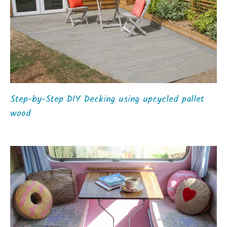
Step-by-Step DIY Decking using upcycled pallet
wood