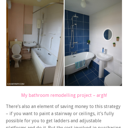
My bathroom remodelling project – argh!
There’s also an element of saving money to this strategy
– if you want to paint a stairway or ceilings, it’s fully
possible for you to get ladders and adjustable
platforms and do it. But the cost involved in purchasing