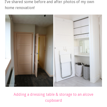
I’ve shared some before and after photos of my own
home renovation!
Adding a dressing table & storage to an alcove
cupboard