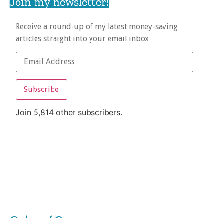
Join my newsletter!
Receive a round-up of my latest money-saving
articles straight into your email inbox
Subscribe
Join 5,814 other subscribers.