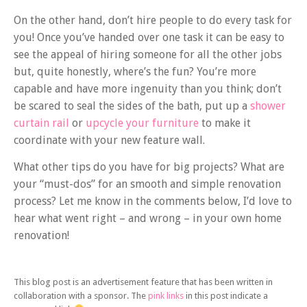
On the other hand, don’t hire people to do every task for
you! Once you’ve handed over one task it can be easy to
see the appeal of hiring someone for all the other jobs
but, quite honestly, where’s the fun? You’re more
capable and have more ingenuity than you think; don’t
be scared to seal the sides of the bath, put up a
shower
curtain rail
or
upcycle your furniture
to make it
coordinate with your new feature wall.
What other tips do you have for big projects? What are
your “must-dos” for an smooth and simple renovation
process? Let me know in the comments below, I’d love to
hear what went right – and wrong – in your own home
renovation!
This blog post is an advertisement feature that has been written in
collaboration with a sponsor. The
pink links
in this post indicate a