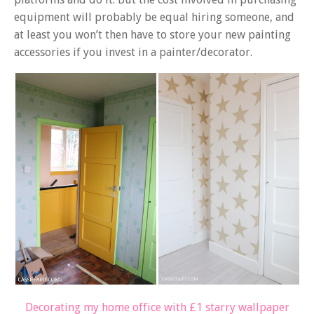
equipment will probably be equal hiring someone, and
at least you won’t then have to store your new painting
accessories if you invest in a painter/decorator.
Decorating my home office with £1 starry wallpaper