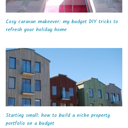
Cosy caravan makeover: my budget DIY tricks to
refresh your holiday home
Starting small: how to build a niche property
portfolio on a budget