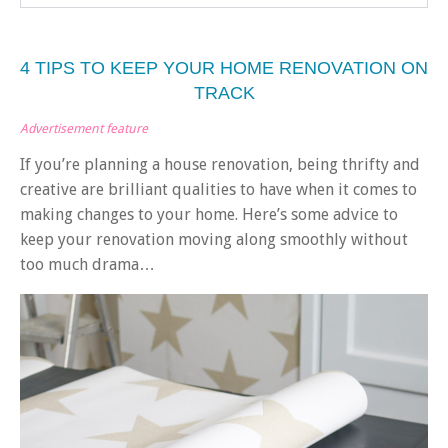
4 TIPS TO KEEP YOUR HOME RENOVATION ON
TRACK
Advertisement feature
If you’re planning a house renovation, being thrifty and
creative are brilliant qualities to have when it comes to
making changes to your home. Here’s some advice to
keep your renovation moving along smoothly without
too much drama…