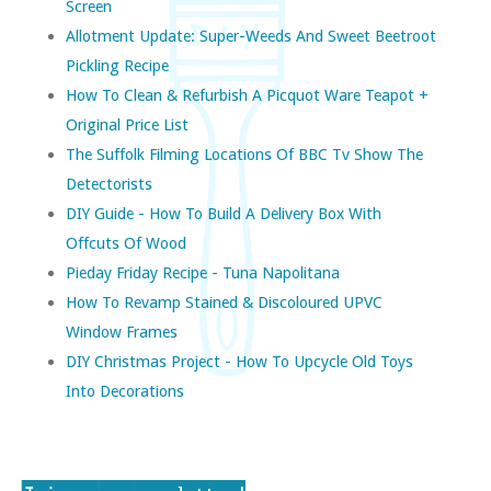
Screen
Allotment Update: Super-Weeds And Sweet Beetroot
Pickling Recipe
How To Clean & Refurbish A Picquot Ware Teapot +
Original Price List
The Suffolk Filming Locations Of BBC Tv Show The
Detectorists
DIY Guide - How To Build A Delivery Box With
Offcuts Of Wood
Pieday Friday Recipe - Tuna Napolitana
How To Revamp Stained & Discoloured UPVC
Window Frames
DIY Christmas Project - How To Upcycle Old Toys
Into Decorations