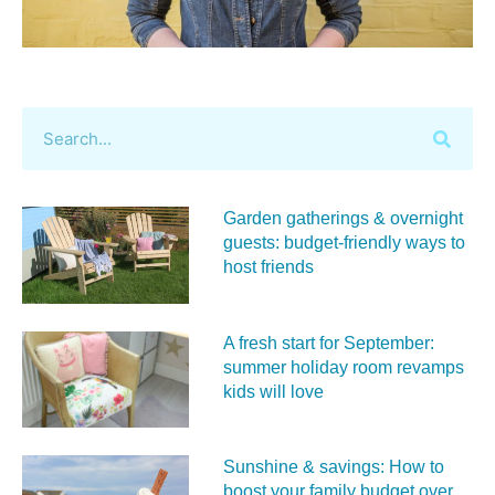
Garden gatherings & overnight
guests: budget-friendly ways to
host friends
A fresh start for September:
summer holiday room revamps
kids will love
Sunshine & savings: How to
boost your family budget over