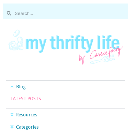
Blog
LATEST POSTS
Resources
Categories