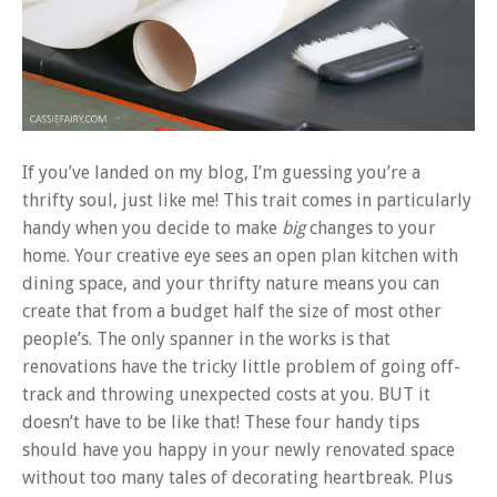
If you’ve landed on my blog, I’m guessing you’re a
thrifty soul, just like me! This trait comes in particularly
handy when you decide to make
big
changes to your
home. Your creative eye sees an open plan kitchen with
dining space, and your thrifty nature means you can
create that from a budget half the size of most other
people’s. The only spanner in the works is that
renovations have the tricky little problem of going off-
track and throwing unexpected costs at you. BUT it
doesn’t have to be like that! These four handy tips
should have you happy in your newly renovated space
without too many tales of decorating heartbreak. Plus