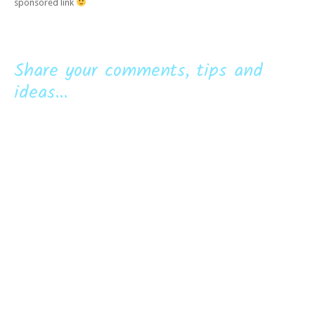
sponsored link
Share your comments, tips and
ideas...