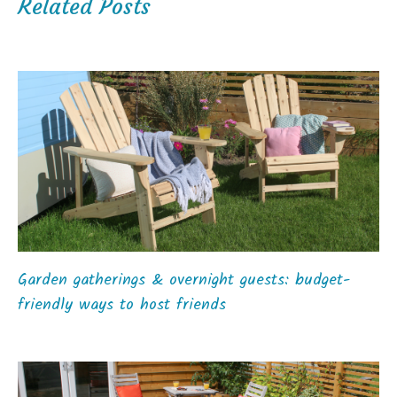
Related Posts
Garden gatherings & overnight guests: budget-
friendly ways to host friends