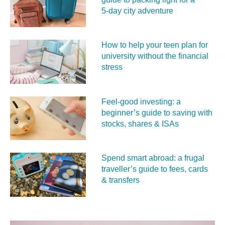
5‑day city adventure
How to help your teen plan for
university without the financial
stress
Feel‑good investing: a
beginner’s guide to saving with
stocks, shares & ISAs
Spend smart abroad: a frugal
traveller’s guide to fees, cards
& transfers