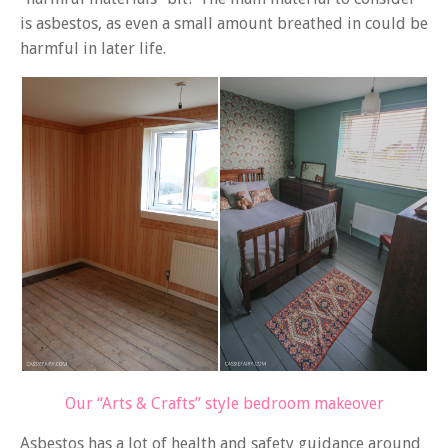
is asbestos, as even a small amount breathed in could be
harmful in later life.
Our “Arts & Crafts” style bedroom makeover
Asbestos has a lot of health and safety guidance around