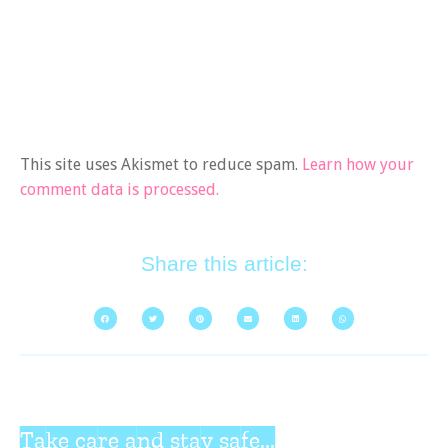
This site uses Akismet to reduce spam.
Learn how your
comment data is processed.
Share this article:
Take care and stay safe...