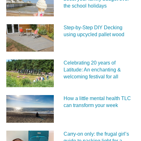
the school holidays
Step-by-Step DIY Decking
using upcycled pallet wood
Celebrating 20 years of
Latitude: An enchanting &
welcoming festival for all
How a little mental health TLC
can transform your week
Carry‑on only: the frugal girl’s
guide to packing light for a