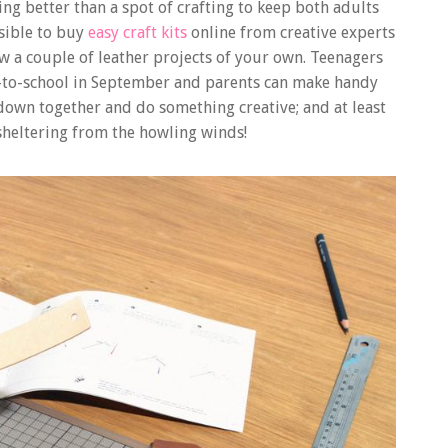
ing better than a spot of crafting to keep both adults
sible to buy
easy craft kits
online from creative experts
ew a couple of leather projects of your own. Teenagers
k-to-school in September and parents can make handy
t down together and do something creative; and at least
 sheltering from the howling winds!