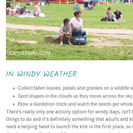
IN WINDY WEATHER
Collect fallen leaves, petals and grasses on a wildlife 
Spot shapes in the clouds as they move across the sky
Blow a dandelion clock and watch the seeds get whis
There’s really only one activity option for windy days, isn’
things to do and it’s definitely something that adults and ki
need a helping hand to launch the kite in the first place, so 