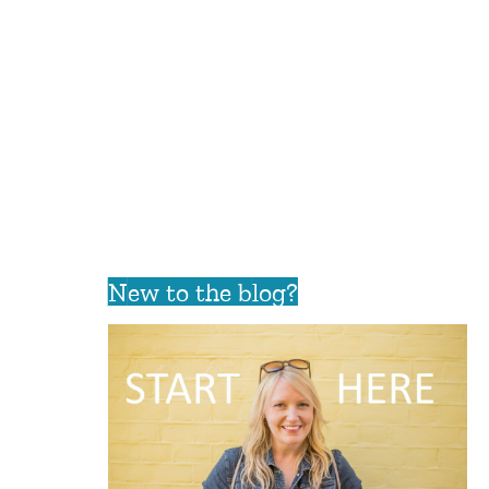
New to the blog?