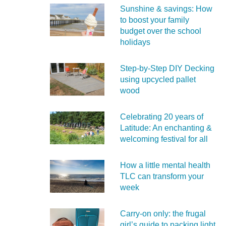
Sunshine & savings: How
to boost your family
budget over the school
holidays
Step-by-Step DIY Decking
using upcycled pallet
wood
Celebrating 20 years of
Latitude: An enchanting &
welcoming festival for all
How a little mental health
TLC can transform your
week
Carry‑on only: the frugal
girl’s guide to packing light