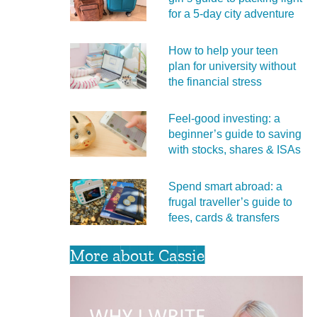
for a 5‑day city adventure
How to help your teen
plan for university without
the financial stress
Feel‑good investing: a
beginner’s guide to saving
with stocks, shares & ISAs
Spend smart abroad: a
frugal traveller’s guide to
fees, cards & transfers
More about Cassie