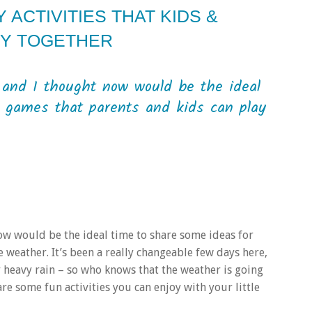
ACTIVITIES THAT KIDS &
OY TOGETHER
and I thought now would be the ideal
d games that parents and kids can play
w would be the ideal time to share some ideas for
 weather. It’s been a really changeable few days here,
 heavy rain – so who knows that the weather is going
re some fun activities you can enjoy with your little