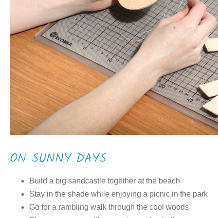
ON SUNNY DAYS
Build a big sandcastle together at the beach
Stay in the shade while enjoying a picnic in the park
Go for a rambling walk through the cool woods