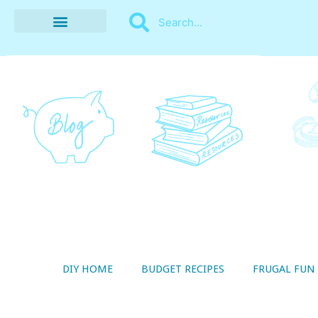
BUDGET RECIPES
MONEY MANAGEMENT
STYLE ON A SHOESTRING
THRIFTY LIVING
DIY HOME
BUDGET RECIPES
FRUGAL FUN