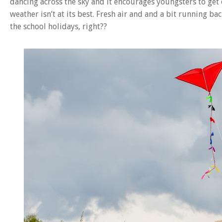
dancing across the sky and it encourages youngsters to get
weather isn’t at its best. Fresh air and and a bit running b
the school holidays, right??