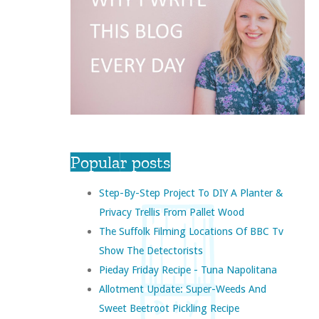
Popular posts
Step-By-Step Project To DIY A Planter &
Privacy Trellis From Pallet Wood
The Suffolk Filming Locations Of BBC Tv
Show The Detectorists
Pieday Friday Recipe - Tuna Napolitana
Allotment Update: Super-Weeds And
Sweet Beetroot Pickling Recipe