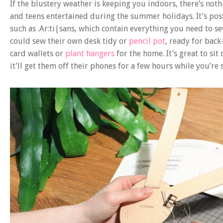
If the blustery weather is keeping you indoors, there’s noth
and teens entertained during the summer holidays. It’s pos
such as .Ar:ti|sans, which contain everything you need to s
could sew their own desk tidy or
pencil pot
, ready for bac
card wallets or
plant hangers
for the home. It’s great to si
it’ll get them off their phones for a few hours while you’re