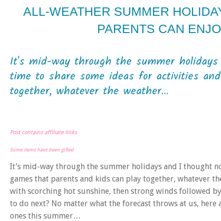
ALL-WEATHER SUMMER HOLIDAY 
PARENTS CAN ENJ
It's mid-way through the summer holidays 
time to share some ideas for activities an
together, whatever the weather...
Post contains affiliate links
Some items have been gifted
It’s mid-way through the summer holidays and I thought no
games that parents and kids can play together, whatever the
with scorching hot sunshine, then strong winds followed by
to do next? No matter what the forecast throws at us, here a
ones this summer…