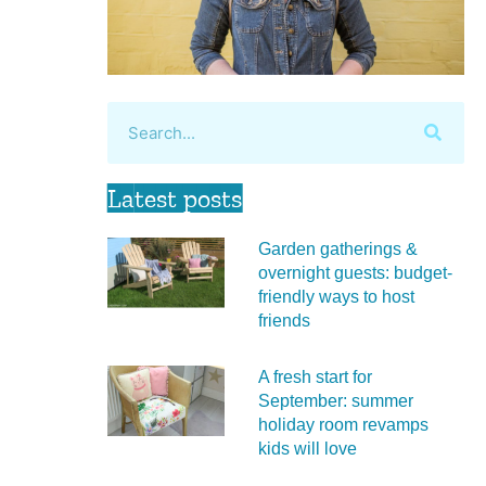
Latest posts
Garden gatherings &
overnight guests: budget-
friendly ways to host
friends
A fresh start for
September: summer
holiday room revamps
kids will love