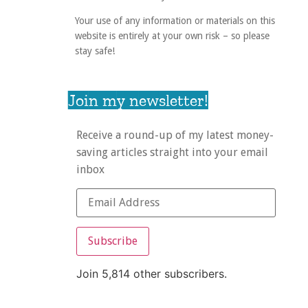
Your use of any information or materials on this
website is entirely at your own risk – so please
stay safe!
Join my newsletter!
Receive a round-up of my latest money-
saving articles straight into your email
inbox
Subscribe
Join 5,814 other subscribers.