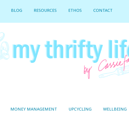
BLOG
RESOURCES
ETHOS
CONTACT
MONEY MANAGEMENT
UPCYCLING
WELLBEING