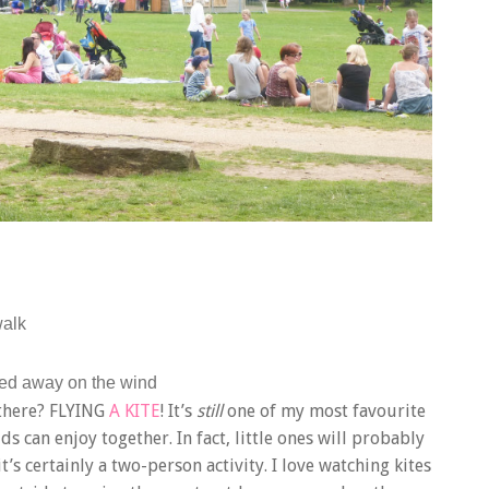
walk
ked away on the wind
t there? FLYING
A KITE
! It’s
still
one of my most favourite
ds can enjoy together. In fact, little ones will probably
it’s certainly a two-person activity. I love watching kites