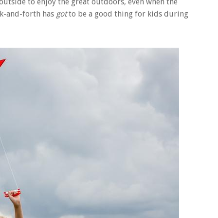
 outside to enjoy the great outdoors, even when the
ack-and-forth has
got
to be a good thing for kids during