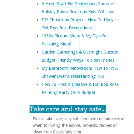
A Fresh Start For September: Summer
Holiday Room Revamps Kids Will Love
DIY Christmas Project - How To Upcycle
Old Toys Into Decorations
1950s Picquot Ware & My Tips For
Polishing Metal
Garden Gatherings & Overnight Guests:
Budget-Friendly Ways To Host Friends
My Bathroom Renovation: How To Fit A
Shower Over A Freestanding Tub
How To Host A Creative & Fun Bob Ross
Painting Party On A Budget
Take care and stay safe...
Please take care, stay safe and use common sense
when following the advice, projects, recipes or
ideas from Cassiefairy.com.