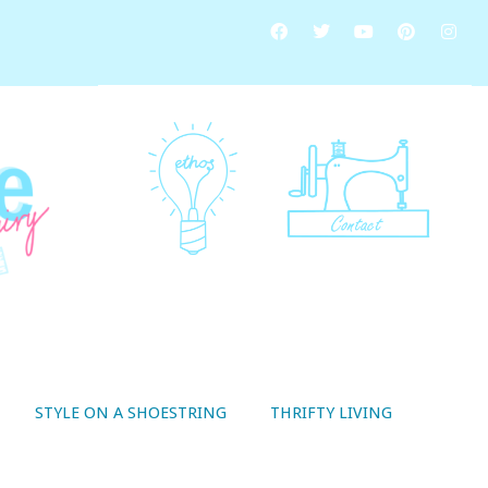
STYLE ON A SHOESTRING
THRIFTY LIVING