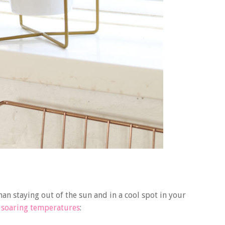
han staying out of the sun and in a cool spot in your
e soaring temperatures
: