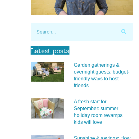
Latest posts
Garden gatherings &
overnight guests: budget-
friendly ways to host
friends
A fresh start for
September: summer
holiday room revamps
kids will love
Sunshine & savings: How