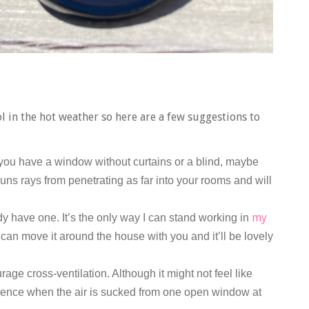
 in the hot weather so here are a few suggestions to
 you have a window without curtains or a blind, maybe
uns rays from penetrating as far into your rooms and will
my
ady have one. It’s the only way I can stand working in
can move it around the house with you and it’ll be lovely
e cross-ventilation. Although it might not feel like
ference when the air is sucked from one open window at