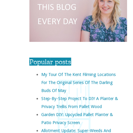
Popular posts
My Tour Of The Kent Filming Locations
For The Original Series Of The Darling
Buds Of May
Step-By-Step Project To DIY A Planter &
Privacy Trellis From Pallet Wood
Garden DIY: Upcycled Pallet Planter &
Patio Privacy Screen
Allotment Update: Super-Weeds And