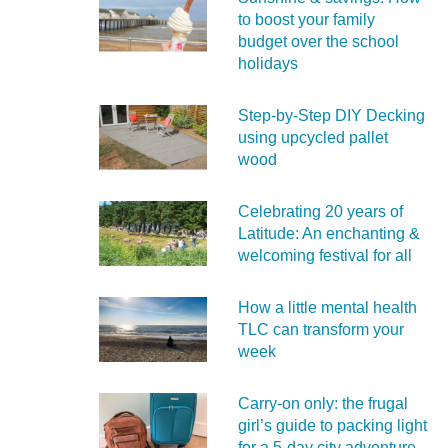
to boost your family
budget over the school
holidays
Step-by-Step DIY Decking
using upcycled pallet
wood
Celebrating 20 years of
Latitude: An enchanting &
welcoming festival for all
How a little mental health
TLC can transform your
week
Carry‑on only: the frugal
girl’s guide to packing light
for a 5‑day city adventure