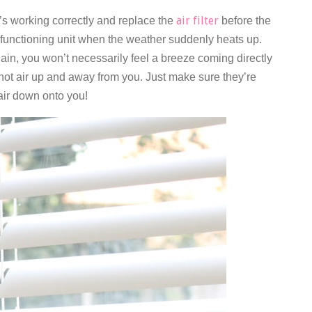
air filter
t’s working correctly and replace the
before the
-functioning unit when the weather suddenly heats up.
gain, you won’t necessarily feel a breeze coming directly
he hot air up and away from you. Just make sure they’re
 air down onto you!