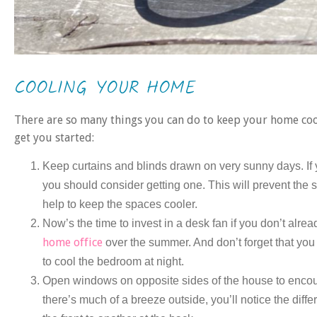
COOLING YOUR HOME
There are so many things you can do to keep your home cool
get you started:
Keep curtains and blinds drawn on very sunny days. If
you should consider getting one. This will prevent the s
help to keep the spaces cooler.
Now’s the time to invest in a desk fan if you don’t alre
home office
over the summer. And don’t forget that you 
to cool the bedroom at night.
Open windows on opposite sides of the house to encourag
there’s much of a breeze outside, you’ll notice the dif