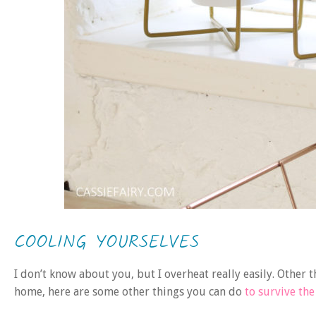
COOLING YOURSELVES
I don’t know about you, but I overheat really easily. Other t
home, here are some other things you can do
to survive th