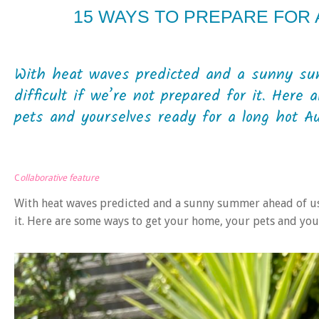
15 WAYS TO PREPARE FOR
With heat waves predicted and a sunny su
difficult if we’re not prepared for it. Her
pets and yourselves ready for a long hot A
C
ollaborative feature
With heat waves predicted and a sunny summer ahead of us, 
it. Here are some ways to get your home, your pets and yo