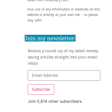
ideas from Cassiefairy.com.
Your use of any information or materials on this
website is entirely at your own risk – so please
stay safe!
Join my newsletter!
Receive a round-up of my latest money-
saving articles straight into your email
inbox
Subscribe
Join 5,814 other subscribers.