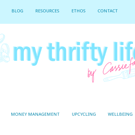
BLOG
RESOURCES
ETHOS
CONTACT
MONEY MANAGEMENT
UPCYCLING
WELLBEING