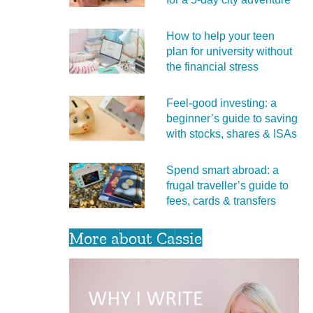
How to help your teen
plan for university without
the financial stress
Feel‑good investing: a
beginner’s guide to saving
with stocks, shares & ISAs
Spend smart abroad: a
frugal traveller’s guide to
fees, cards & transfers
More about Cassie