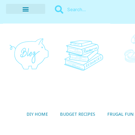
BUDGET RECIPES
MONEY MANAGEMENT
STYLE ON A SHOESTRING
THRIFTY LIVING
DIY HOME
BUDGET RECIPES
FRUGAL FUN