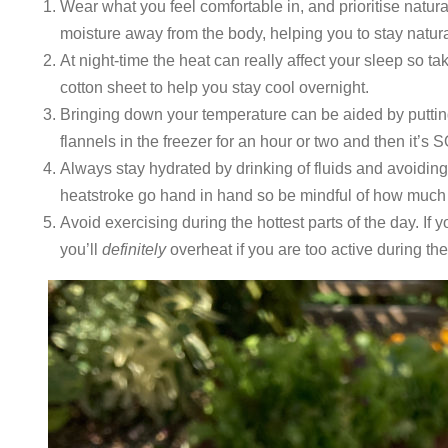
Wear what you feel comfortable in, and prioritise natura
moisture away from the body, helping you to stay natura
At night-time the heat can really affect your sleep so tak
cotton sheet to help you stay cool overnight.
Bringing down your temperature can be aided by putting
flannels in the freezer for an hour or two and then it’
Always stay hydrated by drinking of fluids and avoidin
heatstroke go hand in hand so be mindful of how much 
Avoid exercising during the hottest parts of the day. If
you’ll
definitely
overheat if you are too active during the