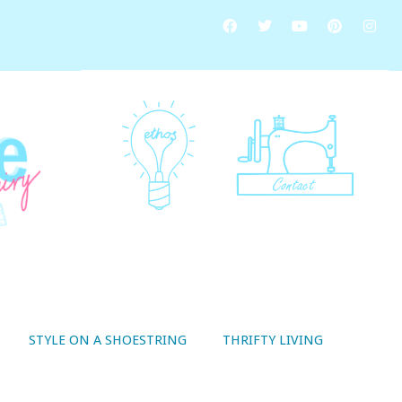
STYLE ON A SHOESTRING
THRIFTY LIVING