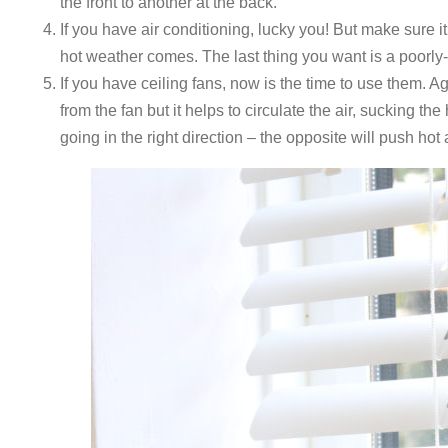
the front to another at the back.
If you have air conditioning, lucky you! But make sure i
hot weather comes. The last thing you want is a poorly
If you have ceiling fans, now is the time to use them. A
from the fan but it helps to circulate the air, sucking t
going in the right direction – the opposite will push hot