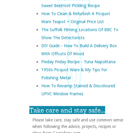
Sweet Beetroot Pickling Recipe
How To Clean & Refurbish A Picquot
Ware Teapot + Original Price List
The Suffolk Filming Locations Of BBC Tv
Show The Detectorists
DIY Guide - How To Build A Delivery Box
With Offcuts Of Wood
Pieday Friday Recipe - Tuna Napolitana
1950s Picquot Ware & My Tips For
Polishing Metal
How To Revamp Stained & Discoloured
UPVC Window Frames
Take care and stay safe...
Please take care, stay safe and use common sense
when following the advice, projects, recipes or