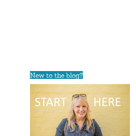
New to the blog?