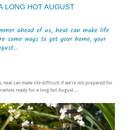
 A LONG HOT AUGUST
mmer ahead of us, heat can make life
e are some ways to get your home, your
ugust…
heat can make life difficult if we’re not prepared for
urselves ready for a long hot August…