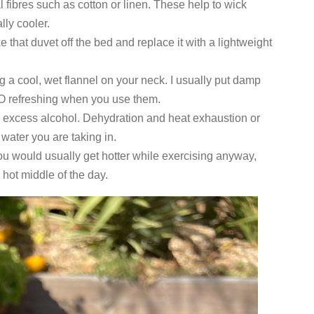
l fibres such as cotton or linen. These help to wick
lly cooler.
e that duvet off the bed and replace it with a lightweight
 a cool, wet flannel on your neck. I usually put damp
s SO refreshing when you use them.
g excess alcohol. Dehydration and heat exhaustion or
water you are taking in.
 you would usually get hotter while exercising anyway,
 hot middle of the day.