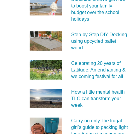
to boost your family
budget over the school
holidays
Step-by-Step DIY Decking
using upcycled pallet
wood
Celebrating 20 years of
Latitude: An enchanting &
welcoming festival for all
How a little mental health
TLC can transform your
week
Carry‑on only: the frugal
girl’s guide to packing light
for a 5‑day city adventure