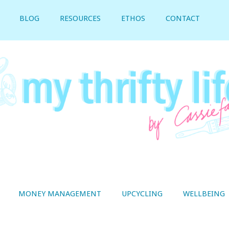
BLOG
RESOURCES
ETHOS
CONTACT
MONEY MANAGEMENT
UPCYCLING
WELLBEING