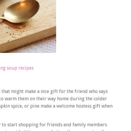
ng soup recipes
that might make a nice gift for the friend who says
r to warm them on their way home during the colder
pkin spice, or pine make a welcome hostess gift when
ly to start shopping for friends and family members