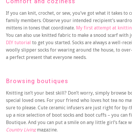
Comfort and coziness
If you can knit, crochet, or sew, you’ve got what it takes t
family members. Observe your intended recipient’s wardrob
mittens in tones that coordinate.
My first attempt at knitti
You can also use knitted fabric to make a snood scarf with j
DIY tutorial
to get you started. Socks are always a well-rece
woolly slipper socks for wearing around the house, to over-t
a perfect present that everyone needs.
Browsing boutiques
Knitting isn’t your best skill? Don’t worry, simply browse 
special loved ones. For your friend who loves hot tea no mat
sure to please. Cute ceramic infusers are just right for by
up a nice selection of boot socks and boot cuffs – you can 
Boutique. And you can put a smile on any little girl’s fac
Country Living
magazine.