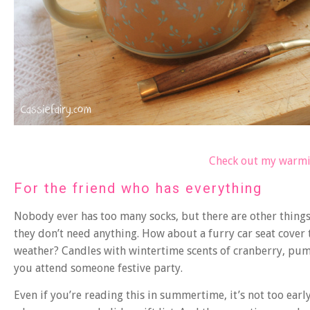
Check out my warmi
For the friend who has everything
Nobody ever has too many socks, but there are other things 
they don’t need anything. How about a furry car seat cove
weather? Candles with wintertime scents of cranberry, pum
you attend someone festive party.
Even if you’re reading this in summertime, it’s not too ear