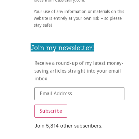
ideas from Cassiefairy.com.
Your use of any information or materials on this
website is entirely at your own risk – so please
stay safe!
Join my newsletter!
Receive a round-up of my latest money-
saving articles straight into your email
inbox
Subscribe
Join 5,814 other subscribers.