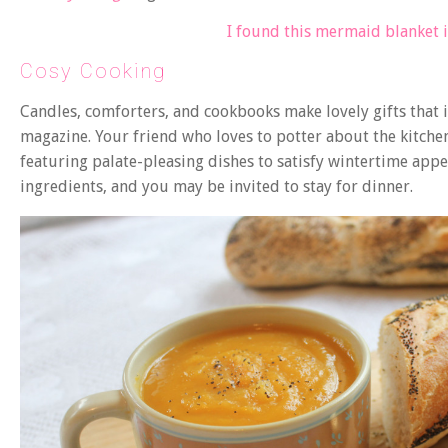
I found this mermaid blanket 
Cosy Cooking
Candles, comforters, and cookbooks make lovely gifts tha
magazine. Your friend who loves to potter about the kitch
featuring palate-pleasing dishes to satisfy wintertime appet
ingredients, and you may be invited to stay for dinner.