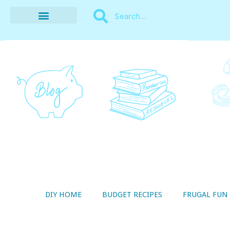
BUDGET RECIPES
MONEY MANAGEMENT
STYLE ON A SHOESTRING
THRIFTY LIVING
DIY HOME
BUDGET RECIPES
FRUGAL FUN