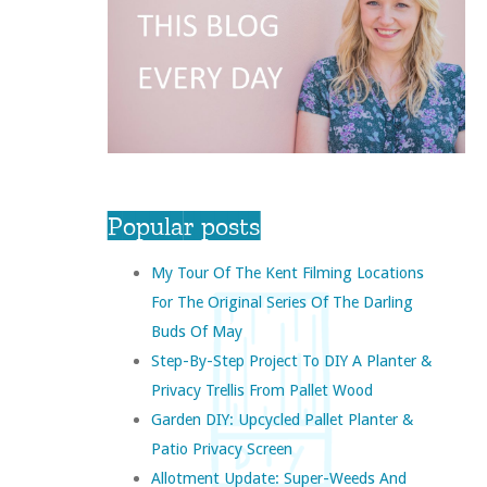
Popular posts
My Tour Of The Kent Filming Locations
For The Original Series Of The Darling
Buds Of May
Step-By-Step Project To DIY A Planter &
Privacy Trellis From Pallet Wood
Garden DIY: Upcycled Pallet Planter &
Patio Privacy Screen
Allotment Update: Super-Weeds And