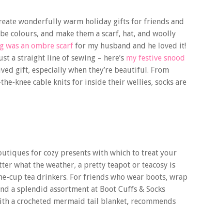
o create wonderfully warm holiday gifts for friends and
e colours, and make them a scarf, hat, and woolly
ng was an ombre scarf
for my husband and he loved it!
ust a straight line of sewing – here’s
my festive snood
ived gift, especially when they’re beautiful. From
he-knee cable knits for inside their wellies, socks are
boutiques for cozy presents with which to treat your
ter what the weather, a pretty teapot or teacosy is
-the-cup tea drinkers. For friends who wear boots, wrap
find a splendid assortment at Boot Cuffs & Socks
e with a crocheted mermaid tail blanket, recommends