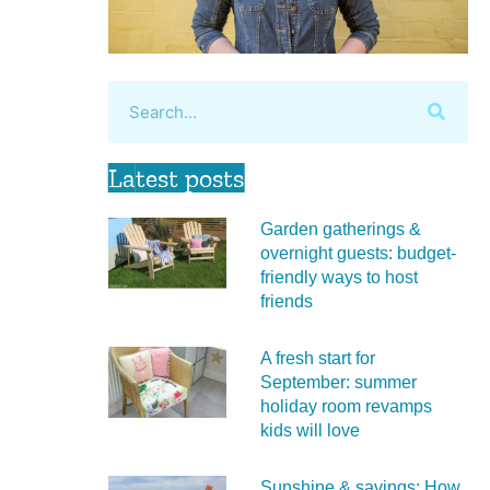
Latest posts
Garden gatherings &
overnight guests: budget-
friendly ways to host
friends
A fresh start for
September: summer
holiday room revamps
kids will love
Sunshine & savings: How