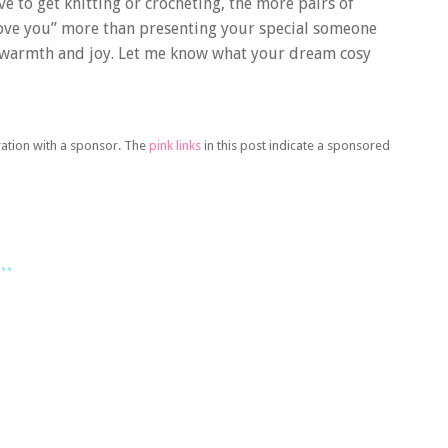
e to get knitting or crocheting, the more pairs of
love you” more than presenting your special someone
 warmth and joy. Let me know what your dream cosy
oration with a sponsor. The
pink links
in this post indicate a sponsored
..