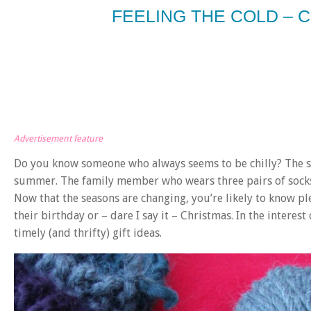
FEELING THE COLD – C
Advertisement feature
Do you know someone who always seems to be chilly? The s
summer. The family member who wears three pairs of socks,
Now that the seasons are changing, you’re likely to know ple
their birthday or – dare I say it – Christmas. In the interes
timely (and thrifty) gift ideas.