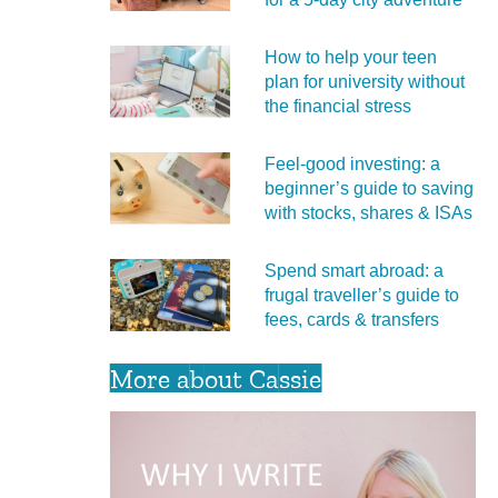
How to help your teen
plan for university without
the financial stress
Feel‑good investing: a
beginner’s guide to saving
with stocks, shares & ISAs
Spend smart abroad: a
frugal traveller’s guide to
fees, cards & transfers
More about Cassie