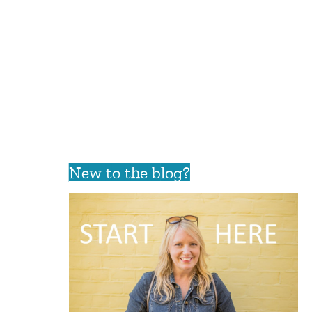
New to the blog?