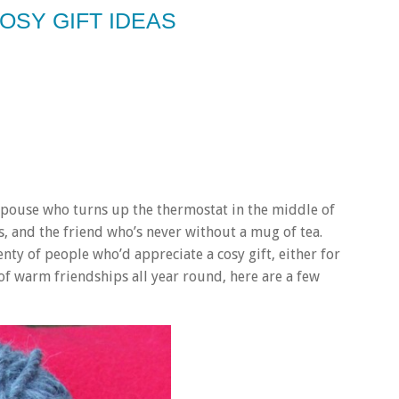
OSY GIFT IDEAS
pouse who turns up the thermostat in the middle of
 and the friend who’s never without a mug of tea.
nty of people who’d appreciate a cosy gift, either for
t of warm friendships all year round, here are a few