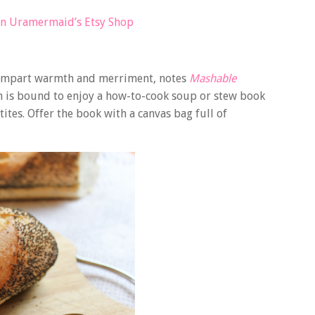
in Uramermaid’s Etsy Shop
t impart warmth and merriment, notes
Mashable
en is bound to enjoy a how-to-cook soup or stew book
ites. Offer the book with a canvas bag full of