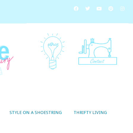
STYLE ON A SHOESTRING
THRIFTY LIVING