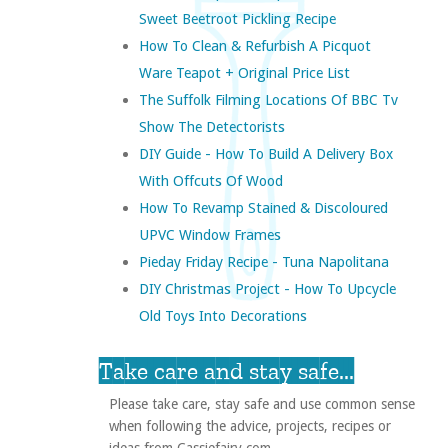
Sweet Beetroot Pickling Recipe
How To Clean & Refurbish A Picquot
Ware Teapot + Original Price List
The Suffolk Filming Locations Of BBC Tv
Show The Detectorists
DIY Guide - How To Build A Delivery Box
With Offcuts Of Wood
How To Revamp Stained & Discoloured
UPVC Window Frames
Pieday Friday Recipe - Tuna Napolitana
DIY Christmas Project - How To Upcycle
Old Toys Into Decorations
Take care and stay safe...
Please take care, stay safe and use common sense
when following the advice, projects, recipes or