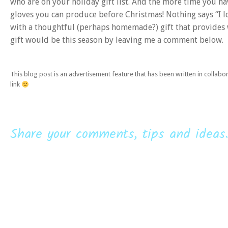
who are on your holiday gift list. And the more time you hav
gloves you can produce before Christmas! Nothing says “I 
with a thoughtful (perhaps homemade?) gift that provides
gift would be this season by leaving me a comment below.
This blog post is an advertisement feature that has been written in collab
link
Share your comments, tips and ideas.