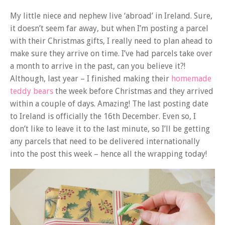
My little niece and nephew live ‘abroad’ in Ireland. Sure,
it doesn’t seem far away, but when I’m posting a parcel
with their Christmas gifts, I really need to plan ahead to
make sure they arrive on time. I’ve had parcels take over
a month to arrive in the past, can you believe it?!
Although, last year – I finished making their
homemade
teddy bears
the week before Christmas and they arrived
within a couple of days. Amazing! The last posting date
to Ireland is officially the 16th December. Even so, I
don’t like to leave it to the last minute, so I’ll be getting
any parcels that need to be delivered internationally
into the post this week – hence all the wrapping today!