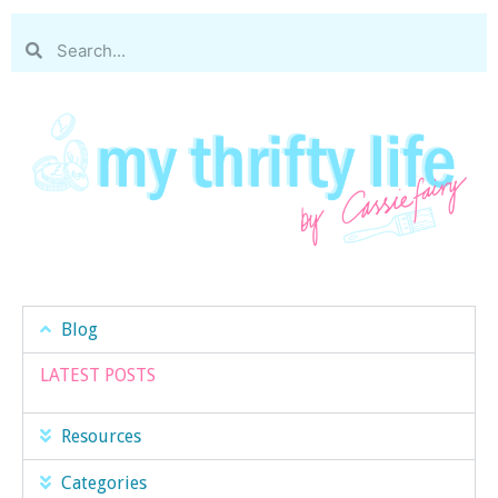
Blog
LATEST POSTS
Resources
Categories