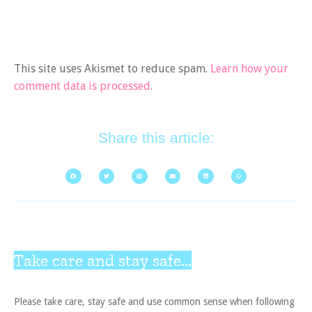
This site uses Akismet to reduce spam.
Learn how your
comment data is processed.
Share this article:
Take care and stay safe...
Please take care, stay safe and use common sense when following