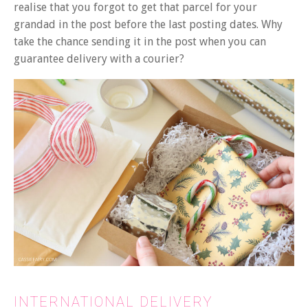
realise that you forgot to get that parcel for your
grandad in the post before the last posting dates. Why
take the chance sending it in the post when you can
guarantee delivery with a courier?
INTERNATIONAL DELIVERY