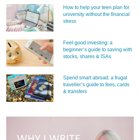
How to help your teen plan for
university without the financial
stress
Feel‑good investing: a
beginner’s guide to saving with
stocks, shares & ISAs
Spend smart abroad: a frugal
traveller’s guide to fees, cards
& transfers