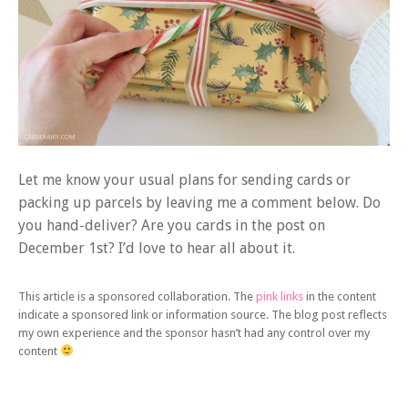
Let me know your usual plans for sending cards or
packing up parcels by leaving me a comment below. Do
you hand-deliver? Are you cards in the post on
December 1st? I’d love to hear all about it.
This article is a sponsored collaboration. The
pink links
in the content
indicate a sponsored link or information source. The blog post reflects
my own experience and the sponsor hasn’t had any control over my
content