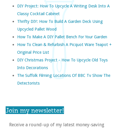
DIY Project: How To Upcycle A Writing Desk Into A
Classy Cocktail Cabinet
Thrifty DIY: How To Build A Garden Deck Using
Upcycled Pallet Wood
How To Make A DIY Pallet Bench For Your Garden
How To Clean & Refurbish A Picquot Ware Teapot +
Original Price List
DIY Christmas Project - How To Upcycle Old Toys
Into Decorations
The Suffolk Filming Locations Of BBC Tv Show The
Detectorists
Join my newsletter!
Receive a round-up of my latest money-saving