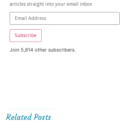
articles straight into your email inbox
Subscribe
Join 5,814 other subscribers.
Related Posts