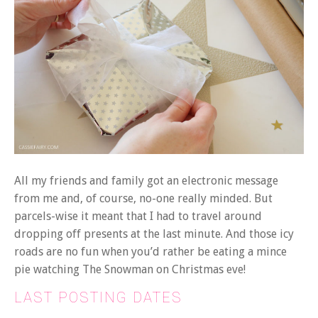
All my friends and family got an electronic message
from me and, of course, no-one really minded. But
parcels-wise it meant that I had to travel around
dropping off presents at the last minute. And those icy
roads are no fun when you’d rather be eating a mince
pie watching The Snowman on Christmas eve!
LAST POSTING DATES