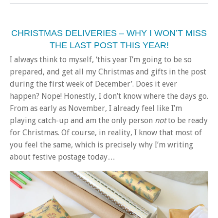
CHRISTMAS DELIVERIES – WHY I WON’T MISS
THE LAST POST THIS YEAR!
I always think to myself, ‘this year I’m going to be so
prepared, and get all my Christmas and gifts in the post
during the first week of December’. Does it ever
happen? Nope! Honestly, I don’t know where the days go.
From as early as November, I already feel like I’m
playing catch-up and am the only person
not
to be ready
for Christmas. Of course, in reality, I know that most of
you feel the same, which is precisely why I’m writing
about festive postage today…