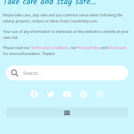
Take care and stay safe...
Please take care, stay safe and use common sense when following the
advice, projects, recipes or ideas from Cassiefairy.com.
Your use of any information or materials on this website is entirely at your
own risk.
Please read our
Terms and Conditions,
our
Privacy Policy
and
Disclosure
for more information. Thanks!