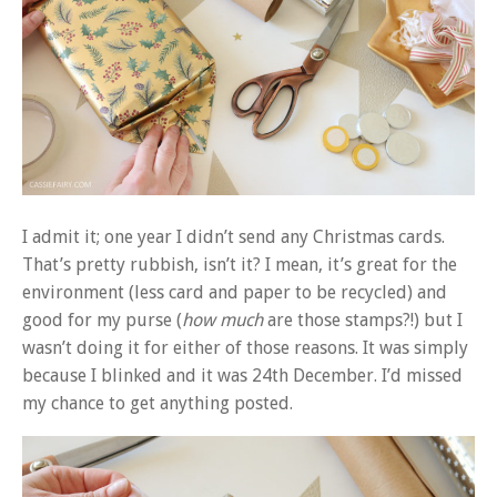
I admit it; one year I didn’t send any Christmas cards.
That’s pretty rubbish, isn’t it? I mean, it’s great for the
environment (less card and paper to be recycled) and
good for my purse (
how much
are those stamps?!) but I
wasn’t doing it for either of those reasons. It was simply
because I blinked and it was 24th December. I’d missed
my chance to get anything posted.