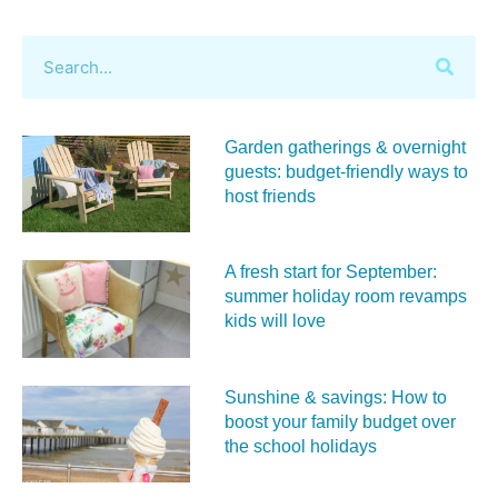
Garden gatherings & overnight
guests: budget-friendly ways to
host friends
A fresh start for September:
summer holiday room revamps
kids will love
Sunshine & savings: How to
boost your family budget over
the school holidays