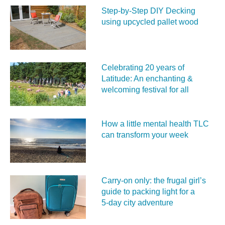
Step-by-Step DIY Decking
using upcycled pallet wood
Celebrating 20 years of
Latitude: An enchanting &
welcoming festival for all
How a little mental health TLC
can transform your week
Carry‑on only: the frugal girl’s
guide to packing light for a
5‑day city adventure