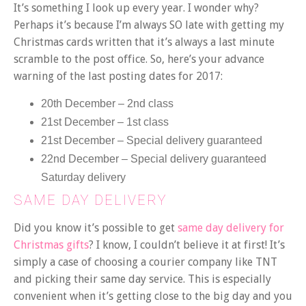
It’s something I look up every year. I wonder why?
Perhaps it’s because I’m always SO late with getting my
Christmas cards written that it’s always a last minute
scramble to the post office. So, here’s your advance
warning of the last posting dates for 2017:
20th December – 2nd class
21st December – 1st class
21st December – Special delivery guaranteed
22nd December – Special delivery guaranteed
Saturday delivery
SAME DAY DELIVERY
Did you know it’s possible to get
same day delivery for
Christmas gifts
? I know, I couldn’t believe it at first! It’s
simply a case of choosing a courier company like TNT
and picking their same day service. This is especially
convenient when it’s getting close to the big day and you