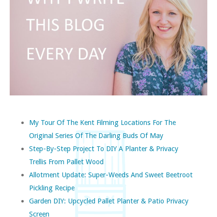
My Tour Of The Kent Filming Locations For The
Original Series Of The Darling Buds Of May
Step-By-Step Project To DIY A Planter & Privacy
Trellis From Pallet Wood
Allotment Update: Super-Weeds And Sweet Beetroot
Pickling Recipe
Garden DIY: Upcycled Pallet Planter & Patio Privacy
Screen