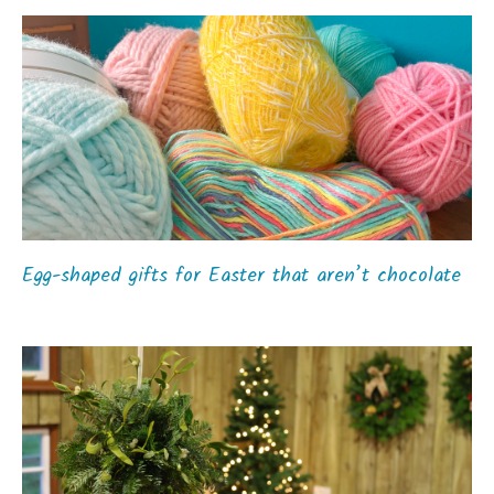
Egg-shaped gifts for Easter that aren’t chocolate