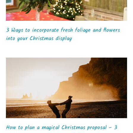
3 Ways to incorporate fresh foliage and flowers
into your Christmas display
How to plan a magical Christmas proposal – 3