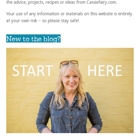
the advice, projects, recipes or ideas from Cassiefairy.com.
Your use of any information or materials on this website is entirely
at your own risk – so please stay safe!
New to the blog?