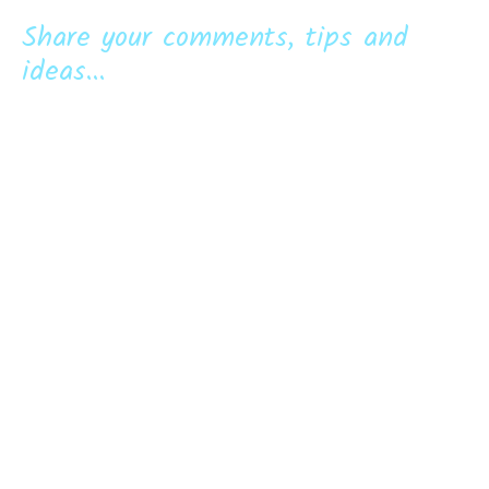
Share your comments, tips and
ideas...