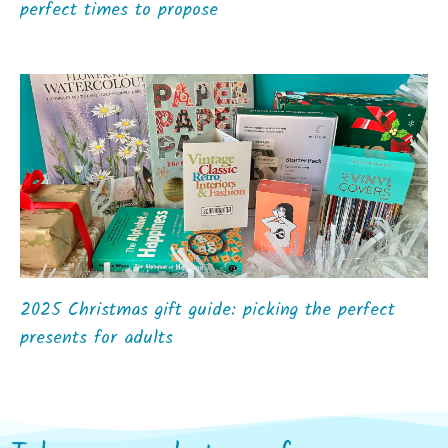
perfect times to propose
2025 Christmas gift guide: picking the perfect
presents for adults