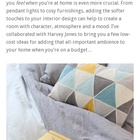
you
feel
when you’re at home is even more crucial. From
pendant lights to cosy furnishings, adding the softer
touches to your interior design can help to create a
room with character, atmosphere and a mood. I’ve
collaborated with Harvey Jones to bring you a few low-
cost ideas for adding that all-important ambience to
your home when you’re on a budget…