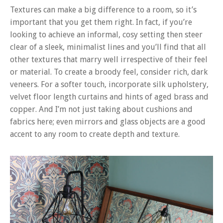
Textures can make a big difference to a room, so it’s
important that you get them right. In fact, if you’re
looking to achieve an informal, cosy setting then steer
clear of a sleek, minimalist lines and you’ll find that all
other textures that marry well irrespective of their feel
or material. To create a broody feel, consider rich, dark
veneers. For a softer touch, incorporate silk upholstery,
velvet floor length curtains and hints of aged brass and
copper. And I’m not just taking about cushions and
fabrics here; even mirrors and glass objects are a good
accent to any room to create depth and texture.