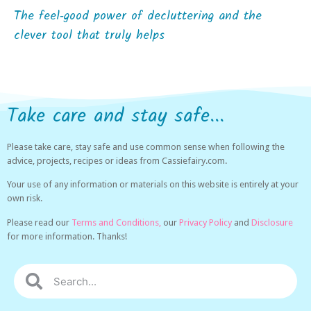
The feel‑good power of decluttering and the
clever tool that truly helps
Take care and stay safe...
Please take care, stay safe and use common sense when following the
advice, projects, recipes or ideas from Cassiefairy.com.
Your use of any information or materials on this website is entirely at your
own risk.
Please read our
Terms and Conditions,
our
Privacy Policy
and
Disclosure
for more information. Thanks!