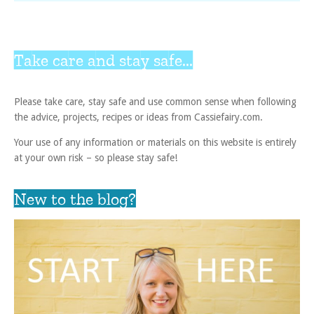
Take care and stay safe...
Please take care, stay safe and use common sense when following
the advice, projects, recipes or ideas from Cassiefairy.com.
Your use of any information or materials on this website is entirely
at your own risk – so please stay safe!
New to the blog?