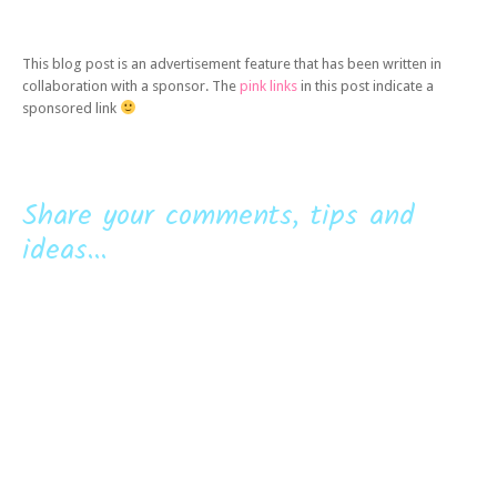
This blog post is an advertisement feature that has been written in
collaboration with a sponsor. The
pink links
in this post indicate a
sponsored link
Share your comments, tips and
ideas...