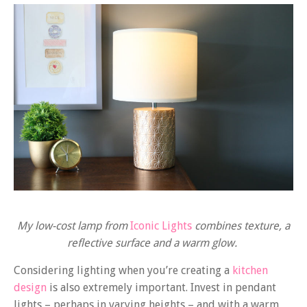
My low-cost lamp from
Iconic Lights
combines texture, a
reflective surface and a warm glow.
Considering lighting when you’re creating a
kitchen
design
is also extremely important. Invest in pendant
lights – perhaps in varying heights – and with a warm