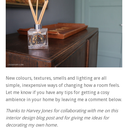
New colours, textures, smells and lighting are all
simple, inexpensive ways of changing how a room feels.
Let me know if you have any tips for getting a cosy
ambience in your home by leaving me a comment below.
Thanks to Harvey Jones for collaborating with me on this
interior design blog post and for giving me ideas for
decorating my own home.