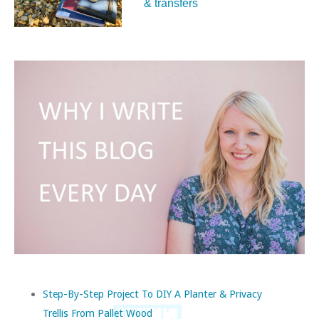
& transfers
Step-By-Step Project To DIY A Planter & Privacy
Trellis From Pallet Wood