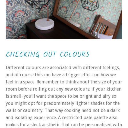
CHECKING OUT COLOURS
Different colours are associated with different feelings,
and of course this can have a trigger effect on how we
feel in a space. Remember to think about the size of your
room before rolling out any new colours; if your kitchen
is small, you’ll want the space to be bright and airy so
you might opt for predominately lighter shades for the
walls or cabinetry. That way cooking need not be a dark
and isolating experience. A restricted pale palette also
makes for a sleek aesthetic that can be personalised with