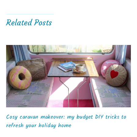
Related Posts
Cosy caravan makeover: my budget DIY tricks to
refresh your holiday home