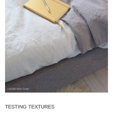
TESTING TEXTURES