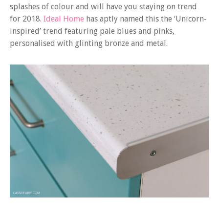
splashes of colour and will have you staying on trend
for 2018.
Ideal Home
has aptly named this the ‘Unicorn-
inspired’ trend featuring pale blues and pinks,
personalised with glinting bronze and metal.