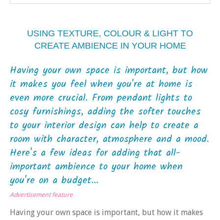
USING TEXTURE, COLOUR & LIGHT TO
CREATE AMBIENCE IN YOUR HOME
Having your own space is important, but how
it makes you feel when you're at home is
even more crucial. From pendant lights to
cosy furnishings, adding the softer touches
to your interior design can help to create a
room with character, atmosphere and a mood.
Here's a few ideas for adding that all-
important ambience to your home when
you're on a budget...
Advertisement feature
Having your own space is important, but how it makes