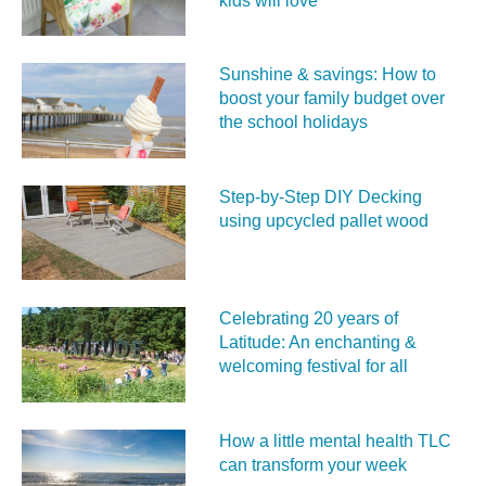
kids will love
Sunshine & savings: How to
boost your family budget over
the school holidays
Step-by-Step DIY Decking
using upcycled pallet wood
Celebrating 20 years of
Latitude: An enchanting &
welcoming festival for all
How a little mental health TLC
can transform your week