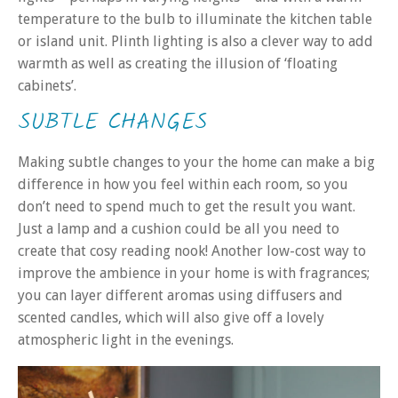
temperature to the bulb to illuminate the kitchen table
or island unit. Plinth lighting is also a clever way to add
warmth as well as creating the illusion of ‘floating
cabinets’.
SUBTLE CHANGES
Making subtle changes to your the home can make a big
difference in how you feel within each room, so you
don’t need to spend much to get the result you want.
Just a lamp and a cushion could be all you need to
create that cosy reading nook! Another low-cost way to
improve the ambience in your home is with fragrances;
you can layer different aromas using diffusers and
scented candles, which will also give off a lovely
atmospheric light in the evenings.