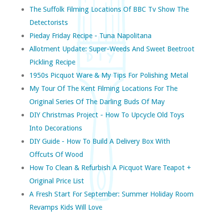
The Suffolk Filming Locations Of BBC Tv Show The
Detectorists
Pieday Friday Recipe - Tuna Napolitana
Allotment Update: Super-Weeds And Sweet Beetroot
Pickling Recipe
1950s Picquot Ware & My Tips For Polishing Metal
My Tour Of The Kent Filming Locations For The
Original Series Of The Darling Buds Of May
DIY Christmas Project - How To Upcycle Old Toys
Into Decorations
DIY Guide - How To Build A Delivery Box With
Offcuts Of Wood
How To Clean & Refurbish A Picquot Ware Teapot +
Original Price List
A Fresh Start For September: Summer Holiday Room
Revamps Kids Will Love