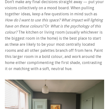
Don’t make any final decisions straight away — put your
visions collectively on a mood board. When pulling
together ideas, keep a few questions in mind such as
How do I want to use this space?
What impact will lighting
have on these colours?
Or
What is the psychology of this
colour?
The kitchen or living room (usually whichever is
the biggest room in the home) is the best place to start
as these are likely to be your most centrally located
rooms and all other palettes branch off from here. Paint
this larger room in a bold colour, and work around the
home either complimenting the first shade, contrasting
it or matching with a soft, neutral hue.