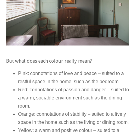
But what does each colour really mean?
Pink: connotations of love and peace – suited to a
restful space in the home, such as the bedroom.
Red: connotations of passion and danger – suited to
a warm, sociable environment such as the dining
room.
Orange: connotations of stability – suited to a lively
space in the home such as the living or dining room.
Yellow: a warm and positive colour – suited to a