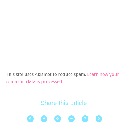
This site uses Akismet to reduce spam.
Learn how your
comment data is processed.
Share this article: