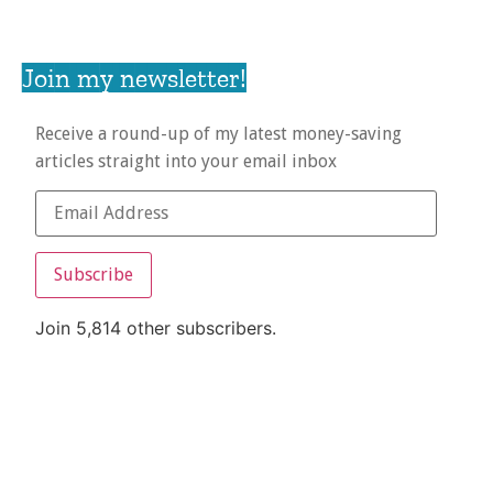
Join my newsletter!
Receive a round-up of my latest money-saving
articles straight into your email inbox
Subscribe
Join 5,814 other subscribers.