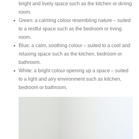
bright and lively space such as the kitchen or dining
room.
Green: a calming colour resembling nature – suited
to a restful space such as the bedroom or living
room.
Blue: a calm, soothing colour – suited to a cool and
relaxing space such as the kitchen, bedroom or
bathroom.
White: a bright colour opening up a space – suited
to a light and airy environment such as kitchen,
bedroom or bathroom.