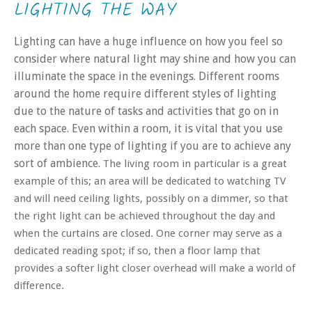
LIGHTING THE WAY
Lighting can have a huge influence on how you feel so
consider where natural light may shine and how you can
illuminate the space in the evenings. Different rooms
around the home require different styles of lighting
due to the nature of tasks and activities that go on in
each space. Even within a room, it is vital that you use
more than one type of lighting if you are to achieve any
sort of ambience.
The living room in particular is a great
example of this; an area will be dedicated to watching TV
and will need ceiling lights, possibly on a dimmer, so that
the right light can be achieved throughout the day and
when the curtains are closed. One corner may serve as a
dedicated reading spot; if so, then a floor lamp that
provides a softer light closer overhead will make a world of
difference.