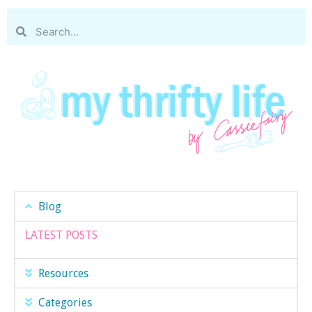
Blog
LATEST POSTS
Resources
Categories