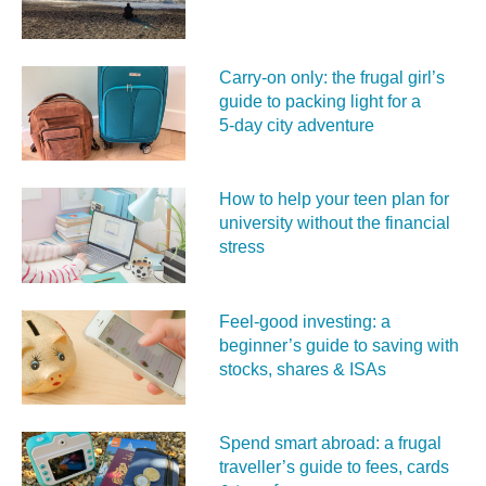
Carry‑on only: the frugal girl’s
guide to packing light for a
5‑day city adventure
How to help your teen plan for
university without the financial
stress
Feel‑good investing: a
beginner’s guide to saving with
stocks, shares & ISAs
Spend smart abroad: a frugal
traveller’s guide to fees, cards