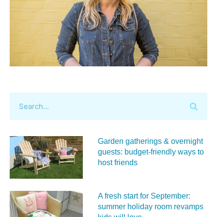
Garden gatherings & overnight
guests: budget-friendly ways to
host friends
A fresh start for September:
summer holiday room revamps