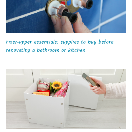
Fixer‑upper essentials: supplies to buy before
renovating a bathroom or kitchen