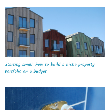
Starting small: how to build a niche property
portfolio on a budget