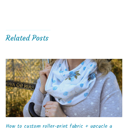
Related Posts
How to custom roller-print fabric + upcycle a