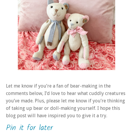
Let me know if you’re a fan of bear-making in the
comments below, I’d love to hear what cuddly creatures
you’ve made. Plus, please let me know if you’re thinking
of taking up bear or doll-making yourself. I hope this
blog post will have inspired you to give it a try.
Pin it for later