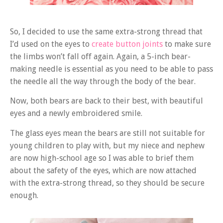
So, I decided to use the same extra-strong thread that
I’d used on the eyes to
create button joints
to make sure
the limbs won’t fall off again. Again, a 5-inch bear-
making needle is essential as you need to be able to pass
the needle all the way through the body of the bear.
Now, both bears are back to their best, with beautiful
eyes and a newly embroidered smile.
The glass eyes mean the bears are still not suitable for
young children to play with, but my niece and nephew
are now high-school age so I was able to brief them
about the safety of the eyes, which are now attached
with the extra-strong thread, so they should be secure
enough.