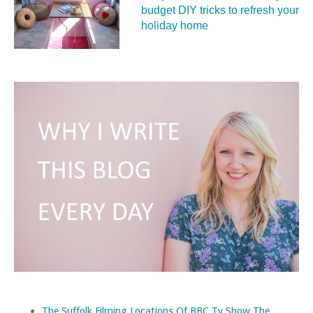
budget DIY tricks to refresh your
holiday home
The Suffolk Filming Locations Of BBC Tv Show The