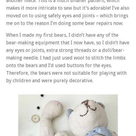
another niece. This is a much smaller pattern, which
makes it more intricate to sew but it’s adorable! I’ve also
moved on to using safety eyes and joints – which brings
me on to the reason I’m doing some bear repairs now.
When I made my first bears, I didn’t have any of the
bear-making equipment that I now have, so I didn’t have
any eyes or joints, extra strong threads or a doll/bear-
making needle. I had just used wool to stitch the limbs
onto the bears and I’d used buttons for the eyes.
Therefore, the bears were not suitable for playing with
by children and were purely decorative.