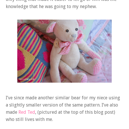
knowledge that he was going to my nephew.
I’ve since made another similar bear for my niece using
a slightly smaller version of the same pattern. I’ve also
made
Red Ted
, (pictured at the top of this blog post)
who still lives with me.