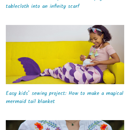
tablecloth into an infinity scarf
Easy kids’ sewing project: How to make a magical
mermaid tail blanket