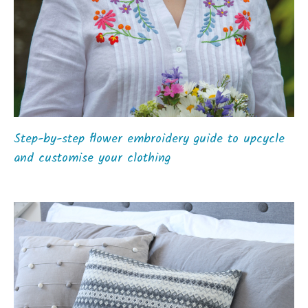
Step-by-step flower embroidery guide to upcycle
and customise your clothing