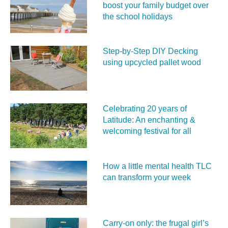
boost your family budget over
the school holidays
Step-by-Step DIY Decking
using upcycled pallet wood
Celebrating 20 years of
Latitude: An enchanting &
welcoming festival for all
How a little mental health TLC
can transform your week
Carry‑on only: the frugal girl’s