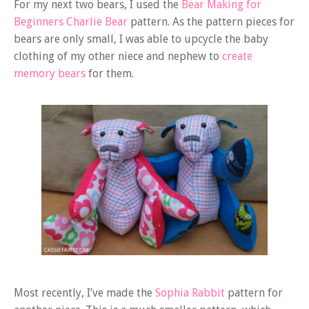
For my next two bears, I used the
Bear Making for
Beginners Charlie Bear
pattern. As the pattern pieces for
bears are only small, I was able to upcycle the baby
clothing of my other niece and nephew to
create
memory bears
for them.
Most recently, I’ve made the
Sophia Rabbit
pattern for