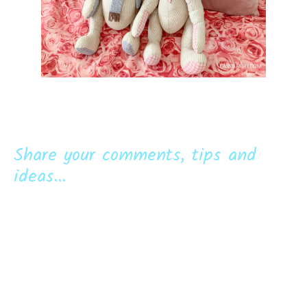
Share your comments, tips and
ideas...