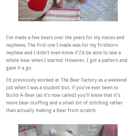
I’ve made a few bears over the years for my nieces and
nephews. The first one I made was for my firstborn
nephew and I didn’t even know if I’d be able to sew a
whole bear when I started. However, I got a pattern and
gave it a go.
I’d previously worked at The Bear Factory as a weekend
job when I was a student but, if you’ve ever been to
Build-A-Bear (as it’s now called) you’ll know that it’s
more bear-stuffing and a small bit of stitching rather
than actually making a bear from scratch.