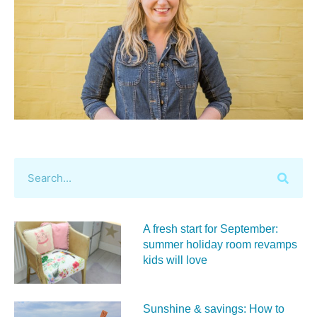
A fresh start for September:
summer holiday room revamps
kids will love
Sunshine & savings: How to