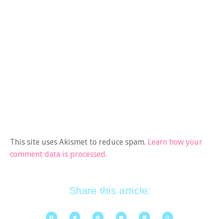
This site uses Akismet to reduce spam.
Learn how your
comment data is processed.
Share this article: