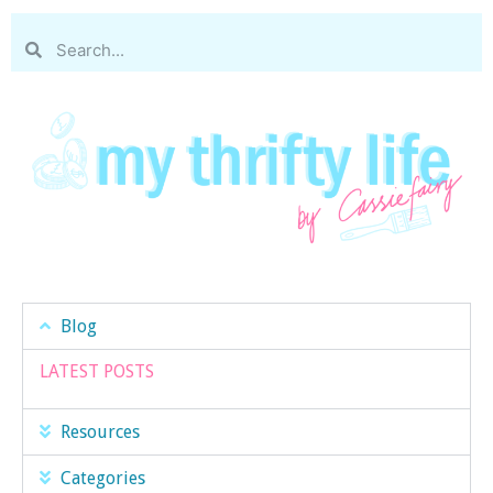
Blog
LATEST POSTS
Resources
Categories