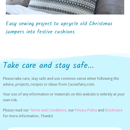
Easy sewing project to upcycle old Christmas
jumpers into festive cushions
Take care and stay safe...
Please take care, stay safe and use common sense when following the
advice, projects, recipes or ideas from Cassiefairy.com.
Your use of any information or materials on this website is entirely at your
own risk.
Please read our
Terms and Conditions,
our
Privacy Policy
and
Disclosure
for more information. Thanks!