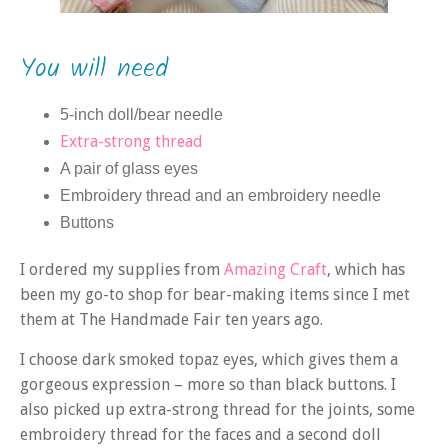
You will need
5-inch doll/bear needle
Extra-strong thread
A pair of glass eyes
Embroidery thread and an embroidery needle
Buttons
I ordered my supplies from
Amazing Craft
, which has
been my go-to shop for bear-making items since I met
them at The Handmade Fair ten years ago.
I choose dark smoked topaz eyes, which gives them a
gorgeous expression – more so than black buttons. I
also picked up extra-strong thread for the joints, some
embroidery thread for the faces and a second doll