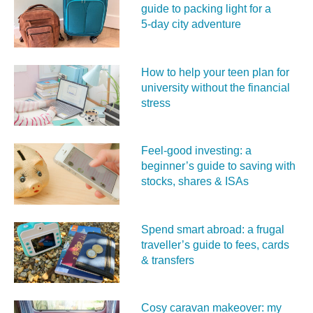
guide to packing light for a
5‑day city adventure
How to help your teen plan for
university without the financial
stress
Feel‑good investing: a
beginner’s guide to saving with
stocks, shares & ISAs
Spend smart abroad: a frugal
traveller’s guide to fees, cards
& transfers
Cosy caravan makeover: my