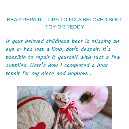
BEAR REPAIR – TIPS TO FIX A BELOVED SOFT
TOY OR TEDDY
If your beloved childhood bear is missing an
eye or has lost a limb, don't despair. It's
possible to repair it yourself with just a few
supplies. Here's how I completed a bear
repair for my niece and nephew...