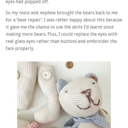
eyes had popped off.
So my niece and nephew brought the bears back to me
for a ‘bear repair’. I was rather happy about this because
it gave me the chance to use the skills I’d learnt since
making more bears. Plus, I could replace the eyes with
real glass eyes rather than buttons and embroider the
face properly.