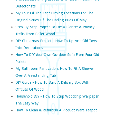
Detectorists
My Tour Of The Kent Filming Locations For The
Original Series Of The Darling Buds Of May
Step-By-Step Project To DIY A Planter & Privacy
Trellis From Pallet Wood
DIY Christmas Project - How To Upcycle Old Toys
Into Decorations
How To DIY Your Own Outdoor Sofa From Four Old
Pallets
My Bathroom Renovation: How To Fit A Shower
Over A Freestanding Tub
DIY Guide - How To Build A Delivery Box With
Offcuts Of Wood
Household DIY - How To Strip Woodchip Wallpaper,
The Easy Way!
How To Clean & Refurbish A Picquot Ware Teapot +