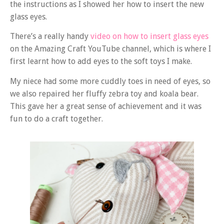
the instructions as I showed her how to insert the new
glass eyes.
There’s a really handy
video on how to insert glass eyes
on the Amazing Craft YouTube channel, which is where I
first learnt how to add eyes to the soft toys I make.
My niece had some more cuddly toes in need of eyes, so
we also repaired her fluffy zebra toy and koala bear.
This gave her a great sense of achievement and it was
fun to do a craft together.