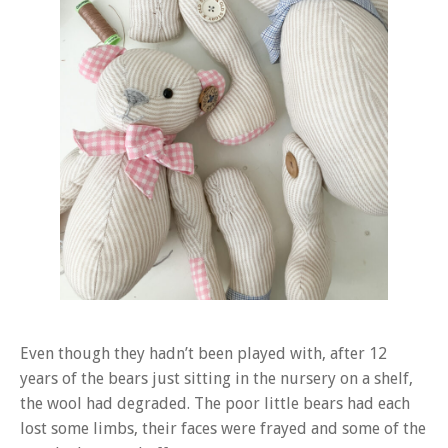
Even though they hadn’t been played with, after 12
years of the bears just sitting in the nursery on a shelf,
the wool had degraded. The poor little bears had each
lost some limbs, their faces were frayed and some of the