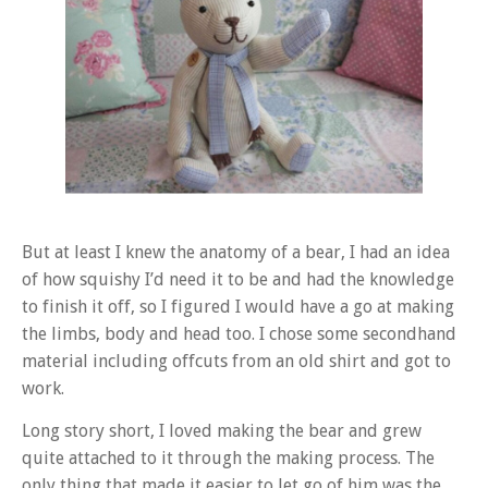
But at least I knew the anatomy of a bear, I had an idea
of how squishy I’d need it to be and had the knowledge
to finish it off, so I figured I would have a go at making
the limbs, body and head too. I chose some secondhand
material including offcuts from an old shirt and got to
work.
Long story short, I loved making the bear and grew
quite attached to it through the making process. The
only thing that made it easier to let go of him was the