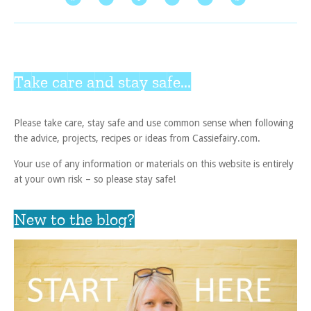
Take care and stay safe...
Please take care, stay safe and use common sense when following
the advice, projects, recipes or ideas from Cassiefairy.com.
Your use of any information or materials on this website is entirely
at your own risk – so please stay safe!
New to the blog?