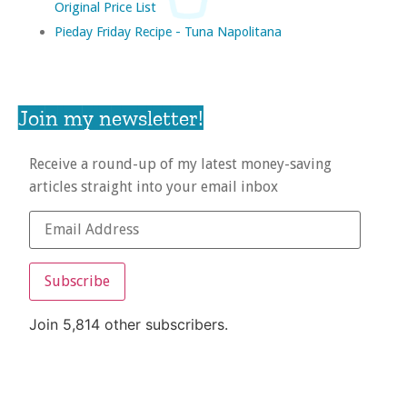
Original Price List
Pieday Friday Recipe - Tuna Napolitana
Join my newsletter!
Receive a round-up of my latest money-saving
articles straight into your email inbox
Subscribe
Join 5,814 other subscribers.