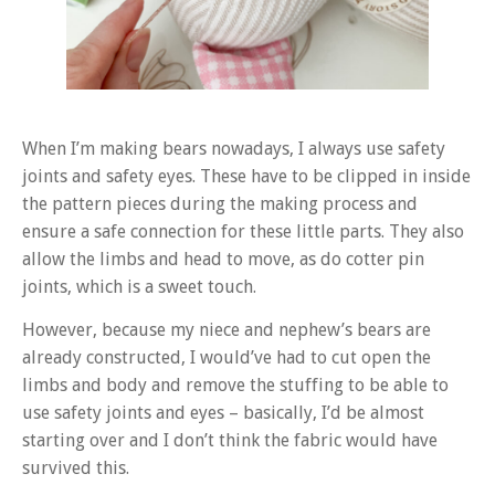
When I’m making bears nowadays, I always use safety
joints and safety eyes. These have to be clipped in inside
the pattern pieces during the making process and
ensure a safe connection for these little parts. They also
allow the limbs and head to move, as do cotter pin
joints, which is a sweet touch.
However, because my niece and nephew’s bears are
already constructed, I would’ve had to cut open the
limbs and body and remove the stuffing to be able to
use safety joints and eyes – basically, I’d be almost
starting over and I don’t think the fabric would have
survived this.