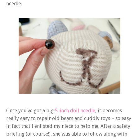
needle.
Once you’ve got a big
5-inch doll needle
, it becomes
really easy to repair old bears and cuddly toys – so easy
in fact that I enlisted my niece to help me. After a safety
briefing (of course!), she was able to follow along with